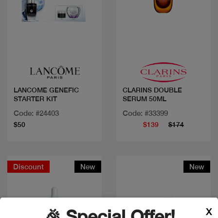
Quick view
Quick view
LANCOME GENEFIC
CLARINS DOUBLE
STARTER KIT
SERUM 50ML
Code: #24403
Code: #33399
$50
$139
$174
Discount
New
New
X
🎉 Special Offer!