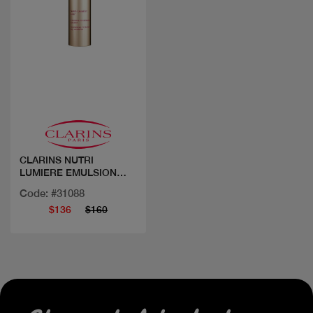
Quick view
CLARINS NUTRI
LUMIERE EMULSION
JOUR 50ML
Code: #31088
$136
$160