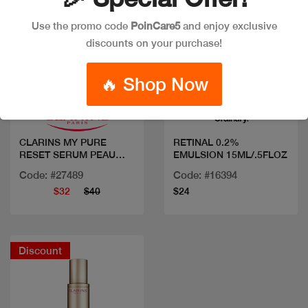
Use the promo code
PoinCare5
and enjoy exclusive
discounts on your purchase!
Quick view
Quick view
🔥 Shop Now
CLARINS MY PURE
RETINAL 0.2%
RESET SERUM PEAU
EMULSION 15ML/.5FLOZ
NEUVE
Code: #27489
Code: #16394
$32
$40
$24
Discount