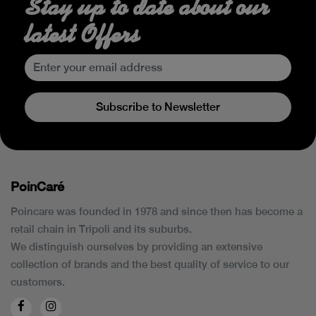
Stay up to date about our
latest Offers
Subscribe to Newsletter
PoinCaré
Poincare was founded in 1978 and since then has become a
retail chain in Tripoli and its suburbs.
We distinguish ourselves by providing an extensive
collection of brands and the best quality of service to our
customers.