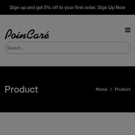
Sign up and get 5% off to your first order. Sign Up Now
Product
Home
Product