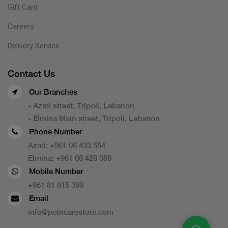
Gift Card
Careers
Delivery Service
Contact Us
Our Branches
- Azmi street, Tripoli, Lebanon
- Elmina Main street, Tripoli, Lebanon
Phone Number
Azmi:
+961 06 433 554
Elmina:
+961 06 428 088
Mobile Number
+961 81 815 399
Email
info@poincarestore.com