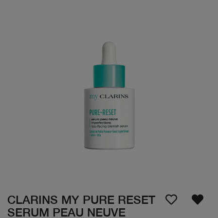
CLARINS MY PURE RESET
SERUM PEAU NEUVE