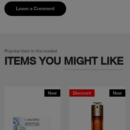
Leave a Comment
Popular Item in the market
ITEMS YOU
MIGHT LIKE
New
Discount
New