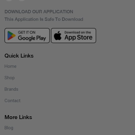
DOWNLOAD OUR APPLICATION
This Application Is Safe To Download
Quick Links
Home
Shop
Brands
Contact
More Links
Blog