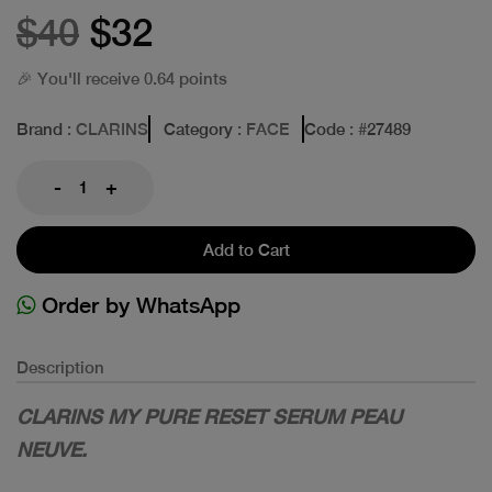
$40
$32
🎉 You'll receive 0.64 points
Brand
: CLARINS
Category
: FACE
Code
: #
27489
-
+
Add to Cart
Order by WhatsApp
Description
CLARINS MY PURE RESET SERUM PEAU
NEUVE.