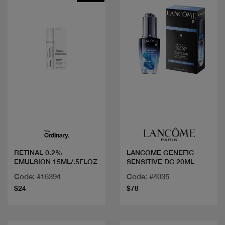
Quick view
Quick view
RETINAL 0.2%
LANCOME GENEFIC
EMULSION 15ML/.5FLOZ
SENSITIVE DC 20ML
Code: #16394
Code: #4035
$24
$78