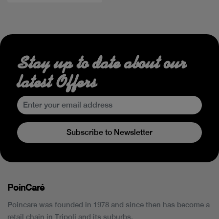
Stay up to date about our
latest Offers
Subscribe to Newsletter
PoinCaré
Poincare was founded in 1978 and since then has become a
retail chain in Tripoli and its suburbs.