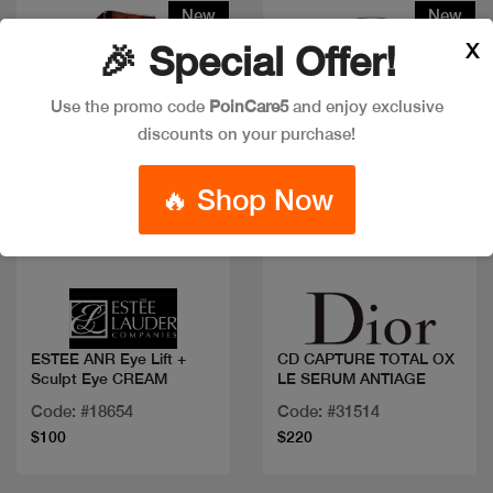
New
New
X
🎉 Special Offer!
Use the promo code
PoinCare5
and enjoy exclusive
discounts on your purchase!
🔥 Shop Now
Quick view
Quick view
ESTEE ANR Eye Lift +
CD CAPTURE TOTAL OX
Sculpt Eye CREAM
LE SERUM ANTIAGE
Code: #18654
Code: #31514
$100
$220