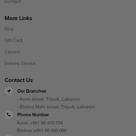
Contact
More Links
Blog
Gift Card
Careers
Delivery Service
Contact Us
Our Branches
- Azmi street, Tripoli, Lebanon
- Elmina Main street, Tripoli, Lebanon
Phone Number
Azmi:
+961 06 433 554
Elmina:
+961 06 428 088