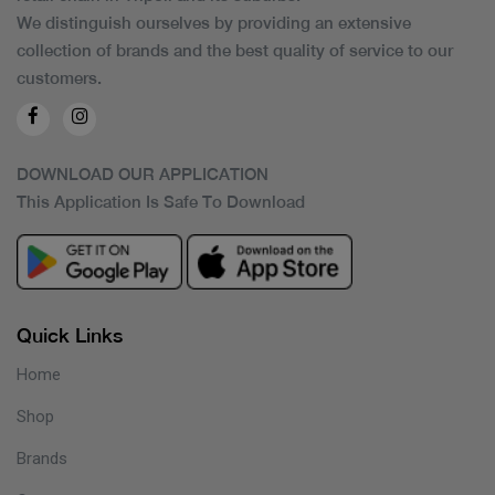
We distinguish ourselves by providing an extensive
collection of brands and the best quality of service to our
customers.
DOWNLOAD OUR APPLICATION
This Application Is Safe To Download
Quick Links
Home
Shop
Brands