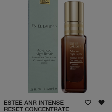
ESTEE ANR INTENSE
RESET CONCENTRATE