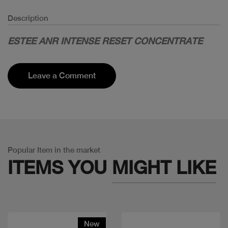
Description
ESTEE ANR INTENSE RESET CONCENTRATE
Leave a Comment
Popular Item in the market
ITEMS YOU
MIGHT LIKE
New