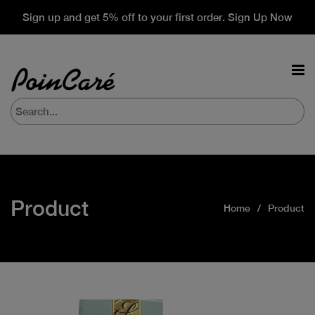
Sign up and get 5% off to your first order. Sign Up Now
Product
Home
Product