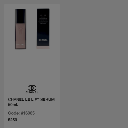
Quick view
CHANEL LE LIFT SERUM
50mL
Code: #16985
$259