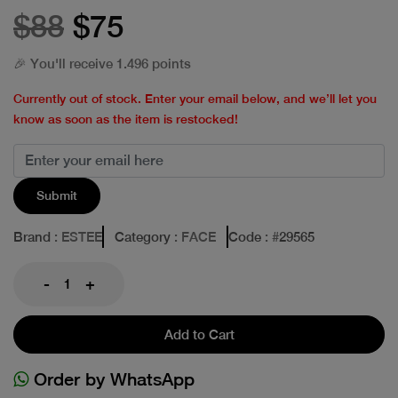
$88
$75
🎉 You'll receive 1.496 points
Currently out of stock. Enter your email below, and we’ll let you
know as soon as the item is restocked!
Submit
Brand
: ESTEE
Category
: FACE
Code
: #
29565
-
+
Add to Cart
Order by WhatsApp