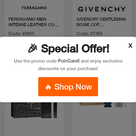
FERRAGAMO MEN
GIVENCHY GENTLEMAN
INTENSE LEATHER COF
BOISE COF
100ML+MINI+SG
100+MINI+SG
Code: #9905
Code: #7359
$80
$125
X
🎉 Special Offer!
Use the promo code
PoinCare5
and enjoy exclusive
New
discounts on your purchase!
🔥 Shop Now
Quick view
Quick view