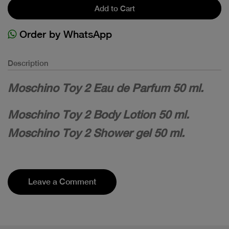
Add to Cart
Order by WhatsApp
Description
Moschino Toy 2 Eau de Parfum 50 ml.
Moschino Toy 2 Body Lotion 50 ml.
Moschino Toy 2 Shower gel 50 ml.
Leave a Comment