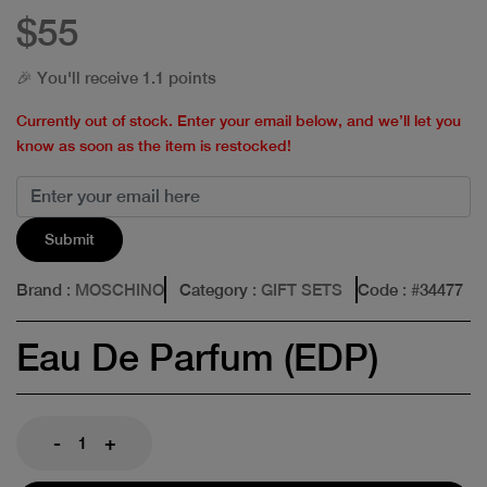
$55
🎉 You'll receive 1.1 points
Currently out of stock. Enter your email below, and we’ll let you
know as soon as the item is restocked!
Submit
Brand
: MOSCHINO
Category
: GIFT SETS
Code
: #
34477
Eau De Parfum (EDP)
-
+