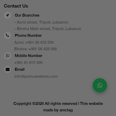
Contact Us
Our Branches
- Azmi street, Tripoli, Lebanon
- Elmina Main street, Tripoli, Lebanon
Phone Number
Azmi:
+961 06 433 554
Elmina:
+961 06 428 088
Mobile Number
+961 81 815 399
Email
info@poincarestore.com
Copyright ©
2026 All rights reserved | This website
made by
amctag