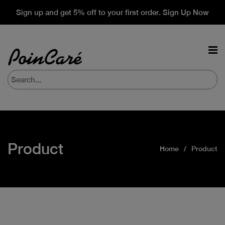
Sign up and get 5% off to your first order. Sign Up Now
Product
Home
Product