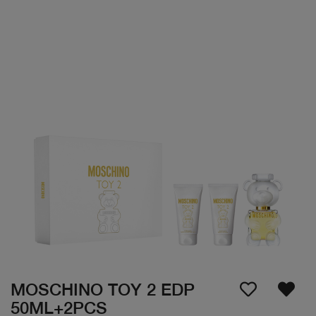
MOSCHINO TOY 2 EDP
50ML+2PCS