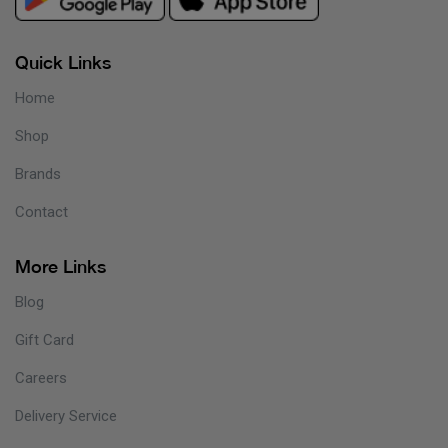
Quick Links
Home
Shop
Brands
Contact
More Links
Blog
Gift Card
Careers
Delivery Service