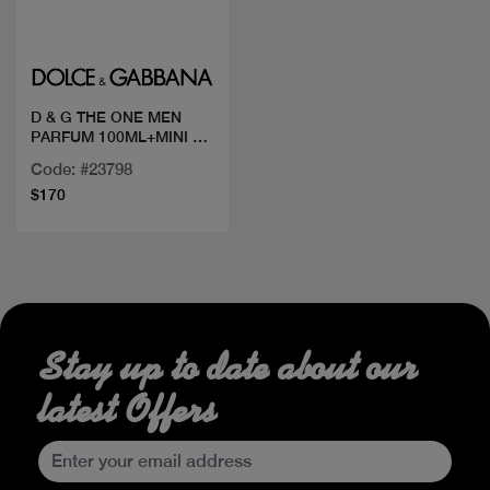
Quick view
D & G THE ONE MEN
PARFUM 100ML+MINI 10
ML
Code: #23798
$170
Stay up to date about our
latest Offers