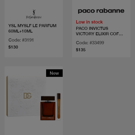
Low in stock
YSL MYSLF LE PARFUM
PACO INVICTUS
60ML+10ML
VICTORY ELIXIR COF
100 ML+DEO+MINI
Code: #3191
Code: #33499
$130
$135
New