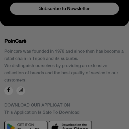
Subscribe to Newsletter
PoinCaré
Poincare was founded in 1978 and since then has become a
retail chain in Tripoli and its suburbs.
We distinguish ourselves by providing an extensive
collection of brands and the best quality of service to our
customers.
DOWNLOAD OUR APPLICATION
This Application Is Safe To Download