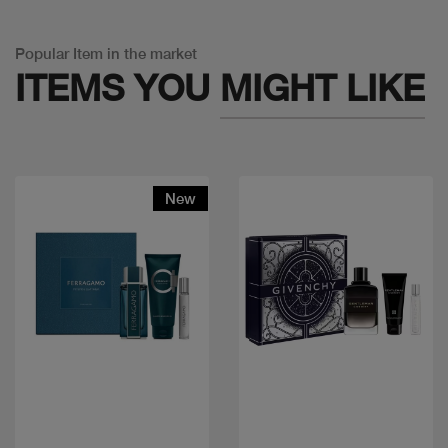
Popular Item in the market
ITEMS YOU
MIGHT LIKE
New
Quick view
Quick view