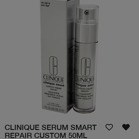
CLINIQUE SERUM SMART
REPAIR CUSTOM 50ML