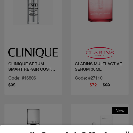
Quick view
Quick view
CLINIQUE SERUM
CLARINS MULTI ACTIVE
SMART REPAIR CUSTOM
SERUM 30ML
50ML
Code: #16806
Code: #27110
$95
$72
$90
New