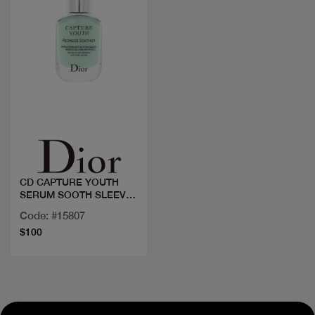
Quick view
CD CAPTURE YOUTH
SERUM SOOTH SLEEV
30ML
Code: #15807
$100