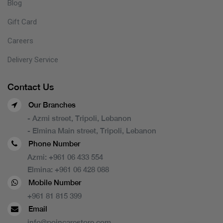
Blog
Gift Card
Careers
Delivery Service
Contact Us
Our Branches
- Azmi street, Tripoli, Lebanon
- Elmina Main street, Tripoli, Lebanon
Phone Number
Azmi:
+961 06 433 554
Elmina:
+961 06 428 088
Mobile Number
+961 81 815 399
Email
info@poincarestore.com