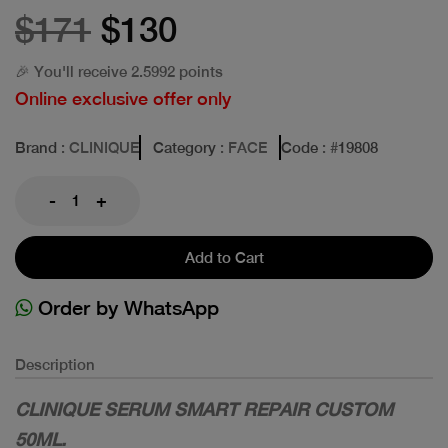
$171
$130
🎉 You'll receive 2.5992 points
Online exclusive offer only
Brand
: CLINIQUE
Category
: FACE
Code
: #
19808
-
+
Add to Cart
Order by WhatsApp
Description
CLINIQUE SERUM SMART REPAIR CUSTOM
50ML.