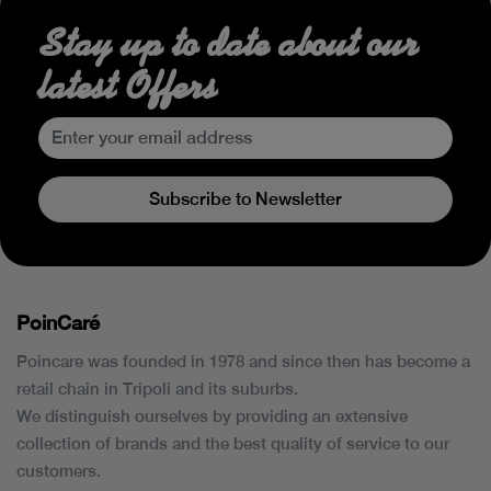
Stay up to date about our
latest Offers
Subscribe to Newsletter
PoinCaré
Poincare was founded in 1978 and since then has become a
retail chain in Tripoli and its suburbs.
We distinguish ourselves by providing an extensive
collection of brands and the best quality of service to our
customers.