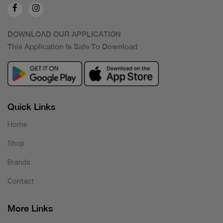
DOWNLOAD OUR APPLICATION
This Application Is Safe To Download
Quick Links
Home
Shop
Brands
Contact
More Links