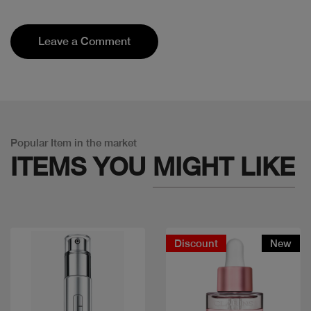
Leave a Comment
Popular Item in the market
ITEMS YOU
MIGHT LIKE
Discount
New