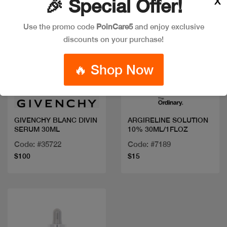
X
🎉 Special Offer!
Use the promo code
PoinCare5
and enjoy exclusive
discounts on your purchase!
🔥 Shop Now
Quick view
Quick view
GIVENCHY BLANC DIVIN
ARGIRELINE SOLUTION
SERUM 30ML
10% 30ML/1FLOZ
Code: #35722
Code: #7189
$100
$15