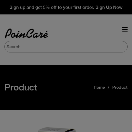
Sign up and get 5% off to your first order. Sign Up Now
Product
Home
Product