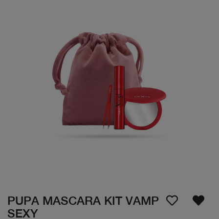
PUPA MASCARA KIT VAMP
SEXY