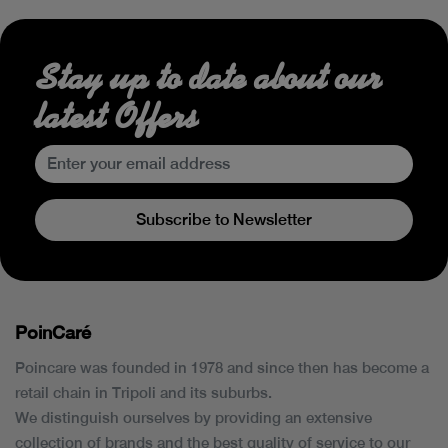
Stay up to date about our
latest Offers
Subscribe to Newsletter
PoinCaré
Poincare was founded in 1978 and since then has become a
retail chain in Tripoli and its suburbs.
We distinguish ourselves by providing an extensive
collection of brands and the best quality of service to our