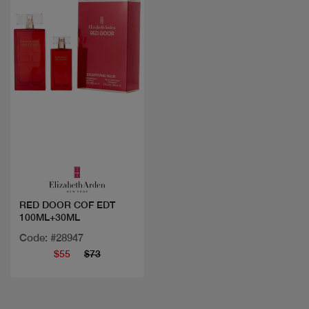
Quick view
RED DOOR COF EDT
100ML+30ML
Code: #28947
$55
$73