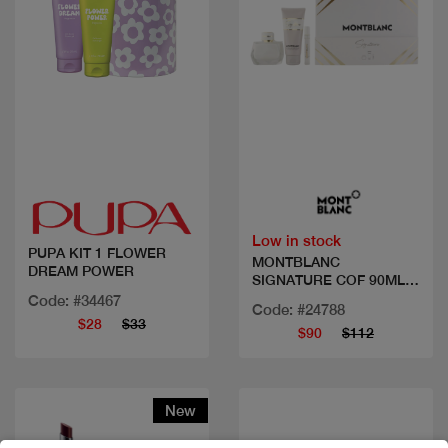
Quick view
Quick view
Low in stock
PUPA KIT 1 FLOWER
MONTBLANC
DREAM POWER
SIGNATURE COF 90ML
EDP+2PCS
Code: #34467
Code: #24788
$28
$33
$90
$112
New