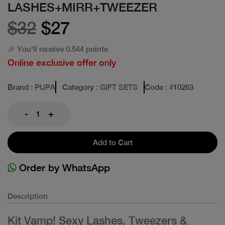
LASHES+MIRR+TWEEZER
$32
$27
🎉 You'll receive 0.544 points
Online exclusive offer only
Brand
: PUPA
Category
: GIFT SETS
Code
: #
10263
-
+
Add to Cart
Order by WhatsApp
Description
Kit Vamp! Sexy Lashes, Tweezers &