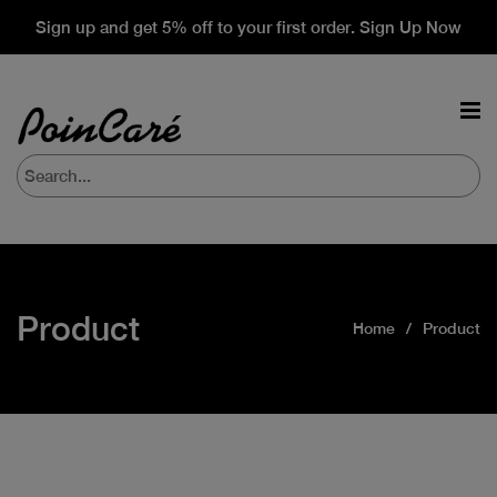
Sign up and get 5% off to your first order. Sign Up Now
Product
Home
Product