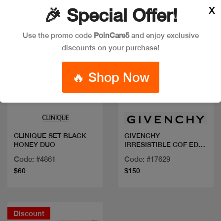
X
🎉 Special Offer!
Use the promo code
PoinCare5
and enjoy exclusive
discounts on your purchase!
🔥 Shop Now
Quick view
Quick view
CLINIQUE SET BLACK
GIVENCHY
HONEY DUO
IRRESISTIBLE COF EDP
80ML +BL+MINI
Code: #4861
Code: #17629
$60
$150
Discount