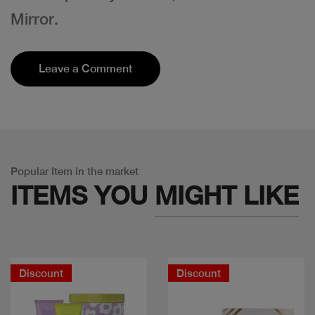
Mirror.
Leave a Comment
Popular Item in the market
ITEMS YOU
MIGHT LIKE
Discount
Discount