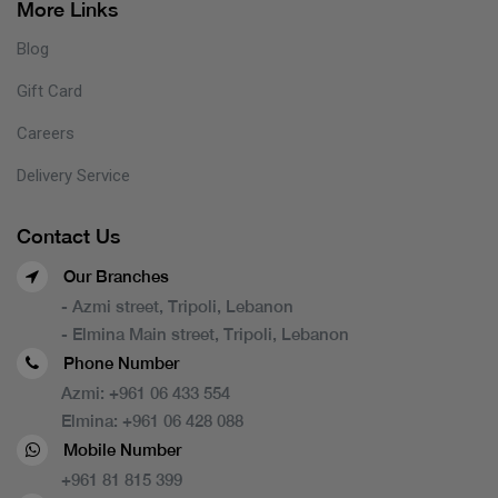
More Links
Blog
Gift Card
Careers
Delivery Service
Contact Us
Our Branches
- Azmi street, Tripoli, Lebanon
- Elmina Main street, Tripoli, Lebanon
Phone Number
Azmi:
+961 06 433 554
Elmina:
+961 06 428 088
Mobile Number
+961 81 815 399