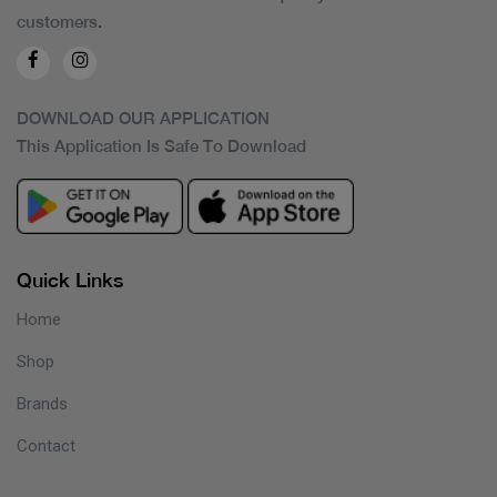
customers.
DOWNLOAD OUR APPLICATION
This Application Is Safe To Download
Quick Links
Home
Shop
Brands
Contact