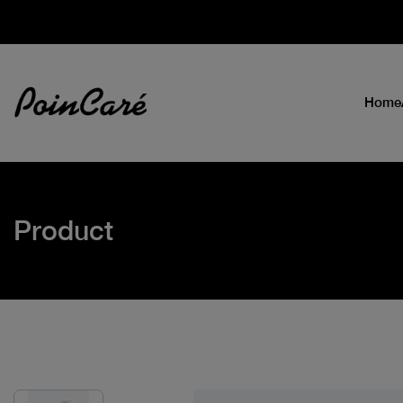
Home
Product