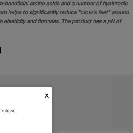
in-beneficial amino acids and a number of hyaluronic
m helps to significantly reduce "crow's feet" around
n elasticity and firmness. The product has a pH of
X
urchase!