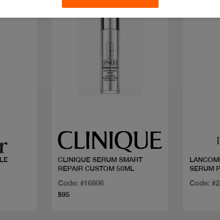
Discoun
Quick view
LE
CLINIQUE SERUM SMART
LANCOM
REPAIR CUSTOM 50ML
SERUM P
Code: #16806
Code: #
$95