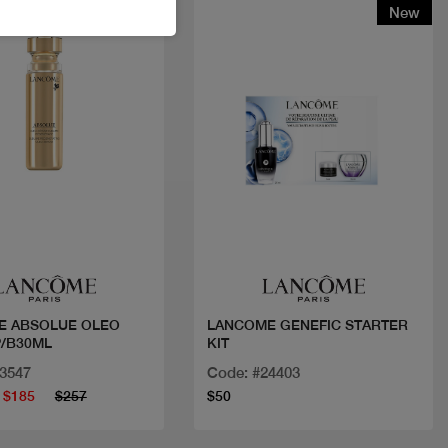
t
New
Quick view
Quick view
E ABSOLUE OLEO
LANCOME GENEFIC STARTER
/B30ML
KIT
23547
Code: #24403
$185
$257
$50