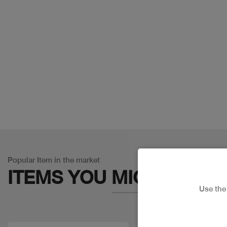
Popular Item in the market
ITEMS YOU
MIGHT LIKE
Use th