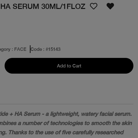
 HA SERUM 30ML/1FLOZ
egory
: FACE
Code
: #
15143
Add to Cart
ide + HA Serum - a lightweight, watery facial serum.
ombines a number of technologies to smooth the skin
ng. Thanks to the use of five carefully researched