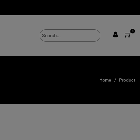
0
Home
Product