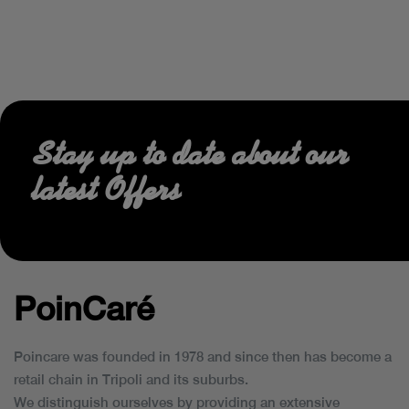
Stay up to date about our
latest Offers
PoinCaré
Poincare was founded in 1978 and since then has become a
retail chain in Tripoli and its suburbs.
We distinguish ourselves by providing an extensive