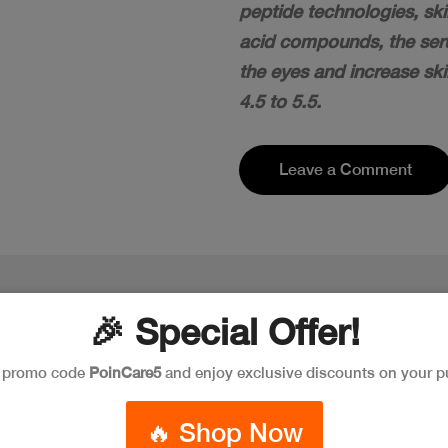
peptide technologies, sk
acid compounds, the seru
the eyes and increase ski
4.5 to 5.5.
Leave a Comment
🎉 Special Offer!
e promo code
PoinCare5
and enjoy exclusive discounts on your p
🔥 Shop Now