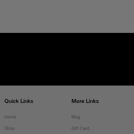
Quick Links
More Links
Home
Blog
Shop
Gift Card