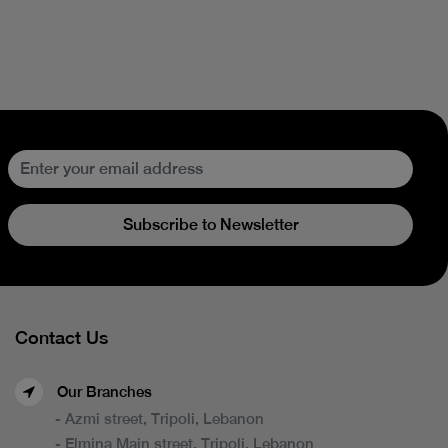
Subscribe to Newsletter
Contact Us
Our Branches
- Azmi street, Tripoli, Lebanon
- Elmina Main street, Tripoli, Lebanon