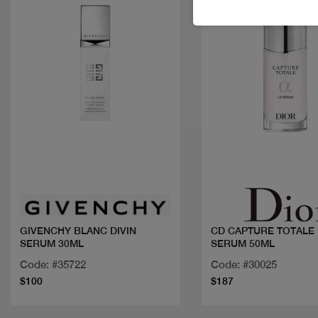
Quick view
Quick view
GIVENCHY BLANC DIVIN
CD CAPTURE TOTALE 
SERUM 30ML
SERUM 50ML
Code: #35722
Code: #30025
$100
$187