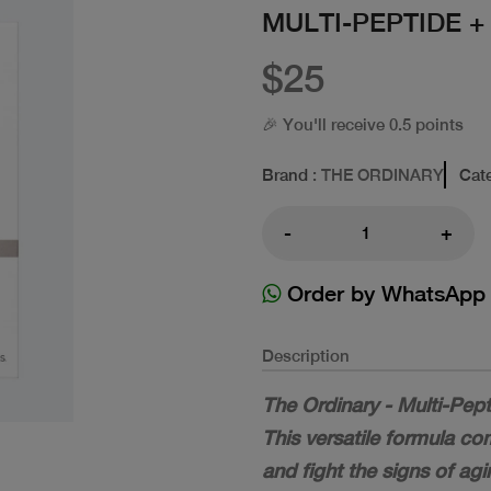
MULTI-PEPTIDE +
$25
🎉 You'll receive 0.5 points
Brand
: THE ORDINARY
Cat
-
+
Order by WhatsApp
Description
The Ordinary - Multi-Pept
This versatile formula c
and fight the signs of agi