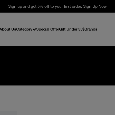
Sign up and get 5% off to your first order. Sign Up Now
About Us
Category
Special Offer
Gift Under 35$
Brands