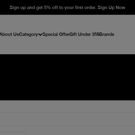
Sign up and get 5% off to your first order. Sign Up Now
About Us
Category
Special Offer
Gift Under 35$
Brands