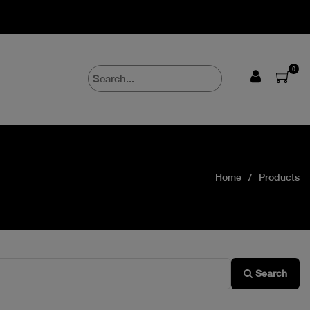
0
Home
Products
Search