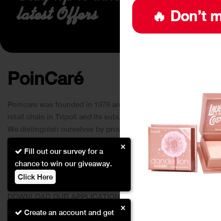
latest Offers
🔥 Don’t m
PoinCaré
Poincare was founded in 1978 and since then has become a
retail chain in Tripoli and its suburbs.
We distinguish ourselves by providing an extensive
collection of brands and the best quality of service to our
×
Fill out our survey for a
customers.
chance to win our giveaway.
Click Here
DOWNLOAD OUR APPLICATION
×
This Application Is Safe To Download
Create an account and get