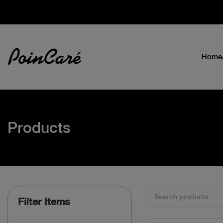
Home
Products
Filter Items