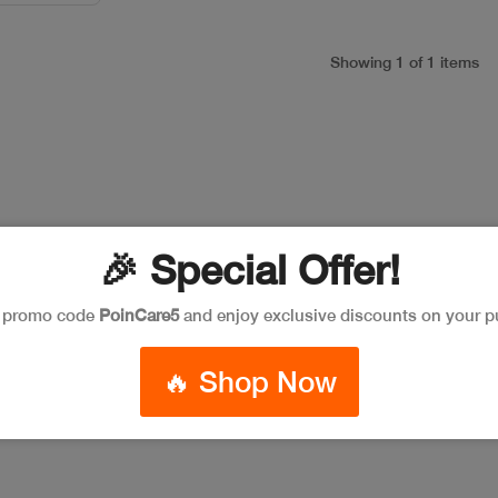
Showing 1 of 1 items
🎉 Special Offer!
e promo code
PoinCare5
and enjoy exclusive discounts on your p
🔥 Shop Now