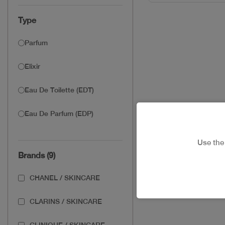
Type
Parfum
Elixir
Eau De Toilette (EDT)
Eau De Parfum (EDP)
Use th
Brands (9)
CHANEL / SKINCARE
CLARINS / SKINCARE
CLINIQUE / SKINCARE