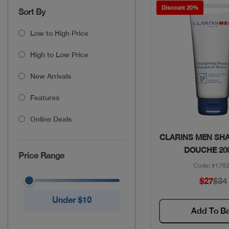
Discount 20%
Sort By
Low to High Price
High to Low Price
New Arrivals
Features
Online Deals
Quick Vie
CLARINS MEN SH
DOUCHE 20
Price Range
Code: #178
$27
$34
Under $10
Add To B