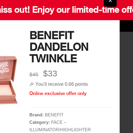
✕
iss out! Enjoy our limited-time off
BENEFIT
DANDELON
Quick Links
More Links
TWINKLE
Home
Blog
$33
Shop
$45
Gift Card
🎉 You'll receive 0.66 points
Brands
Careers
Online exclusive offer only
Contact
Delivery Service
Brand:
BENEFIT
Category:
FACE –
ILLUMINATOR/HIGHLIGHTER