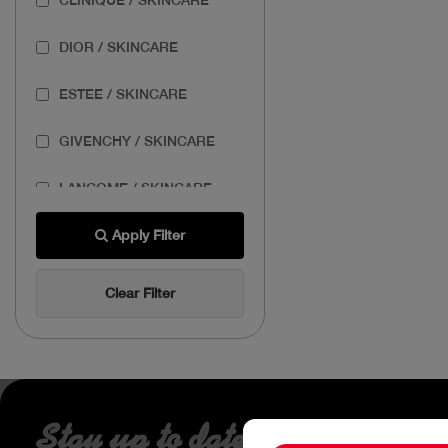
DIOR / SKINCARE
ESTEE / SKINCARE
GIVENCHY / SKINCARE
LANCOME / SKINCARE
THE BODY SHOP /
Apply Filter
SKINCARE
Clear Filter
THE ORDINARY /
SKINCARE
Stay up to date about our