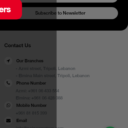
ers
Subscribe to Newsletter
Contact Us
Our Branches
- Azmi street, Tripoli, Lebanon
- Elmina Main street, Tripoli, Lebanon
Phone Number
Azmi:
+961 06 433 554
Elmina:
+961 06 428 088
Mobile Number
+961 81 815 399
Email