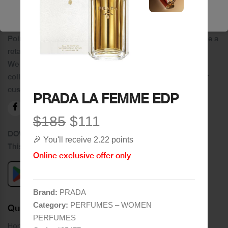
🔥 Shop Now
PoinCaré
Poincare was founded in 1978 and since then has become a
retail chain in Tripoli and its suburbs.
We distinguish ourselves by providing an extensive
collection of brands and the best quality of service to our
customers.
PRADA LA FEMME EDP
$185
$111
DOWNLOAD OUR APPLICATION
🎉 You'll receive 2.22 points
This Application Is Safe To Download
Online exclusive offer only
Brand:
PRADA
Category:
PERFUMES – WOMEN
Quick Links
PERFUMES
Home