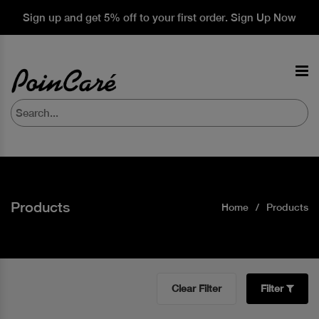
Sign up and get 5% off to your first order. Sign Up Now
Products
Home
Products
Clear Filter
Filter