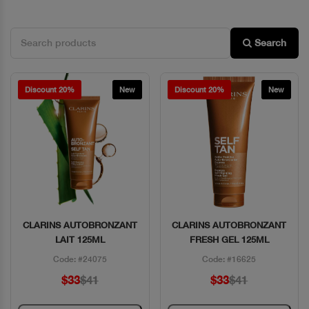
Search
Discount 20%
New
Discount 20%
New
CLARINS AUTOBRONZANT
CLARINS AUTOBRONZANT
Quick View
Quick View
LAIT 125ML
FRESH GEL 125ML
Code: #24075
Code: #16625
$33
$41
$33
$41