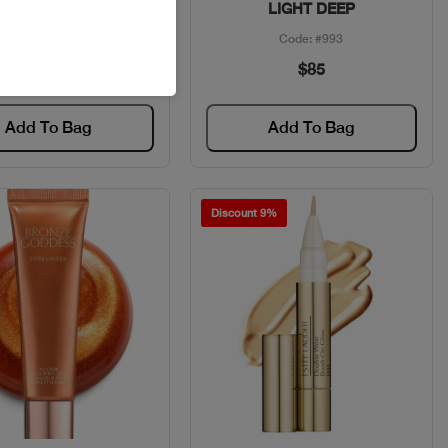
FOREVER
LIGHT DEEP
Code: #35226
Code: #993
$50
$85
Add To Bag
Add To Bag
Discount 9%