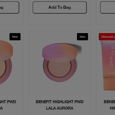
ag
Add To Bag
New
New
Discount
w
Quick View
GHT PWD
BENEFIT HIGHLIGHT PWD
BENE
NA
LALA AURORA
HI