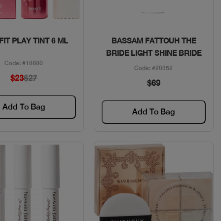
Quick View
Quick View
IT PLAY TINT 6 ML
BASSAM FATTOUH THE
BRIDE LIGHT SHINE BRIDE
Code: #18880
Code: #20352
$23
$27
$69
Add To Bag
Add To Bag