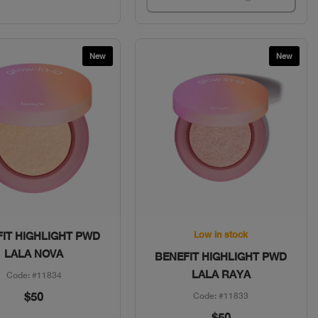
New
New
Quick View
Quick View
Low in stock
IT HIGHLIGHT PWD
LALA NOVA
BENEFIT HIGHLIGHT PWD
LALA RAYA
Code: #11834
$50
Code: #11833
$50