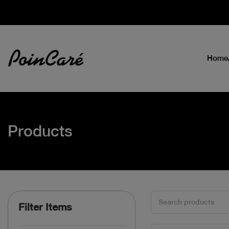
Home
Products
Filter Items