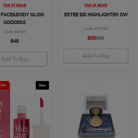
Quick View
Quick View
Out of stock
Out of stock
 FACE&BODY GLOW
ESTEE BB HIGHLIGHTER DW
GODDESS
Code: #30100
Code: #6004
$50
$55
$46
Add To Bag
Add To Bag
 15%
New