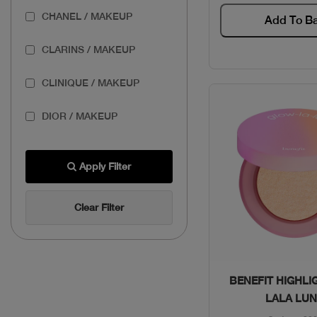
CHANEL / MAKEUP
Add To B
CLARINS / MAKEUP
CLINIQUE / MAKEUP
DIOR / MAKEUP
ESTEE / MAKEUP
Apply Filter
GIVENCHY / MAKEUP
Clear Filter
LANCOME / MAKEUP
MAKEUP FOR EVER /
MAKEUP
Quick Vie
BENEFIT HIGHLI
LALA LU
PUPA / MAKEUP