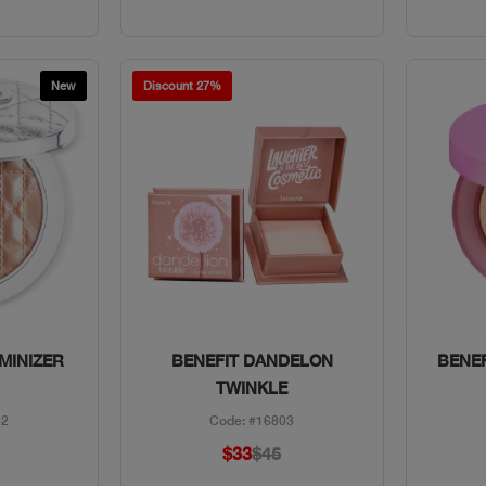
New
Discount 27%
w
Quick View
MINIZER
BENEFIT DANDELON
BENEF
TWINKLE
52
Code: #16803
$33
$45