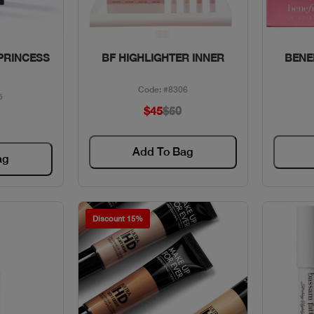
w
Quick View
PRINCESS
BF HIGHLIGHTER INNER
BENEF
Code: #8306
5
$45
$50
Add To Bag
ag
Discount 15%