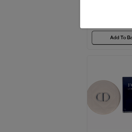
HIGHLIGHT L
Code: #667
$39
$49
Add To B