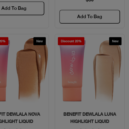
Add To Bag
Add To Bag
 20%
New
Discount 20%
New
Quick View
Quick View
FIT DEWLALA NOVA
BENEFIT DEWLALA LUNA
GHLIGHT LIQUID
HIGHLIGHT LIQUID