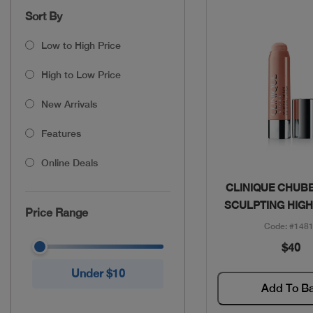
Sort By
Low to High Price
High to Low Price
New Arrivals
Features
Online Deals
Quick Vie
CLINIQUE CHUBB
SCULPTING HIGH
Price Range
Code: #148
$40
Under $10
Add To B