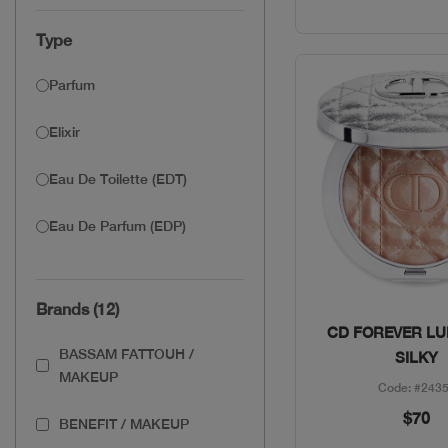
Type
Parfum
Elixir
Eau De Toilette (EDT)
Eau De Parfum (EDP)
Brands (12)
Quick Vie
CD FOREVER LU
BASSAM FATTOUH /
SILKY
MAKEUP
Code: #243
$70
BENEFIT / MAKEUP