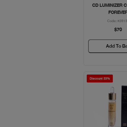
Quick Vie
CD LUMINIZER 
FOREVE
Code: #281
$70
Add To B
Discount 33%