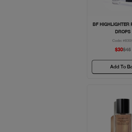
Quick Vie
BF HIGHLIGHTER 
DROPS
Code: #830
$30
$45
Add To B