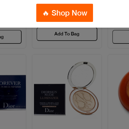
IQUID
Code: #28134
🔥 Shop Now
4
$65
Add To Bag
ag