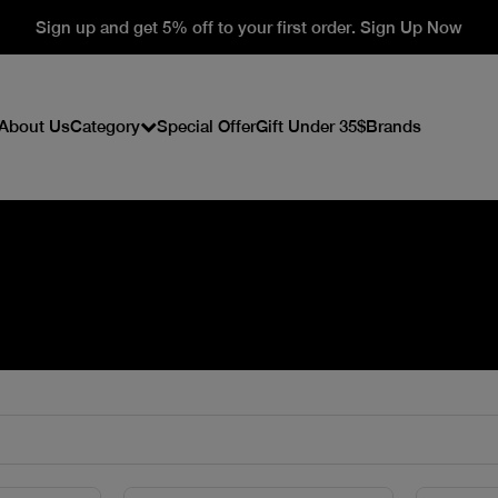
Sign up and get 5% off to your first order. Sign Up Now
About Us
Category
Special Offer
Gift Under 35$
Brands