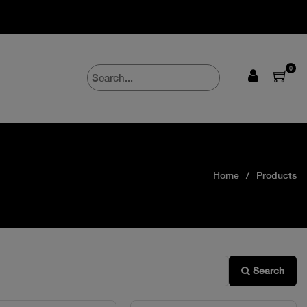
0
Home
Products
Search