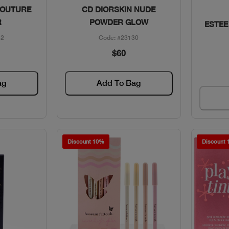
w
Quick View
COUTURE
CD DIORSKIN NUDE
R
POWDER GLOW
ESTEE
32
Code: #23130
$60
ag
Add To Bag
Discount 10%
Discount