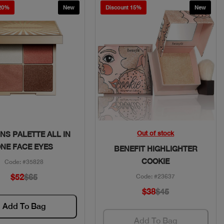
 20%
New
Discount 15%
New
Quick View
Quick View
Out of stock
NS PALETTE ALL IN
NE FACE EYES
BENEFIT HIGHLIGHTER
COOKIE
Code: #35828
$52
$65
Code: #23637
$38
$45
Add To Bag
Add To Bag