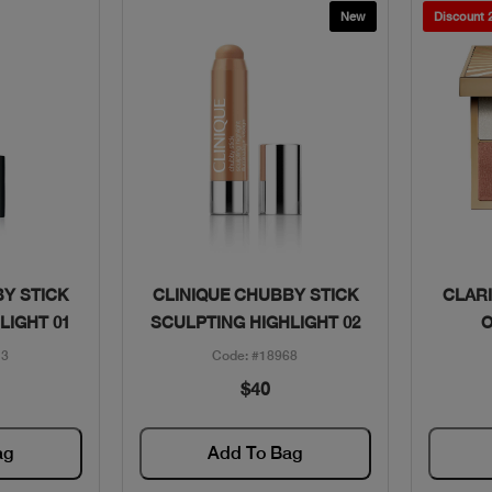
New
Discount
w
Quick View
Y STICK
CLINIQUE CHUBBY STICK
CLARI
LIGHT 01
SCULPTING HIGHLIGHT 02
O
13
Code: #18968
$40
ag
Add To Bag