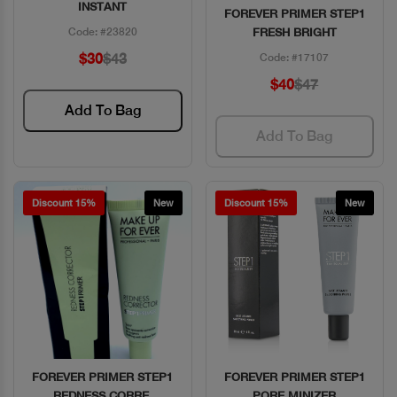
INSTANT
FOREVER PRIMER STEP1
Code: #23820
FRESH BRIGHT
$30
$43
Code: #17107
$40
$47
Add To Bag
Add To Bag
Discount 15%
New
Discount 15%
New
FOREVER PRIMER STEP1
FOREVER PRIMER STEP1
Quick View
Quick View
REDNESS CORRE.
PORE MINIZER