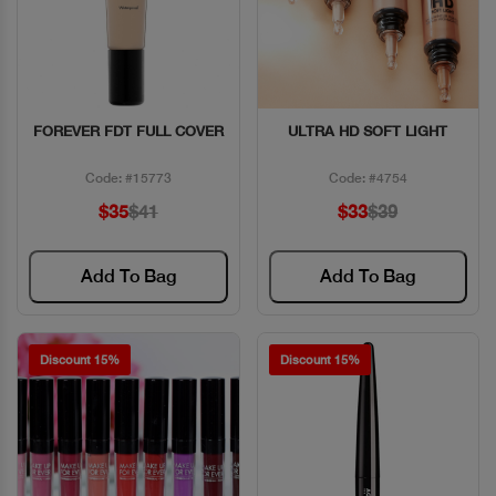
FOREVER FDT FULL COVER
ULTRA HD SOFT LIGHT
Quick View
Quick View
Code: #15773
Code: #4754
$35
$41
$33
$39
Add To Bag
Add To Bag
Discount 15%
Discount 15%