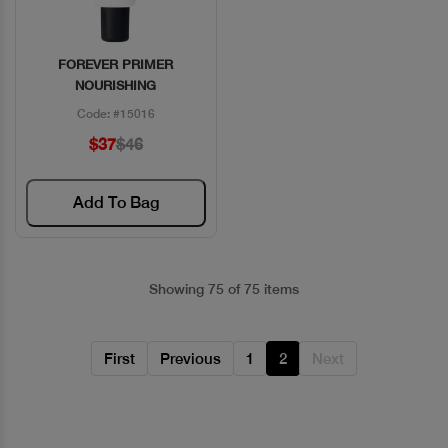
FOREVER PRIMER
Quick View
NOURISHING
Code: #15016
$37
$46
Add To Bag
Showing 75 of 75 items
First
Previous
1
2
Next