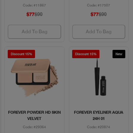
Code: #11867
Code: #17507
$77
$90
$77
$90
Add To Bag
Add To Bag
Discount 15%
Discount 15%
New
FOREVER POWDER HD SKIN
FOREVER EYELINER AQUA
Quick View
Quick View
VELVET
24H 01
Code: #29364
Code: #20874