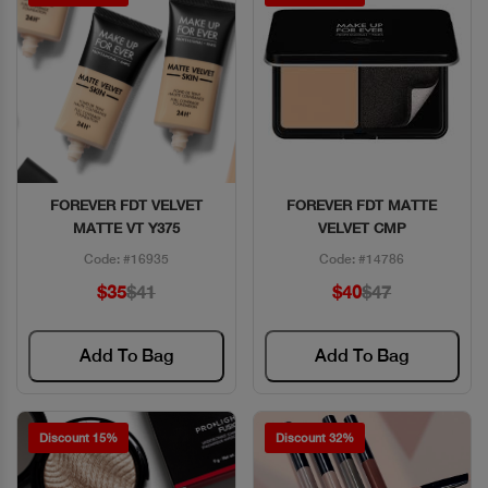
FOREVER FDT VELVET
FOREVER FDT MATTE
Quick View
Quick View
MATTE VT Y375
VELVET CMP
Code: #16935
Code: #14786
$35
$41
$40
$47
Add To Bag
Add To Bag
Discount 15%
Discount 32%