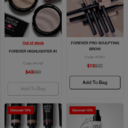
Out of stock
FOREVER PRO SCULPTING
Quick View
Quick View
BROW
FOREVER HIGHLIGHTER #1
Code: #7057
Code: #4749
$15
$22
$43
$50
Add To Bag
Add To Bag
Discount 15%
Discount 15%