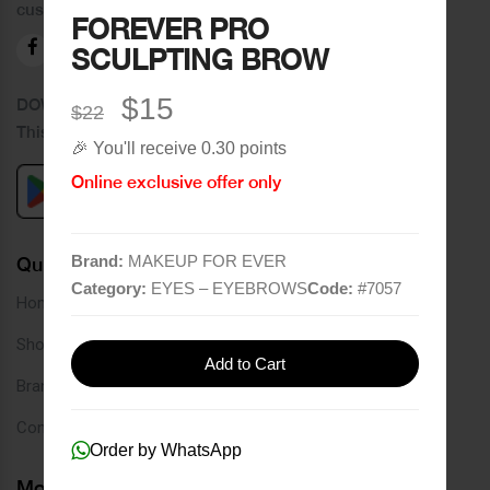
customers.
FOREVER PRO
SCULPTING BROW
$15
DOWNLOAD OUR APPLICATION
$22
This Application Is Safe To Download
🎉 You'll receive 0.30 points
Online exclusive offer only
Brand:
MAKEUP FOR EVER
Quick Links
Category:
EYES – EYEBROWS
Code:
#
7057
Home
Shop
Add to Cart
Brands
Contact
Order by WhatsApp
More Links