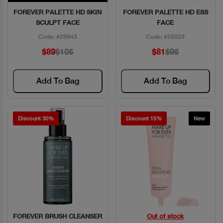
FOREVER PALETTE HD SKIN
FOREVER PALETTE HD ESS
Quick View
Quick View
SCULPT FACE
FACE
Code: #29943
Code: #28829
$89
$105
$81
$95
Add To Bag
Add To Bag
Discount 30%
Discount 15%
New
FOREVER BRUSH CLEANSER
Out of stock
Quick View
Quick View