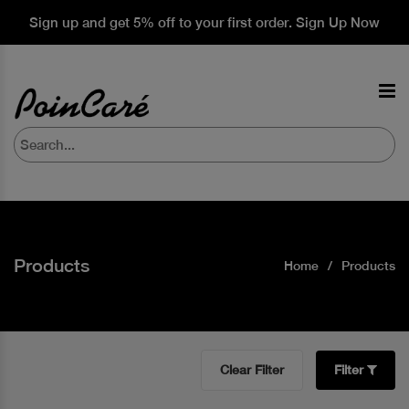
Sign up and get 5% off to your first order. Sign Up Now
Products
Home
Products
Clear Filter
Filter