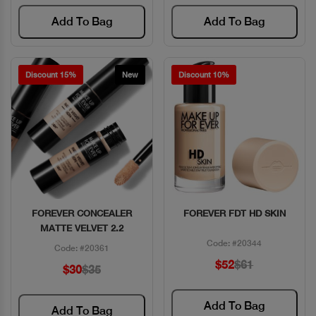
Add To Bag
Add To Bag
Discount 15%
New
Discount 10%
FOREVER CONCEALER
FOREVER FDT HD SKIN
Quick View
Quick View
MATTE VELVET 2.2
Code: #20344
Code: #20361
$52
$61
$30
$35
Add To Bag
Add To Bag