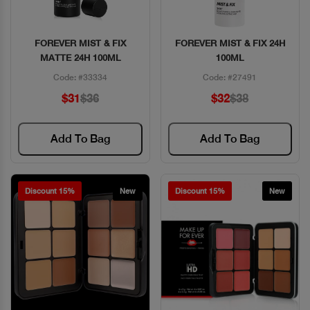
FOREVER MIST & FIX
FOREVER MIST & FIX 24H
Quick View
Quick View
MATTE 24H 100ML
100ML
Code: #33334
Code: #27491
$31
$36
$32
$38
Add To Bag
Add To Bag
Discount 15%
New
Discount 15%
New