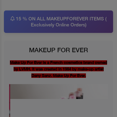
15 % ON ALL MAKEUPFOREVER ITEMS (
Exclusively Online Orders)
MAKEUP FOR EVER
Make Up For Ever is a French cosmetics brand owned
by LVMH. It was created in 1984 by make-up artist
Dany Sanz. Make Up For Ever.