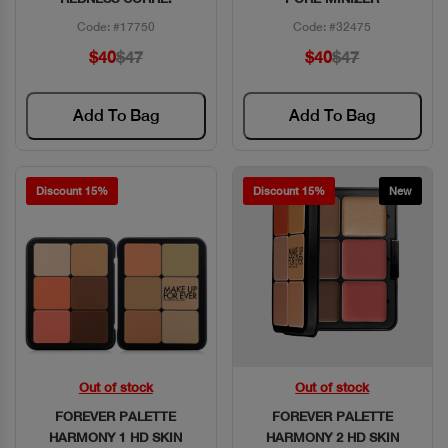
Code: #17750
Code: #32475
$40
$47
$40
$47
Add To Bag
Add To Bag
Discount 15%
Discount 15%
New
Out of stock
Out of stock
Quick View
Quick View
FOREVER PALETTE
FOREVER PALETTE
HARMONY 1 HD SKIN
HARMONY 2 HD SKIN