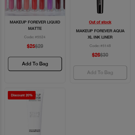
MAKEUP FOREVER LIQUID
Out of stock
Quick View
Quick View
MATTE
MAKEUP FOREVER AQUA
Code: #5524
XL INK LINER
$25
$29
Code: #5148
$26
$30
Add To Bag
Add To Bag
Discount 20%