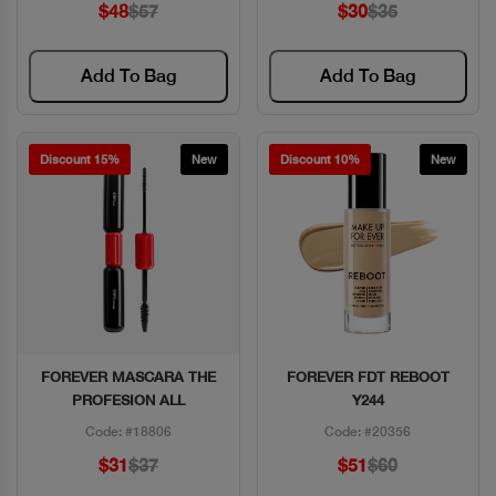
$48
$57
$30
$35
Add To Bag
Add To Bag
Discount 15%
New
Discount 10%
New
FOREVER MASCARA THE
FOREVER FDT REBOOT
Quick View
Quick View
PROFESION ALL
Y244
Code: #18806
Code: #20356
$31
$37
$51
$60