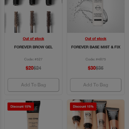
Out of stock
Out of stock
Quick View
Quick View
FOREVER BROW GEL
FOREVER BASE MIST & FIX
Code: #527
Code: #4875
$20
$24
$30
$35
Add To Bag
Add To Bag
Discount 15%
Discount 15%