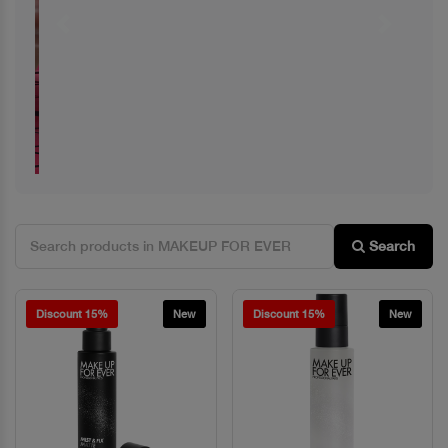
Previous
Next
Search
Discount 15%
New
Discount 15%
New