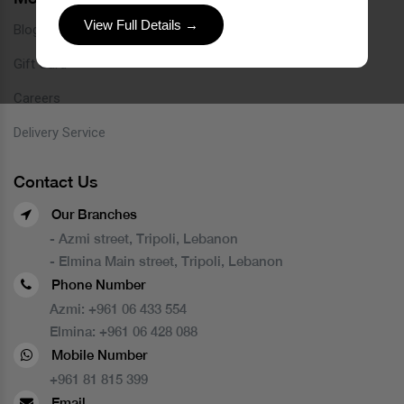
View Full Details →
Blog
Gift Card
Careers
Delivery Service
Contact Us
Our Branches
- Azmi street, Tripoli, Lebanon
- Elmina Main street, Tripoli, Lebanon
Phone Number
Azmi:
+961 06 433 554
Elmina:
+961 06 428 088
Mobile Number
+961 81 815 399
Email