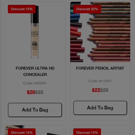
Discount 15%
Discount 25%
FOREVER ULTRA HD
FOREVER PENCIL ARTIST
Quick View
Quick View
CONCEALER
Code: #11497
Code: #23924
$22
$29
$28
$33
Add To Bag
Add To Bag
Discount 15%
Discount 15%