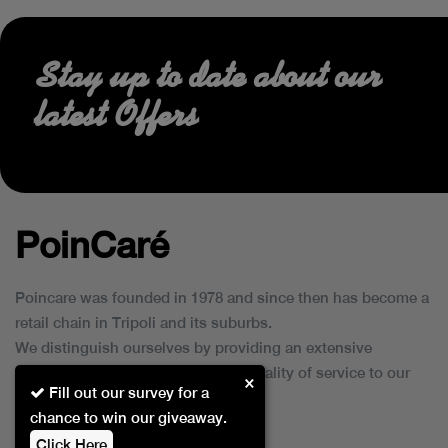
Stay up to date about our
latest Offers
PoinCaré
Poincare was founded in 1978 and since then has become a
retail chain in Tripoli and its suburbs.
We distinguish ourselves by providing an extensive
collection of brands and the best quality of service to our
×
Fill out our survey for a
customers.
chance to win our giveaway.
Click Here