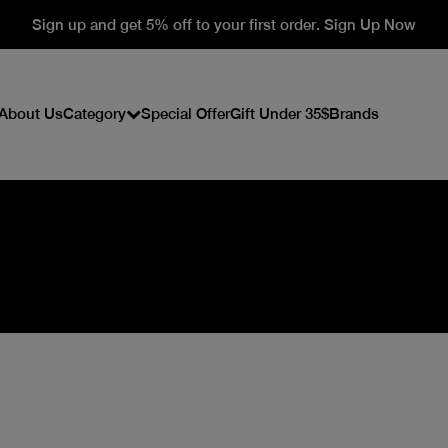
Sign up and get 5% off to your first order. Sign Up Now
About Us
Category
Special Offer
Gift Under 35$
Brands