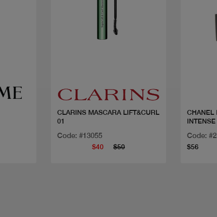
Quick view
CLARINS MASCARA LIFT&CURL
CHANEL MASC
01
INTENSE
Code: #13055
Code: #
$40
$50
$56