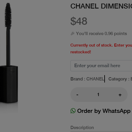
CHANEL DIMENSI
$48
🎉 You'll receive 0.96 points
Currently out of stock. Enter yo
restocked!
Brand
: CHANEL
Category
: 
-
+
Order by WhatsApp
Description