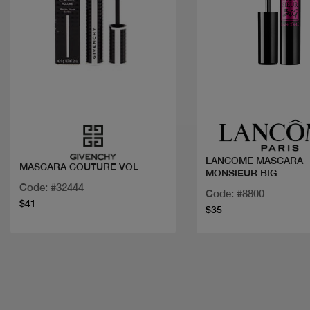
Quick view
Quick view
LANCOME MASCARA
MASCARA COUTURE VOL
MONSIEUR BIG
Code: #32444
Code: #8800
$41
$35