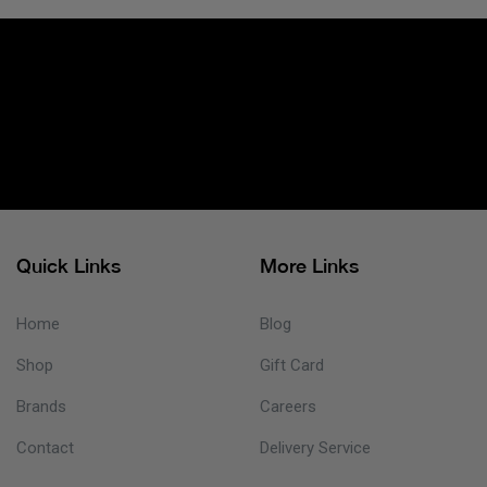
Quick Links
More Links
Home
Blog
Shop
Gift Card
Brands
Careers
Contact
Delivery Service