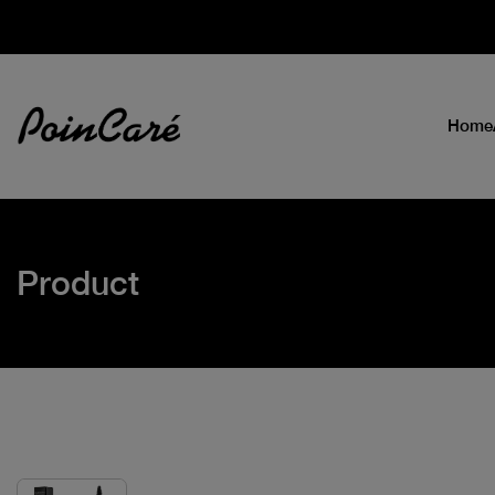
Home
Product