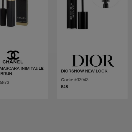
Quick view
Quick view
ARA INIMITABLE
DIORSHOW NEW LOOK
 BRUN
Code: #33943
25873
$48