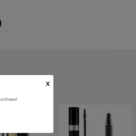
X
urchase!