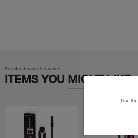
Popular Item in the market
ITEMS YOU
MIGHT LIKE
Use th