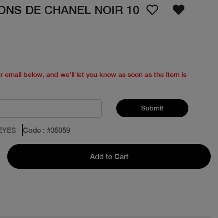
ONS DE CHANEL NOIR 10
ur email below, and we’ll let you know as soon as the item is
Submit
EYES
Code
: #
35059
Add to Cart