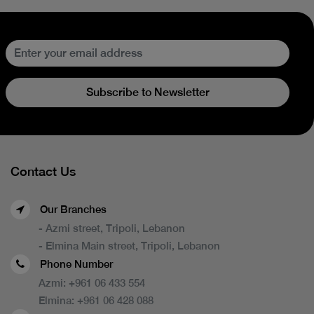
Subscribe to Newsletter
Contact Us
Our Branches
- Azmi street, Tripoli, Lebanon
- Elmina Main street, Tripoli, Lebanon
Phone Number
Azmi:
+961 06 433 554
Elmina:
+961 06 428 088