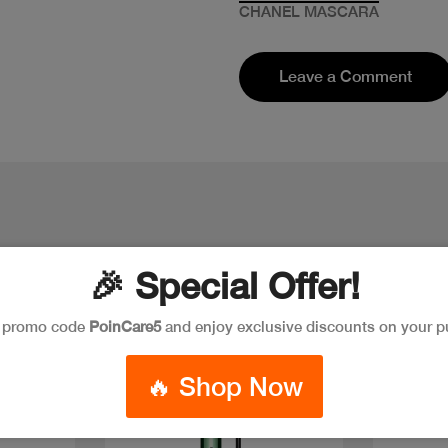
CHANEL MASCARA
Leave a Comment
🎉 Special Offer!
e promo code
PoinCare5
and enjoy exclusive discounts on your p
Discount
🔥 Shop Now