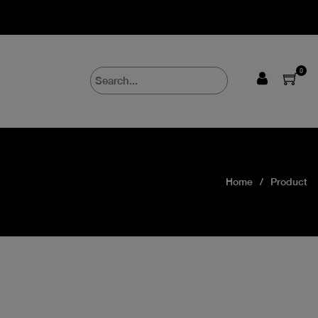
0
Home
Product