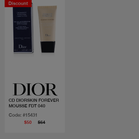
Discount
Quick view
CD DIORSKIN FOREVER
MOUSSE FDT 040
Code: #15431
$50
$64