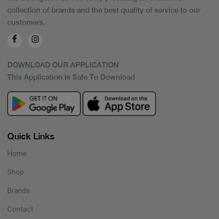
collection of brands and the best quality of service to our
customers.
DOWNLOAD OUR APPLICATION
This Application Is Safe To Download
Quick Links
Home
Shop
Brands
Contact