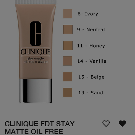
CLINIQUE FDT STAY
MATTE OIL FREE