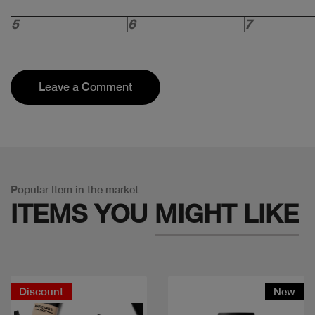
5
6
7
Leave a Comment
Popular Item in the market
ITEMS YOU
MIGHT LIKE
Discount
New