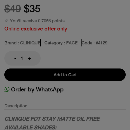
$49
$35
🎉 You'll receive 0.7056 points
Online exclusive offer only
Brand
: CLINIQUE
Category
: FACE
Code
: #
4129
-
+
Add to Cart
Order by WhatsApp
Description
CLINIQUE FDT STAY MATTE OIL FREE
AVAILABLE SHADES: