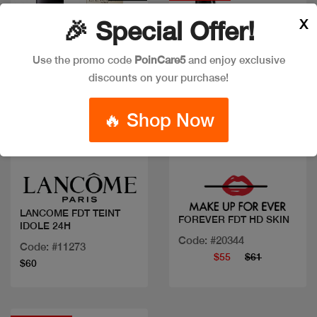
X
🎉 Special Offer!
Use the promo code
PoinCare5
and enjoy exclusive
discounts on your purchase!
🔥 Shop Now
Quick view
Quick view
LANCOME FDT TEINT
FOREVER FDT HD SKIN
IDOLE 24H
Code: #20344
Code: #11273
$55
$61
$60