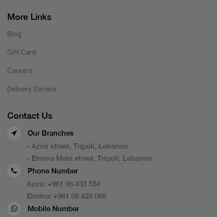
More Links
Blog
Gift Card
Careers
Delivery Service
Contact Us
Our Branches
- Azmi street, Tripoli, Lebanon
- Elmina Main street, Tripoli, Lebanon
Phone Number
Azmi:
+961 06 433 554
Elmina:
+961 06 428 088
Mobile Number