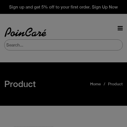
Sign up and get 5% off to your first order. Sign Up Now
Product
Home
Product