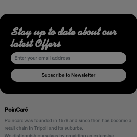
Stay up to date about our
latest Offers
Subscribe to Newsletter
PoinCaré
Poincare was founded in 1978 and since then has become a
retail chain in Tripoli and its suburbs.
We distinguish ourselves by providing an extensive