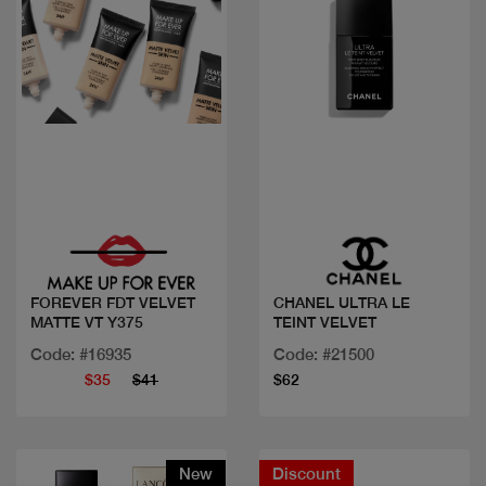
Quick view
Quick view
FOREVER FDT VELVET
CHANEL ULTRA LE
MATTE VT Y375
TEINT VELVET
Code: #16935
Code: #21500
$35
$41
$62
New
Discount