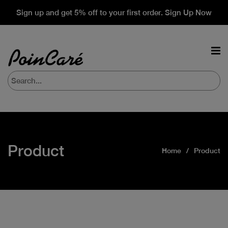
Sign up and get 5% off to your first order. Sign Up Now
Product
Home
Product