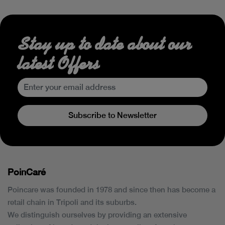
Stay up to date about our
latest Offers
Subscribe to Newsletter
PoinCaré
Poincare was founded in 1978 and since then has become a
retail chain in Tripoli and its suburbs.
We distinguish ourselves by providing an extensive