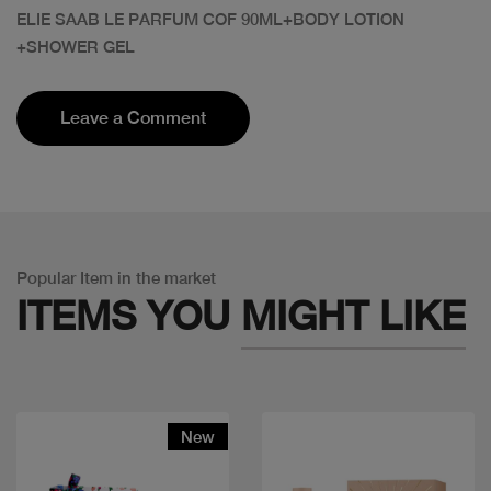
ELIE SAAB LE PARFUM COF 90ML+BODY LOTION
+SHOWER GEL
Leave a Comment
Popular Item in the market
ITEMS YOU
MIGHT LIKE
New