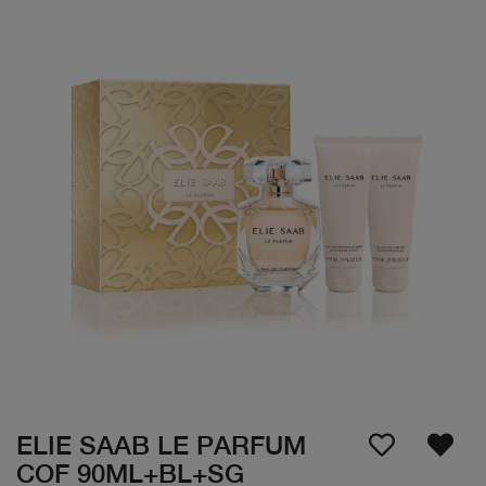
ELIE SAAB LE PARFUM
COF 90ML+BL+SG