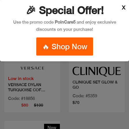
X
🎉 Special Offer!
Use the promo code
PoinCare5
and enjoy exclusive
discounts on your purchase!
🔥 Shop Now
Quick view
Quick view
Low in stock
CLINIQUE SET GLOW &
VERSACE DYLAN
GO
TURQUOISE COF
50ML+2PCS
Code: #5359
Code: #18856
$70
$80
$100
New