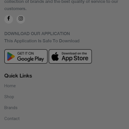
collection of brands and the best quality of service to our
customers.
DOWNLOAD OUR APPLICATION
This Application Is Safe To Download
Quick Links
Home
Shop
Brands
Contact