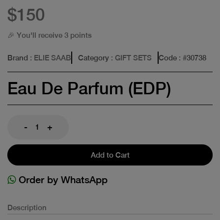
$150
🎉 You'll receive 3 points
Brand
: ELIE SAAB
Category
: GIFT SETS
Code
: #
30738
Eau De Parfum (EDP)
-
+
Add to Cart
Order by WhatsApp
Description