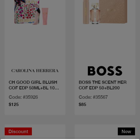
Quick view
Quick view
CH GOOD GIRL BLUSH
BOSS THE SCENT HER
COF EDP 50ML+BL 100
COF EDP 50+BL200
ML
Code: #35926
Code: #35567
$125
$85
Discount
New