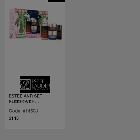
Quick view
ESTEE ANR SET
SLEEPOVER
SUPERSTARS
Code: #14508
$145