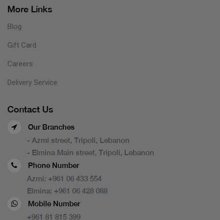
More Links
Blog
Gift Card
Careers
Delivery Service
Contact Us
Our Branches
- Azmi street, Tripoli, Lebanon
- Elmina Main street, Tripoli, Lebanon
Phone Number
Azmi:
+961 06 433 554
Elmina:
+961 06 428 088
Mobile Number
+961 81 815 399