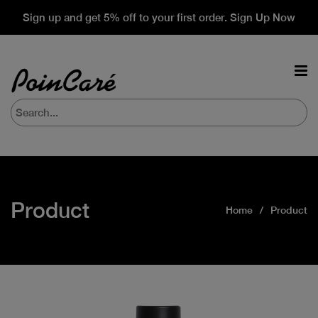
Sign up and get 5% off to your first order. Sign Up Now
Product
Home
Product