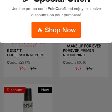
Use the promo code
PoinCare5
and enjoy exclusive
discounts on your purchase!
Quick view
Quick view
🔥 Shop Now
BENEFIT
FOREVER PRIMER
PORFESSIONAL PRIMER
NOURISHING
22ML
Code: #23179
Code: #15016
$40
$47
$37
$46
Discount
New