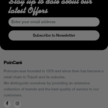
Stay up to date about our
latest Offers
Subscribe to Newsletter
PoinCaré
Poincare was founded in 1978 and since then has become a
retail chain in Tripoli and its suburbs.
We distinguish ourselves by providing an extensive
collection of brands and the best quality of service to our
customers.