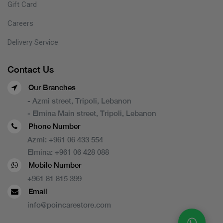
Gift Card
Careers
Delivery Service
Contact Us
Our Branches
- Azmi street, Tripoli, Lebanon
- Elmina Main street, Tripoli, Lebanon
Phone Number
Azmi:
+961 06 433 554
Elmina:
+961 06 428 088
Mobile Number
+961 81 815 399
Email
info@poincarestore.com