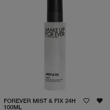
FOREVER MIST & FIX 24H
100ML