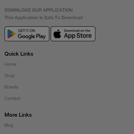
DOWNLOAD OUR APPLICATION
This Application Is Safe To Download
Quick Links
Home
Shop
Brands
Contact
More Links
Blog