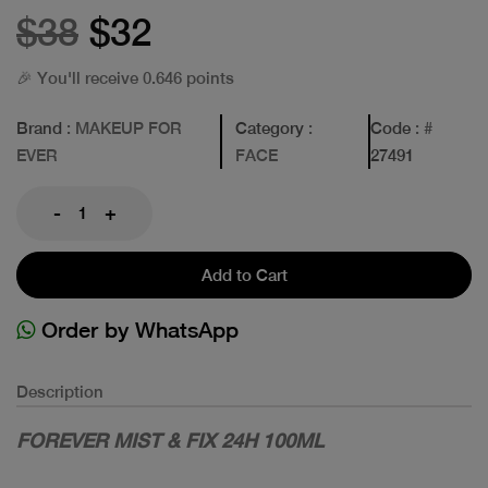
$38
$32
🎉 You'll receive 0.646 points
Brand
: MAKEUP FOR
Category
:
Code
: #
EVER
FACE
27491
-
+
Add to Cart
Order by WhatsApp
Description
FOREVER MIST & FIX 24H 100ML