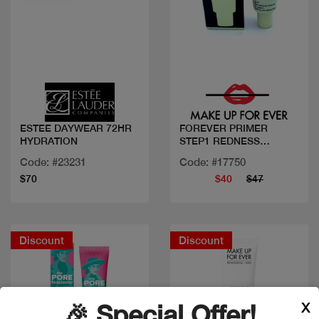
Quick view
Quick view
ESTEE DAYWEAR 72HR
FOREVER PRIMER
HYDRATION
STEP1 REDNESS
CORRE.
Code: #23231
Code: #17750
$70
$40
$47
Discount
Discount
X
🎉 Special Offer!