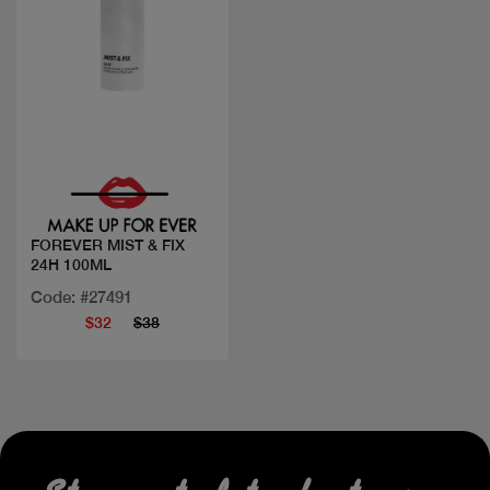
Quick view
FOREVER MIST & FIX
24H 100ML
Code: #27491
$32
$38