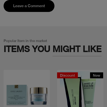
Leave a Comment
Popular Item in the market
ITEMS YOU
MIGHT LIKE
Discount
New