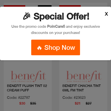
Discount
New
Discount
X
🎉 Special Offer!
Use the promo code
PoinCare5
and enjoy exclusive
discounts on your purchase!
🔥 Shop Now
Quick view
Quick view
BENEFIT PLUSH TINT 02
BENEFIT CHACHA TINT
CREAM PUFF
6ML FM TINT
Code: #22787
Code: #23623
$30
$35
$21
$27