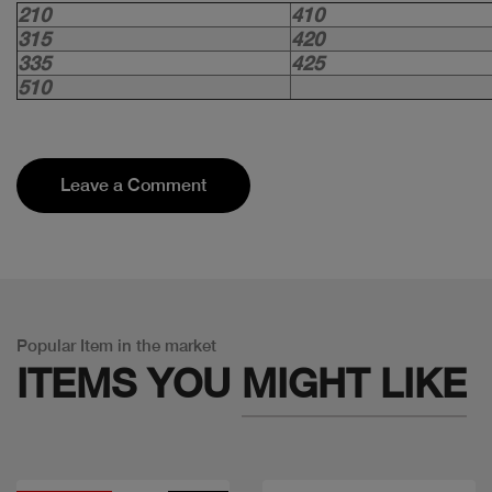
210
410
315
420
335
425
510
Leave a Comment
Popular Item in the market
ITEMS YOU
MIGHT LIKE