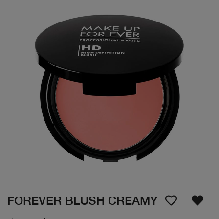
FOREVER BLUSH CREAMY