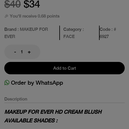
$40
$34
🎉 You'll receive 0.68 points
Brand
: MAKEUP FOR
Category
:
Code
: #
EVER
FACE
6927
-
+
Add to Cart
Order by WhatsApp
Description
MAKEUP FOR EVER HD CREAM BLUSH
AVAILABLE SHADES :