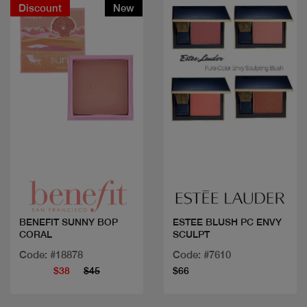
Discount
New
Quick view
Quick view
BENEFIT SUNNY BOP
ESTEE BLUSH PC ENVY
CORAL
SCULPT
Code: #18878
Code: #7610
$38
$45
$66