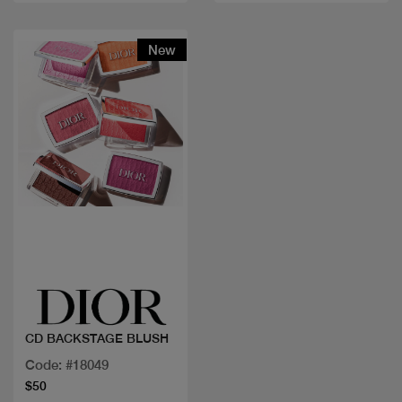
New
Quick view
CD BACKSTAGE BLUSH
Code: #18049
$50