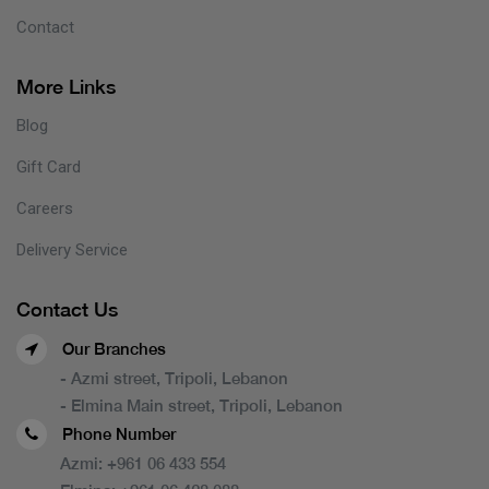
Contact
More Links
Blog
Gift Card
Careers
Delivery Service
Contact Us
Our Branches
- Azmi street, Tripoli, Lebanon
- Elmina Main street, Tripoli, Lebanon
Phone Number
Azmi:
+961 06 433 554