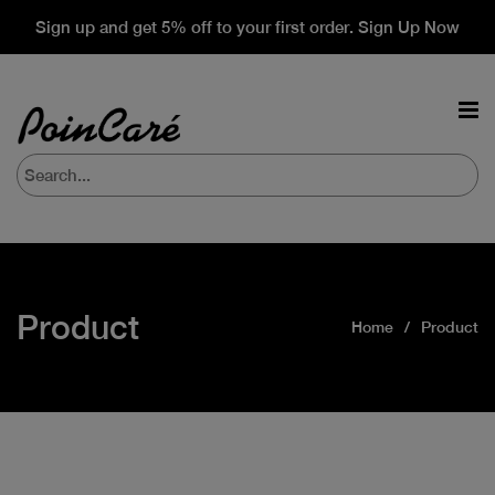
Sign up and get 5% off to your first order. Sign Up Now
Product
Home
Product