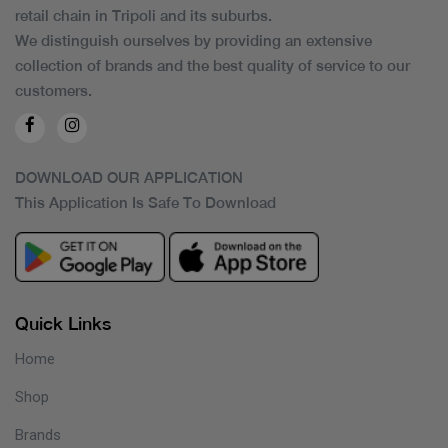
retail chain in Tripoli and its suburbs.
We distinguish ourselves by providing an extensive
collection of brands and the best quality of service to our
customers.
DOWNLOAD OUR APPLICATION
This Application Is Safe To Download
Quick Links
Home
Shop
Brands