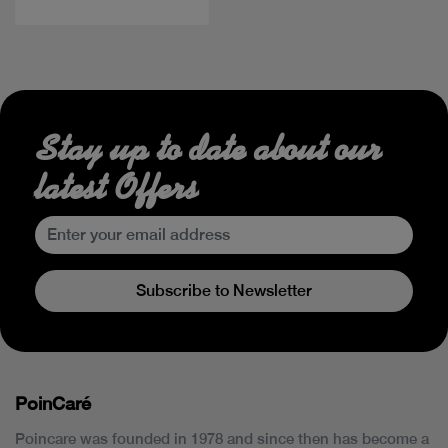
Stay up to date about our
latest Offers
Subscribe to Newsletter
PoinCaré
Poincare was founded in 1978 and since then has become a