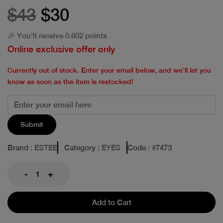
$43
$30
🎉 You'll receive 0.602 points
Online exclusive offer only
Currently out of stock. Enter your email below, and we’ll let you
know as soon as the item is restocked!
Submit
Brand
: ESTEE
Category
: EYES
Code
: #
7473
-
+
Add to Cart