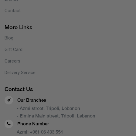
Contact
More Links
Blog
Gift Card
Careers
Delivery Service
Contact Us
Our Branches
- Azmi street, Tripoli, Lebanon
- Elmina Main street, Tripoli, Lebanon
Phone Number
Azmi:
+961 06 433 554