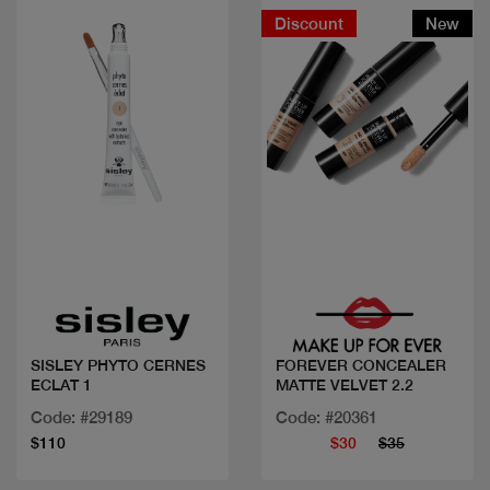
Discount
New
Quick view
Quick view
SISLEY PHYTO CERNES
FOREVER CONCEALER
ECLAT 1
MATTE VELVET 2.2
Code: #29189
Code: #20361
$110
$30
$35