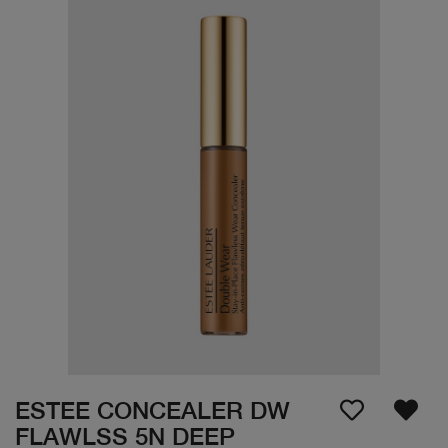
ESTEE CONCEALER DW
FLAWLSS 5N DEEP