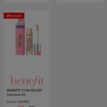
Discount
Quick view
BENEFIT CONCEALER
Cakeless 03
Code: #24486