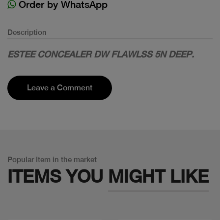
Order by WhatsApp
Description
ESTEE CONCEALER DW FLAWLSS 5N DEEP.
Leave a Comment
Popular Item in the market
ITEMS YOU
MIGHT LIKE