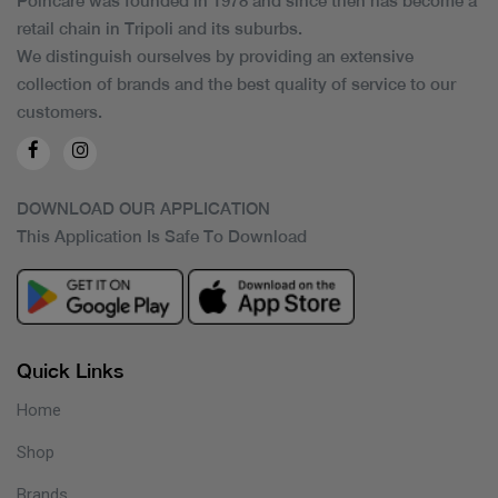
Poincare was founded in 1978 and since then has become a
retail chain in Tripoli and its suburbs.
We distinguish ourselves by providing an extensive
collection of brands and the best quality of service to our
customers.
DOWNLOAD OUR APPLICATION
This Application Is Safe To Download
Quick Links
Home
Shop
Brands