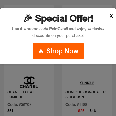
Discount
X
🎉 Special Offer!
Use the promo code
PoinCare5
and enjoy exclusive
discounts on your purchase!
🔥 Shop Now
Quick view
Quick view
CHANEL ECLAT
CLINIQUE CONCEALER
LUMIERE
AIRBRUSH
Code: #25703
Code: #1188
$51
$25
$46