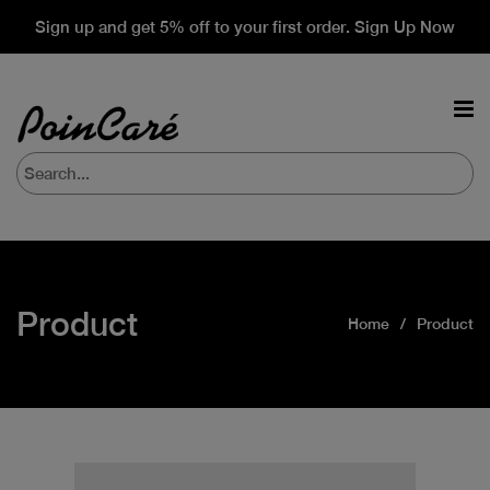
Sign up and get 5% off to your first order. Sign Up Now
Product
Home
Product