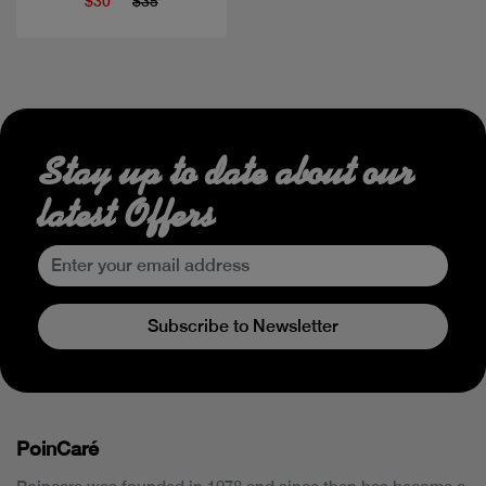
$30
$35
Stay up to date about our
latest Offers
Subscribe to Newsletter
PoinCaré