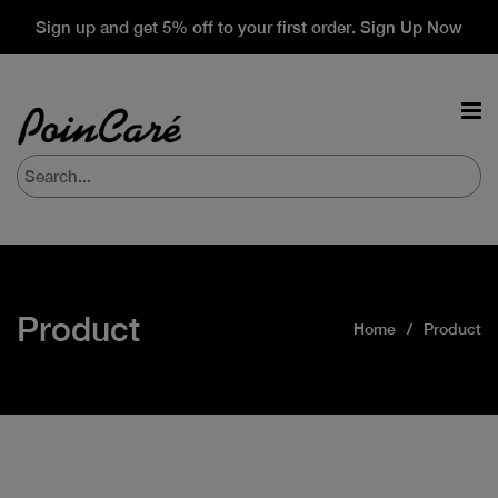
Sign up and get 5% off to your first order. Sign Up Now
Product
Home
Product