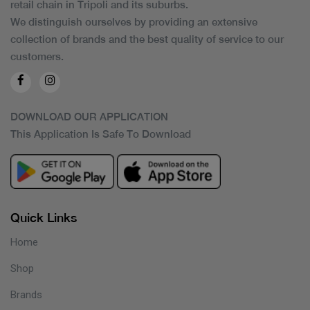
retail chain in Tripoli and its suburbs.
We distinguish ourselves by providing an extensive
collection of brands and the best quality of service to our
customers.
DOWNLOAD OUR APPLICATION
This Application Is Safe To Download
Quick Links
Home
Shop
Brands