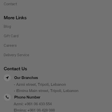
Contact
More Links
Blog
Gift Card
Careers
Delivery Service
Contact Us
Our Branches
- Azmi street, Tripoli, Lebanon
- Elmina Main street, Tripoli, Lebanon
Phone Number
Azmi:
+961 06 433 554
Elmina:
+961 06 428 088