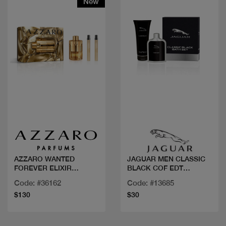
New
Quick view
Quick view
AZZARO WANTED
JAGUAR MEN CLASSIC
FOREVER ELIXIR
BLACK COF EDT
100ML+2 MINI
100ML+GEL DOUCHE
Code: #36162
Code: #13685
$130
$30