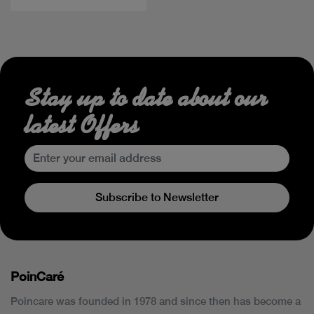
Stay up to date about our
latest Offers
Subscribe to Newsletter
PoinCaré
Poincare was founded in 1978 and since then has become a