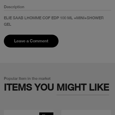
Description
ELIE SAAB LHOMME COF EDP 100 ML +MINI+SHOWER
GEL
Leave a Comment
Popular Item in the market
ITEMS YOU
MIGHT LIKE