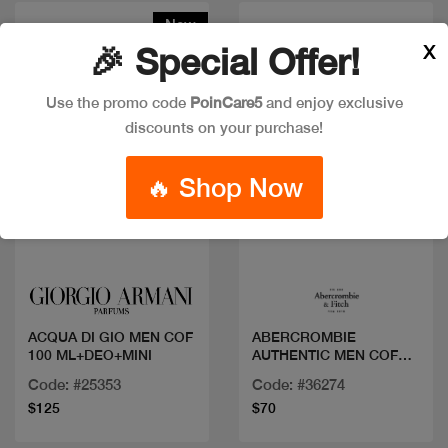
New
X
🎉 Special Offer!
Use the promo code
PoinCare5
and enjoy exclusive
discounts on your purchase!
🔥 Shop Now
Quick view
Quick view
ACQUA DI GIO MEN COF
ABERCROMBIE
100 ML+DEO+MINI
AUTHENTIC MEN COF
EDT 100+2M
Code: #25353
Code: #36274
$125
$70