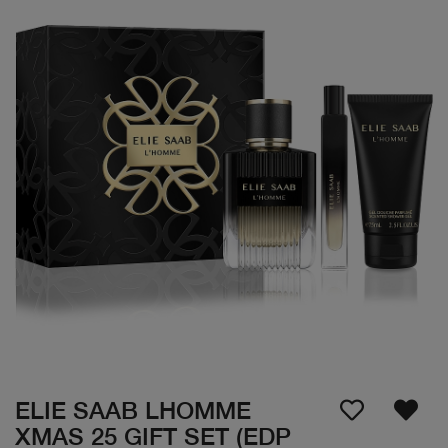
ELIE SAAB LHOMME
XMAS 25 GIFT SET (EDP