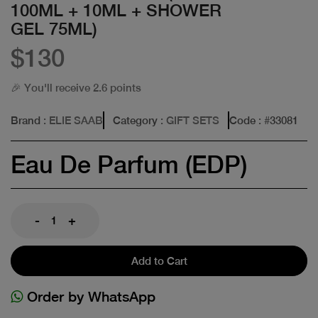
100ML + 10ML + SHOWER
GEL 75ML)
$130
🎉 You'll receive 2.6 points
Brand
: ELIE SAAB
Category
: GIFT SETS
Code
: #
33081
Eau De Parfum (EDP)
-
+
Add to Cart
Order by WhatsApp