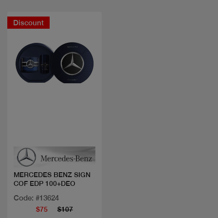
Discount
Quick view
MERCEDES BENZ SIGN
COF EDP 100+DEO
Code: #13624
$75
$107