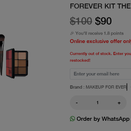
FOREVER KIT TH
$100
$90
🎉 You'll receive 1.8 points
Online exclusive offer onl
Currently out of stock. Enter yo
restocked!
Brand
: MAKEUP FOR EVER
-
+
Order by WhatsApp