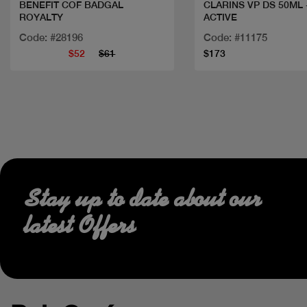
BENEFIT COF BADGAL
CLARINS VP DS 50ML
ROYALTY
ACTIVE
Code: #28196
Code: #11175
$52
$61
$173
Stay up to date about our
latest Offers