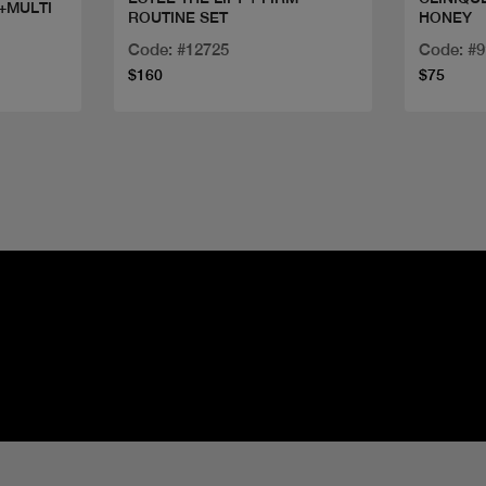
 +MULTI
ROUTINE SET
HONEY
Code: #12725
Code: #
$160
$75