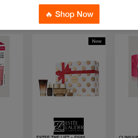
🔥 Shop Now
New
Quick view
ESTEE THE LIFT + FIRM
CLINIQUE HYDRATION 