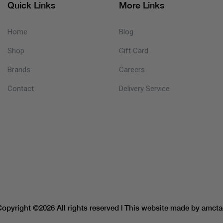
Quick Links
More Links
Home
Blog
Shop
Gift Card
Brands
Careers
Contact
Delivery Service
Copyright ©
2026 All rights reserved | This website made by
amcta