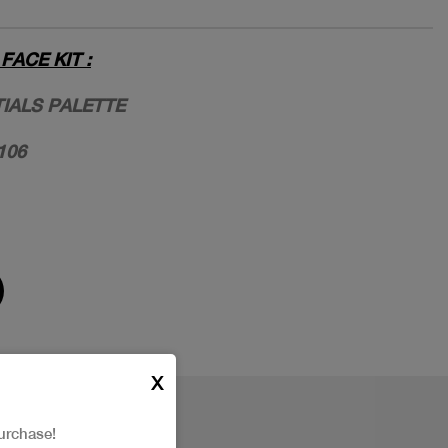
ACE KIT :
TIALS PALETTE
106
X
urchase!