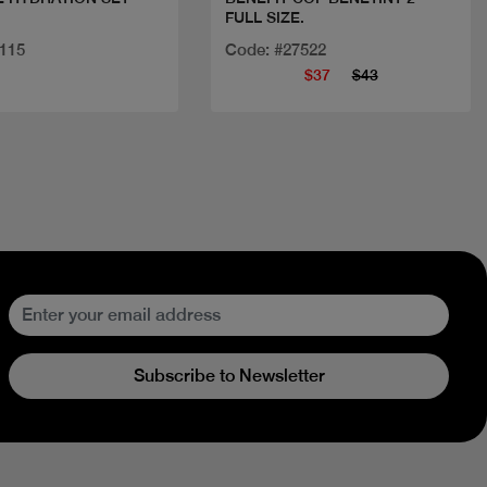
FULL SIZE.
9115
Code: #27522
$37
$43
Subscribe to Newsletter