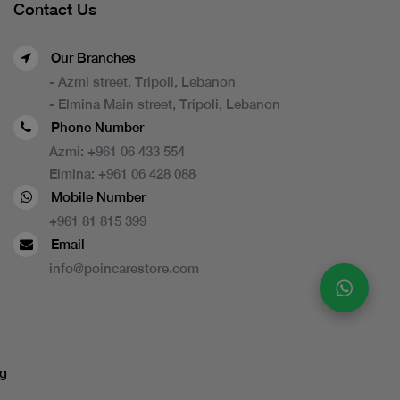
Contact Us
Our Branches
- Azmi street, Tripoli, Lebanon
- Elmina Main street, Tripoli, Lebanon
Phone Number
Azmi:
+961 06 433 554
Elmina:
+961 06 428 088
Mobile Number
+961 81 815 399
Email
info@poincarestore.com
g