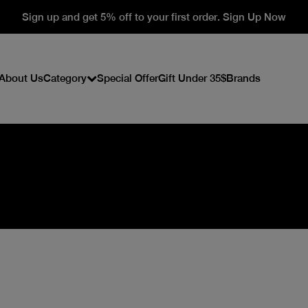
Sign up and get 5% off to your first order. Sign Up Now
About Us
Category
Special Offer
Gift Under 35$
Brands