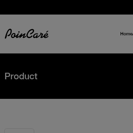
Home
Product