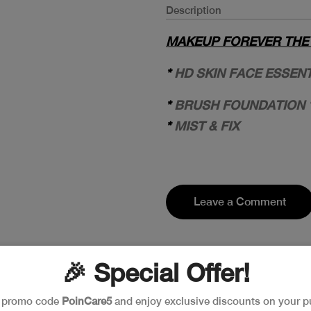
Description
MAKEUP FOREVER THE F
*
HD SKIN FACE ESSEN
*
BRUSH FOUNDATION 
*
MIST & FIX
Leave a Comment
🎉 Special Offer!
e promo code
PoinCare5
and enjoy exclusive discounts on your p