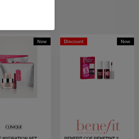
New
Discount
New
Quick view
Quick view
SET
BENEFIT COF BENETINT 2