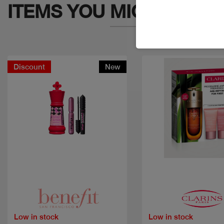
ITEMS YOU
MIGHT LIKE
Discount
New
Quick view
Quick view
Low in stock
Low in stock