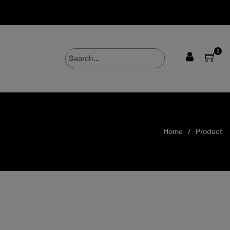
0
Home
Product