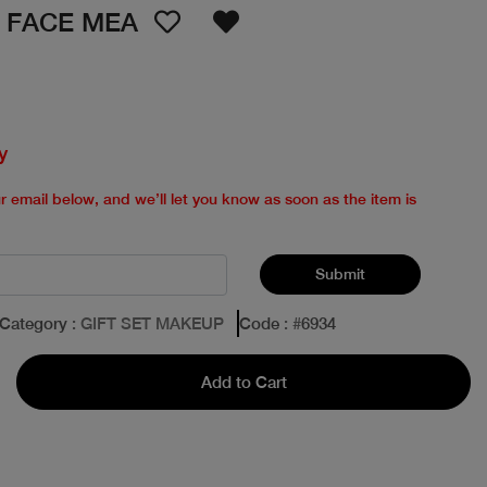
E FACE MEA
y
ur email below, and we’ll let you know as soon as the item is
Submit
Category
: GIFT SET MAKEUP
Code
: #
6934
Add to Cart