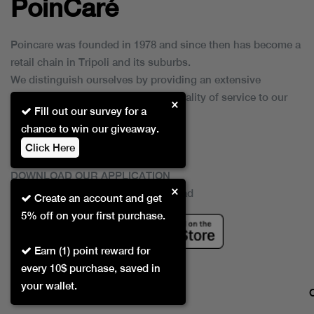
PoinCaré
Poincare was founded in 1978 and since then has become a
retail chain in Tripoli and its suburbs.
We distinguish ourselves by providing an extensive
collection of brands and the best quality of service to our
×
Fill out our survey for a
customers.
chance to win our giveaway.
Click Here
DOWNLOAD OUR APPLICATION
×
This Application Is Safe To Download
Create an account and get
5% off on your first purchase.
Earn (1) point reward for
every 10$ purchase, saved in
your wallet.