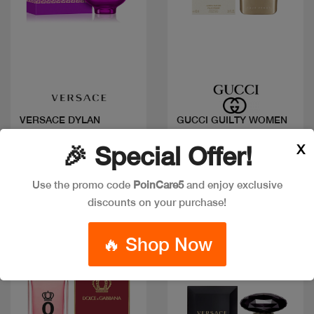
Quick view
Quick view
VERSACE DYLAN
GUCCI GUILTY WOMEN
PURPLE FEMME EDP
EDP
X
🎉 Special Offer!
Code: #27409
Code: #15993
Available in multiple
Available in multiple
Use the promo code
PoinCare5
and enjoy exclusive
sizes
sizes
discounts on your purchase!
🔥 Shop Now
New