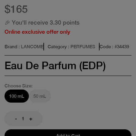
$165
🎉 You'll receive 3.30 points
Online exclusive offer only
Brand
: LANCOME
Category
: PERFUMES
Code
: #
34439
Eau De Parfum (EDP)
Choose Size:
100 mL
50 mL
-
+
Add to Cart