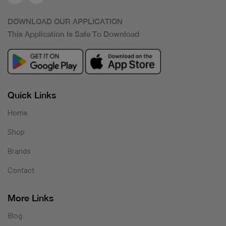
DOWNLOAD OUR APPLICATION
This Application Is Safe To Download
Quick Links
Home
Shop
Brands
Contact
More Links
Blog