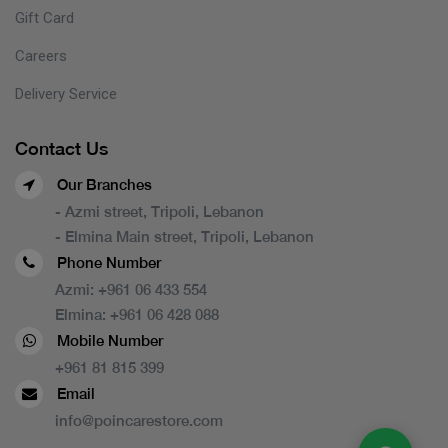
Gift Card
Careers
Delivery Service
Contact Us
Our Branches
- Azmi street, Tripoli, Lebanon
- Elmina Main street, Tripoli, Lebanon
Phone Number
Azmi:
+961 06 433 554
Elmina:
+961 06 428 088
Mobile Number
+961 81 815 399
Email
info@poincarestore.com