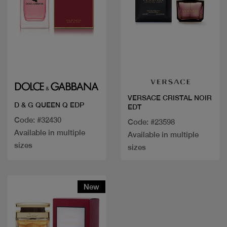
Quick view
Quick view
VERSACE CRISTAL NOIR
D & G QUEEN Q EDP
EDT
Code: #32430
Code: #23598
Available in multiple
Available in multiple
sizes
sizes
New