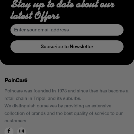
Stay up to date about our
latest Offers
Subscribe to Newsletter
PoinCaré
Poincare was founded in 1978 and since then has become a
retail chain in Tripoli and its suburbs.
We distinguish ourselves by providing an extensive
collection of brands and the best quality of service to our
customers.