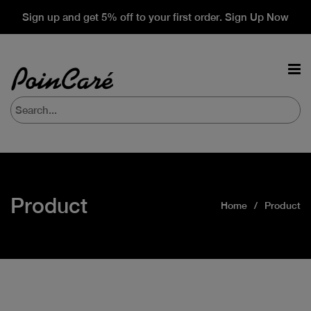
Sign up and get 5% off to your first order. Sign Up Now
Product
Home
Product