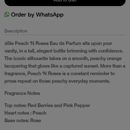
Order by WhatsApp
Description
dôle Peach ‘N Roses Eau de Parfum sits upon your
vanity, in a tall, elegant bottle brimming with confidence.
The iconic silhouette takes on a smooth, peachy orange
lacquering that glows like a captured sunset. More than a
fragrance, Peach ‘N Roses is a constant reminder to
press repeat on those peachy everyday moments.
Fragrance Notes
Top notes: Red Berries and Pink Pepper
Heart notes : Peach
Base notes: Rose