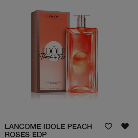
LANCOME IDOLE PEACH
ROSES EDP