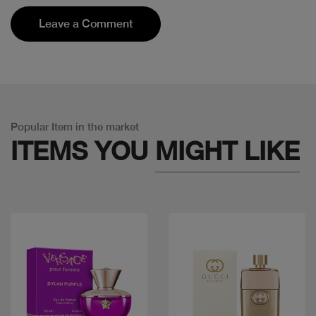
Leave a Comment
Popular Item in the market
ITEMS YOU
MIGHT LIKE