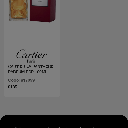
Quick view
CARTIER LA PANTHERE
PARFUM EDP 100ML
Code: #17099
$135