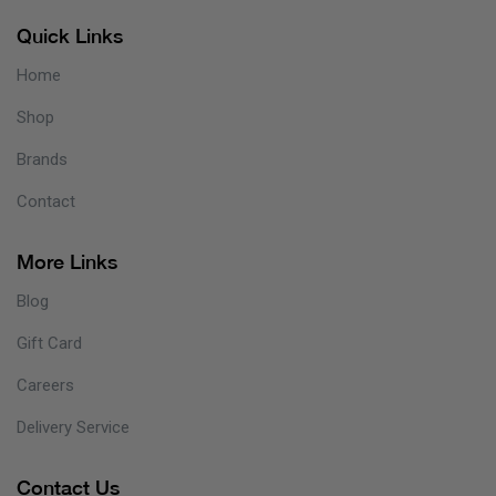
Quick Links
Home
Shop
Brands
Contact
More Links
Blog
Gift Card
Careers
Delivery Service
Contact Us