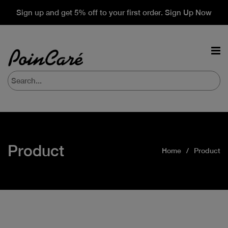
Sign up and get 5% off to your first order. Sign Up Now
Product
Home
Product