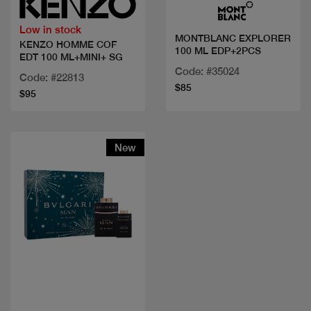
Low in stock
MONTBLANC EXPLORER
KENZO HOMME COF
100 ML EDP+2PCS
EDT 100 ML+MINI+ SG
Code: #35024
Code: #22813
$85
$95
New
Quick view