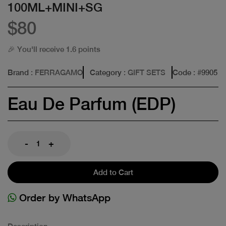
100ML+MINI+SG
$80
🎉 You'll receive 1.6 points
Brand
: FERRAGAMO
Category
: GIFT SETS
Code
: #
9905
Eau De Parfum (EDP)
-
+
Add to Cart
Order by WhatsApp