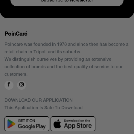
PoinCaré
Poincare was founded in 1978 and since then has become a
retail chain in Tripoli and its suburbs.
We distinguish ourselves by providing an extensive
collection of brands and the best quality of service to our
customers.
DOWNLOAD OUR APPLICATION
This Application Is Safe To Download