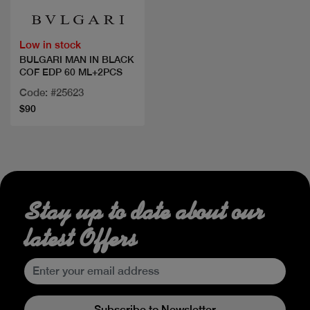
Low in stock
BULGARI MAN IN BLACK
COF EDP 60 ML+2PCS
Code: #25623
$90
Stay up to date about our
latest Offers
Subscribe to Newsletter