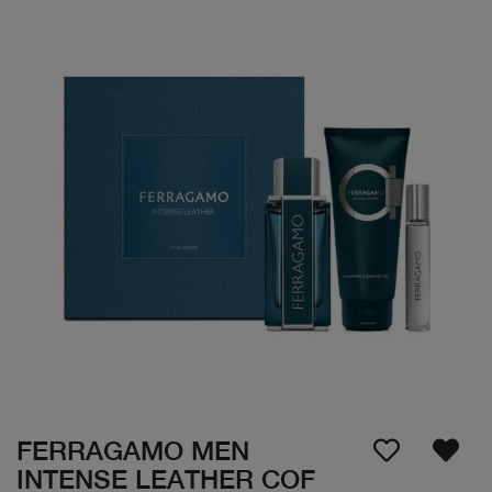
FERRAGAMO MEN
INTENSE LEATHER COF