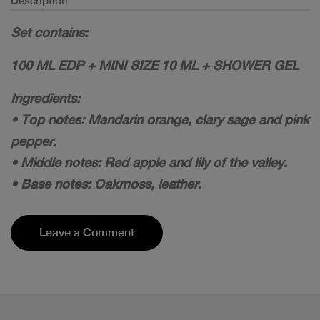
Description
Set contains:
100 ML EDP + MINI SIZE 10 ML + SHOWER GEL
Ingredients:
• Top notes: Mandarin orange, clary sage and pink
pepper.
• Middle notes: Red apple and lily of the valley.
• Base notes: Oakmoss, leather.
Leave a Comment