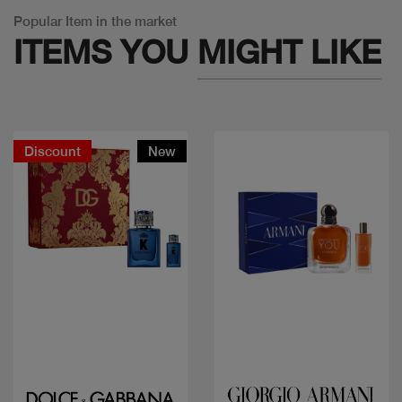
Popular Item in the market
ITEMS YOU
MIGHT LIKE
Discount
New
Quick view
Quick view