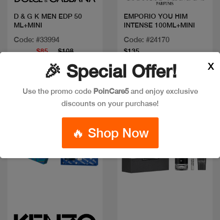
D & G K MEN EDP 50
EMPORIO YOU HIM
ML+MINI
INTENSE 100ML+MINI
Code: #33994
Code: #24170
$85
$108
$135
X
🎉 Special Offer!
Use the promo code
PoinCare5
and enjoy exclusive
discounts on your purchase!
🔥 Shop Now
Quick view
Quick view