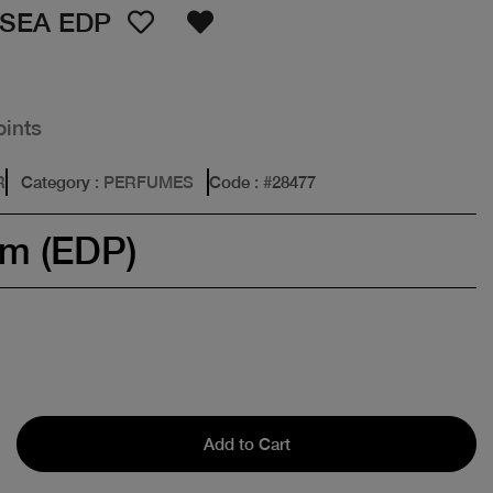
OSEA EDP
oints
R
Category
: PERFUMES
Code
: #
28477
um (EDP)
Add to Cart