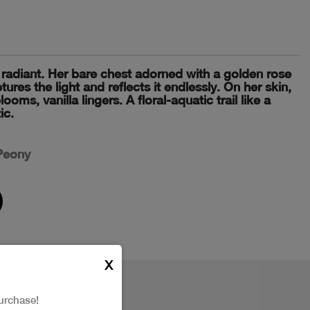
radiant. Her bare chest adorned with a golden rose
tures the light and reflects it endlessly. On her skin,
oms, vanilla lingers. A floral-aquatic trail like a
ic.
 Peony
X
urchase!