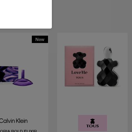
New
Quick view
Quick view
ORIA BOLD ELIXIR