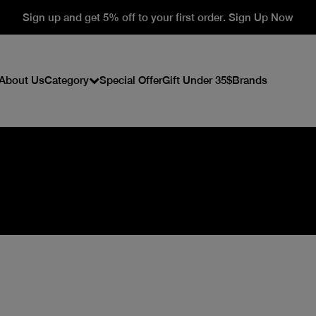
Sign up and get 5% off to your first order. Sign Up Now
About Us
Category
Special Offer
Gift Under 35$
Brands