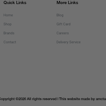
Quick Links
More Links
Home
Blog
Shop
Gift Card
Brands
Careers
Contact
Delivery Service
Copyright ©
2026 All rights reserved | This website made by
amcta