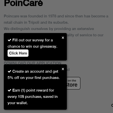
PoinCaré
Poincare was founded in 1978 and since then has become a
retail chain in Tripoli and its suburbs.
We distinguish ourselves by providing an extensive
collection of brands and the best quality of service to our
×
Fill out our survey for a
customers.
chance to win our giveaway.
Click Here
DOWNLOAD OUR APPLICATION
×
This Application Is Safe To Download
Create an account and get
5% off on your first purchase.
Earn (1) point reward for
every 10$ purchase, saved in
your wallet.