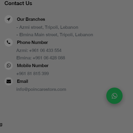
Contact Us
Our Branches
- Azmi street, Tripoli, Lebanon
- Elmina Main street, Tripoli, Lebanon
Phone Number
Azmi:
+961 06 433 554
Elmina:
+961 06 428 088
Mobile Number
+961 81 815 399
Email
info@poincarestore.com
g