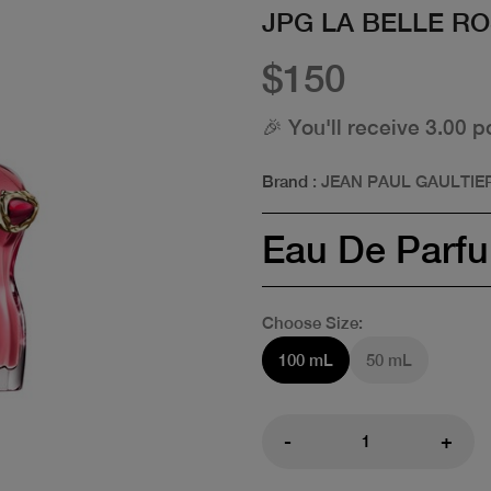
JPG LA BELLE R
$150
🎉 You'll receive 3.00 p
Brand
: JEAN PAUL GAULTIE
Eau De Parf
Choose Size:
100 mL
50 mL
-
+