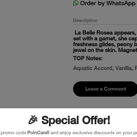
Order by WhatsApp
Description
La Belle Rosea appears, 
set with a garnet, she cap
freshness glides, peony blo
jewel on the skin. Magnet
TOP Notes:
Aquatic Accord, Vanilla,
Leave a Comment
🎉 Special Offer!
e promo code
PoinCare5
and enjoy exclusive discounts on your p