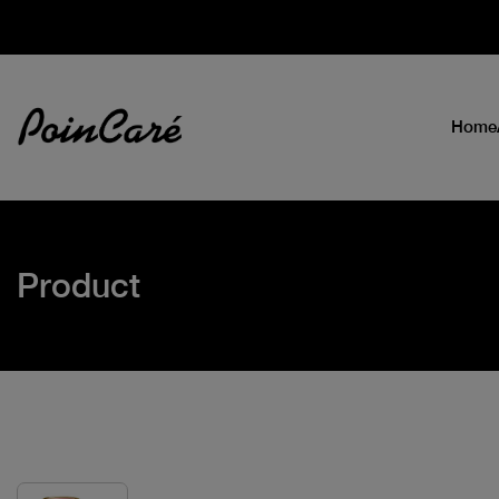
Home
Product