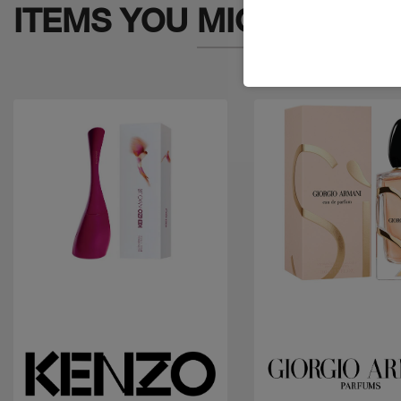
ITEMS YOU
MIGHT LIKE
Quick view
Quick view