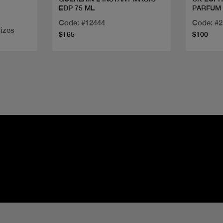
EDP 75 ML
PARFUM 
Code: #12444
Code: #
sizes
$165
$100