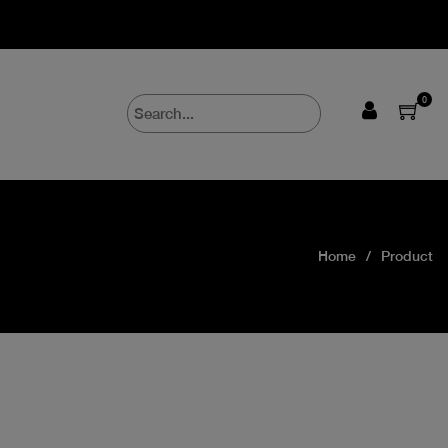
0
Home
Product