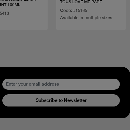
TOUS LOVE ME PARF
INT 100ML
Code: #15185
25413
Available in multiple sizes
Subscribe to Newsletter