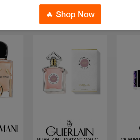
🔥 Shop Now
Quick view
GUERLAIN L INSTANT MAGIC
CK EUPH