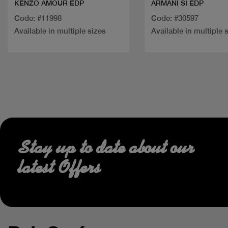
KENZO AMOUR EDP
ARMANI SI EDP
Code: #11998
Code: #30597
Available in multiple sizes
Available in multiple 
Stay up to date about our
latest Offers