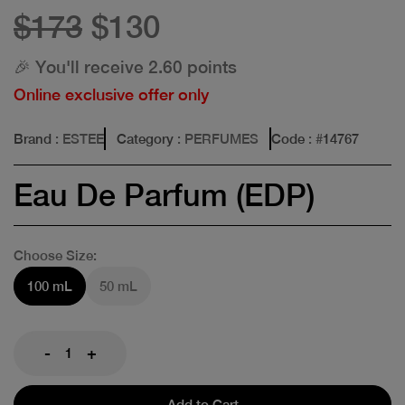
$173
$130
🎉 You'll receive 2.60 points
Online exclusive offer only
Brand
: ESTEE
Category
: PERFUMES
Code
: #
14767
Eau De Parfum (EDP)
Choose Size:
100 mL
50 mL
-
+
Add to Cart