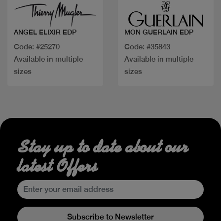
ANGEL ELIXIR EDP
MON GUERLAIN EDP
Code: #25270
Code: #35843
Available in multiple
Available in multiple
sizes
sizes
Stay up to date about our
latest Offers
Subscribe to Newsletter