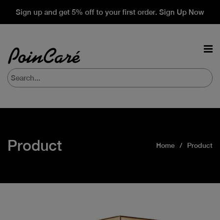
Sign up and get 5% off to your first order. Sign Up Now
Product
Home
Product