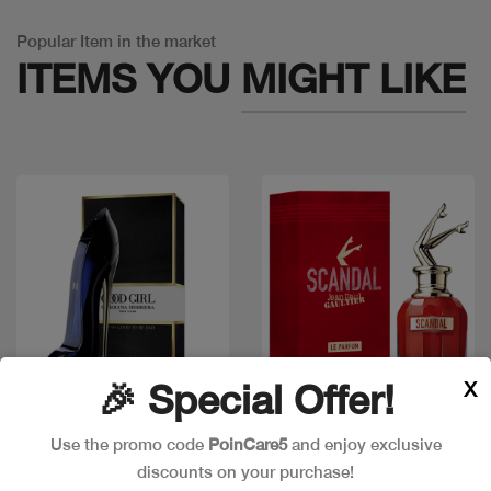
Popular Item in the market
ITEMS YOU
MIGHT LIKE
X
🎉 Special Offer!
Quick view
Quick view
Use the promo code
PoinCare5
and enjoy exclusive
discounts on your purchase!