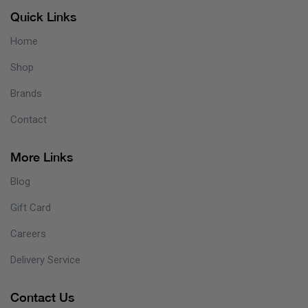
Quick Links
Home
Shop
Brands
Contact
More Links
Blog
Gift Card
Careers
Delivery Service
Contact Us