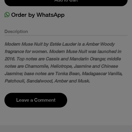
Order by WhatsApp
Description
Modern Muse Nuit by Estée Lauder is a Amber Woody
fragrance for women. Modern Muse Nuit was launched in
2016. Top notes are Cassis and Mandarin Orange; middle
notes are Chamomile, Heliotrope, Jasmine and Chinese
Jasmine; base notes are Tonka Bean, Madagascar Vanilla,
Patchouli, Sandalwood, Amber and Musk.
Leave a Comment