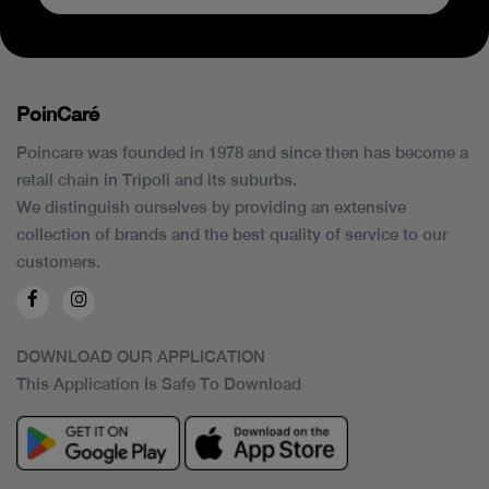
PoinCaré
Poincare was founded in 1978 and since then has become a
retail chain in Tripoli and its suburbs.
We distinguish ourselves by providing an extensive
collection of brands and the best quality of service to our
customers.
DOWNLOAD OUR APPLICATION
This Application Is Safe To Download