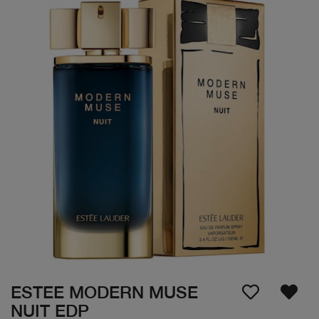
ESTEE MODERN MUSE
NUIT EDP