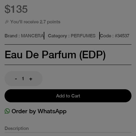
$135
🎉 You'll receive 2.7 points
Brand
: MANCERA
Category
: PERFUMES
Code
: #
34537
Eau De Parfum (EDP)
-
+
Add to Cart
Order by WhatsApp
Description