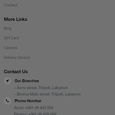
Contact
More Links
Blog
Gift Card
Careers
Delivery Service
Contact Us
Our Branches
- Azmi street, Tripoli, Lebanon
- Elmina Main street, Tripoli, Lebanon
Phone Number
Azmi:
+961 06 433 554
Elmina:
+961 06 428 088