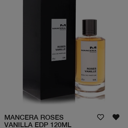
MANCERA ROSES
VANILLA EDP 120ML