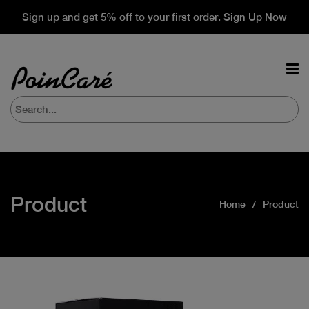
Sign up and get 5% off to your first order. Sign Up Now
Product
Home
Product