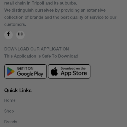
retail chain in Tripoli and its suburbs.
We distinguish ourselves by providing an extensive
collection of brands and the best quality of service to our
customers.
DOWNLOAD OUR APPLICATION
This Application Is Safe To Download
Quick Links
Home
Shop
Brands