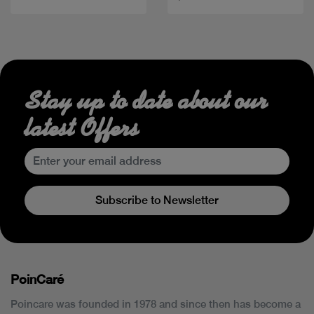
Stay up to date about our
latest Offers
Subscribe to Newsletter
PoinCaré
Poincare was founded in 1978 and since then has become a