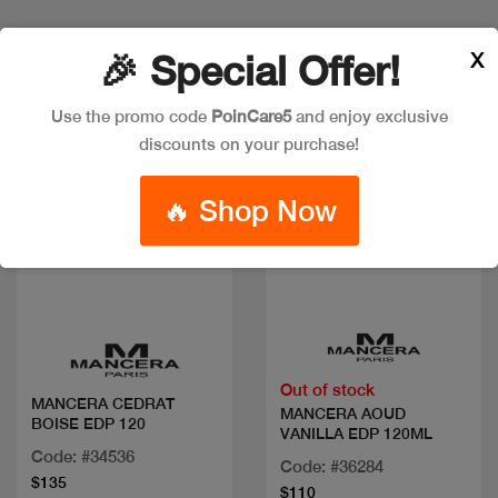
X
🎉 Special Offer!
Use the promo code
PoinCare5
and enjoy exclusive
discounts on your purchase!
🔥 Shop Now
Quick view
Quick view
Out of stock
MANCERA CEDRAT
MANCERA AOUD
BOISE EDP 120
VANILLA EDP 120ML
Code: #34536
Code: #36284
$135
$110