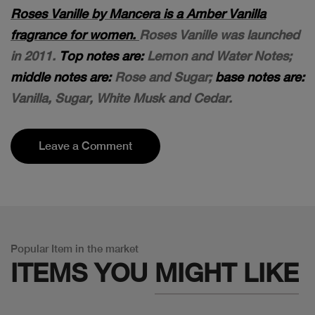
Roses Vanille by Mancera is a Amber Vanilla
fragrance for women.
Roses Vanille was launched
in 2011.
Top notes are:
Lemon and Water Notes;
middle notes are:
Rose and Sugar;
base notes are:
Vanilla, Sugar, White Musk and Cedar.
Leave a Comment
Popular Item in the market
ITEMS YOU
MIGHT LIKE