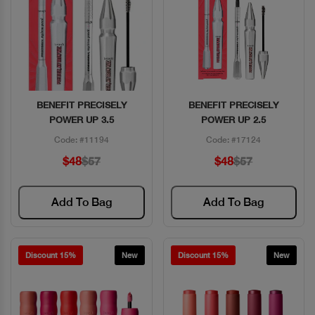
BENEFIT PRECISELY
BENEFIT PRECISELY
Quick View
Quick View
POWER UP 3.5
POWER UP 2.5
Code: #11194
Code: #17124
$48
$57
$48
$57
Add To Bag
Add To Bag
Discount 15%
New
Discount 15%
New