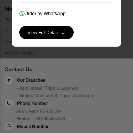
More Links
Order by WhatsApp
Blog
Gift Card
View Full Details →
Careers
Delivery Service
Contact Us
Our Branches
- Azmi street, Tripoli, Lebanon
- Elmina Main street, Tripoli, Lebanon
Phone Number
Azmi:
+961 06 433 554
Elmina:
+961 06 428 088
Mobile Number