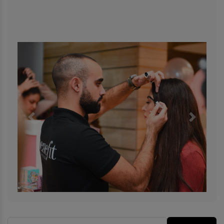
Previous
Next