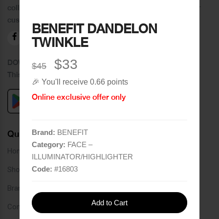
collection of brands and the best quality of service to our
customers.
BENEFIT DANDELON
TWINKLE
$33
DOWNLOAD OUR APPLICATION
$45
This Application Is Safe To Download
🎉 You'll receive 0.66 points
Online exclusive offer only
Brand:
BENEFIT
Quick Links
Category:
FACE –
Home
ILLUMINATOR/HIGHLIGHTER
Code:
#
16803
Shop
Brands
Add to Cart
Contact