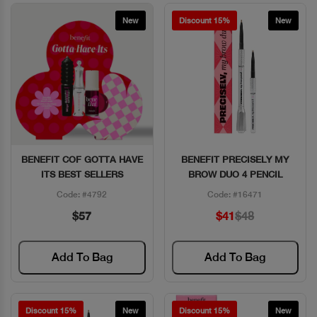
New
Discount 15%
New
BENEFIT COF GOTTA HAVE
BENEFIT PRECISELY MY
Quick View
Quick View
ITS BEST SELLERS
BROW DUO 4 PENCIL
Code: #4792
Code: #16471
$57
$41
$48
Add To Bag
Add To Bag
Discount 15%
New
Discount 15%
New