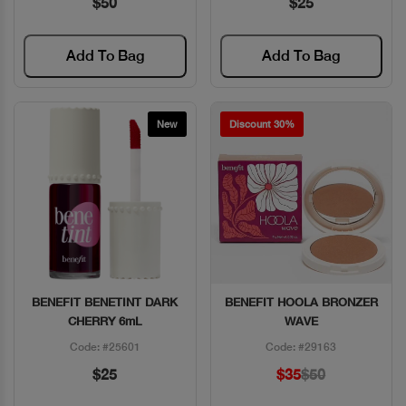
$50
$25
Add To Bag
Add To Bag
New
Discount 30%
BENEFIT BENETINT DARK
BENEFIT HOOLA BRONZER
Quick View
Quick View
CHERRY 6mL
WAVE
Code: #25601
Code: #29163
$25
$35
$50