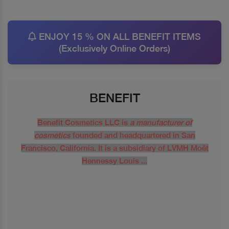
ENJOY 15 % ON ALL BENEFIT ITEMS
(Exclusively Online Orders)
BENEFIT
Benefit Cosmetics LLC is
a manufacturer of
cosmetics
founded and headquartered in San
Francisco, California. It is a subsidiary of LVMH Moët
Hennessy Louis ...