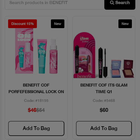
Search
Discount 15%
New
New
BENEFIT COF
BENEFIT COF ITS GLAM
Quick View
Quick View
PORFEFESSIONAL LOCK ON
TIME Q1
Code: #18155
Code: #5468
$46
$54
$60
Add To Bag
Add To Bag