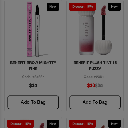
New
Discount 15%
New
BENEFIT BROW MIGHTTY
BENEFIT PLUSH TINT 16
Quick View
Quick View
FINE
FUZZY
Code: #25227
Code: #23841
$35
$30
$35
Add To Bag
Add To Bag
Discount 15%
New
Discount 15%
New