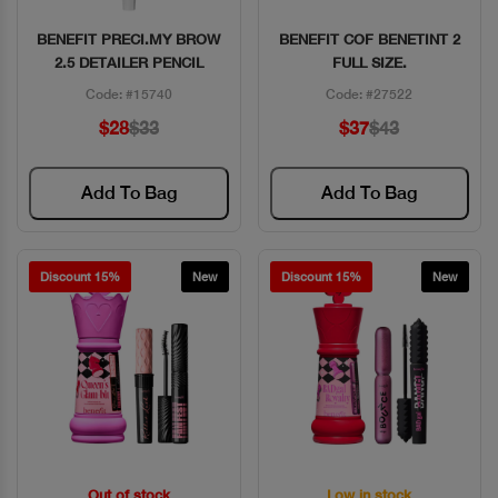
BENEFIT PRECI.MY BROW
BENEFIT COF BENETINT 2
Quick View
Quick View
2.5 DETAILER PENCIL
FULL SIZE.
Code: #15740
Code: #27522
$28
$33
$37
$43
Add To Bag
Add To Bag
Discount 15%
New
Discount 15%
New
Out of stock
Low in stock
Quick View
Quick View