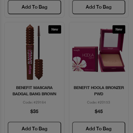
Add To Bag
Add To Bag
New
New
BENEFIT MASCARA
BENEFIT HOOLA BRONZER
Quick View
Quick View
BADGAL BANG BROWN
PWD
Code: #29164
Code: #20153
$35
$45
Add To Bag
Add To Bag