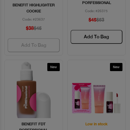
PORFESSIONAL
BENEFIT HIGHLIGHTER
COOKIE
Code: #26375
$45
$53
Code: #23637
$38
$45
Add To Bag
Add To Bag
New
New
BENEFIT FDT
Low in stock
Quick View
Quick View