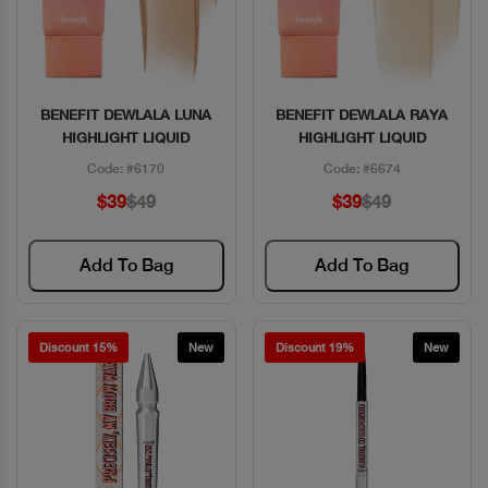
BENEFIT DEWLALA LUNA
BENEFIT DEWLALA RAYA
Quick View
Quick View
HIGHLIGHT LIQUID
HIGHLIGHT LIQUID
Code: #6170
Code: #6674
$39
$49
$39
$49
Add To Bag
Add To Bag
Discount 15%
New
Discount 19%
New