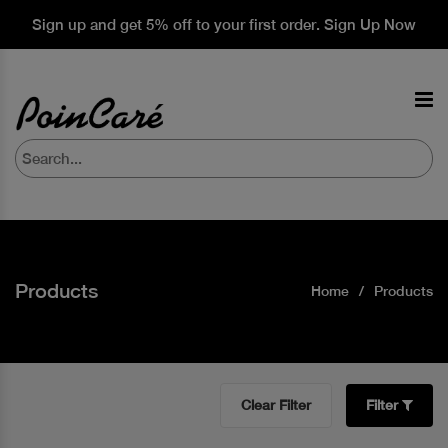
Sign up and get 5% off to your first order. Sign Up Now
Products
Home
Products
Clear Filter
Filter