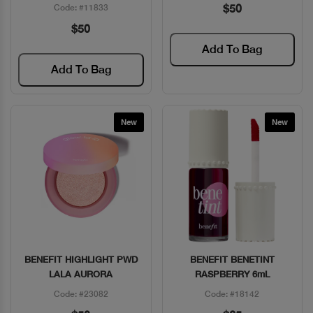
$50
Code: #11833
$50
Add To Bag
Add To Bag
New
New
BENEFIT HIGHLIGHT PWD
BENEFIT BENETINT
Quick View
Quick View
LALA AURORA
RASPBERRY 6mL
Code: #23082
Code: #18142