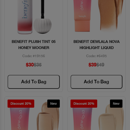
BENEFIT PLUSH TINT 05
BENEFIT DEWLALA NOVA
Quick View
Quick View
HONEY MOONER
HIGHLIGHT LIQUID
Code: #19156
Code: #6495
$30
$35
$39
$49
Add To Bag
Add To Bag
Discount 20%
New
Discount 20%
New