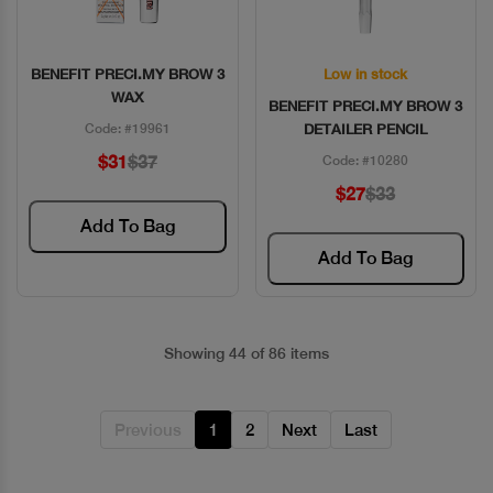
BENEFIT PRECI.MY BROW 3
Low in stock
Quick View
Quick View
WAX
BENEFIT PRECI.MY BROW 3
Code: #19961
DETAILER PENCIL
$31
$37
Code: #10280
$27
$33
Add To Bag
Add To Bag
Showing 44 of 86 items
Previous
1
2
Next
Last