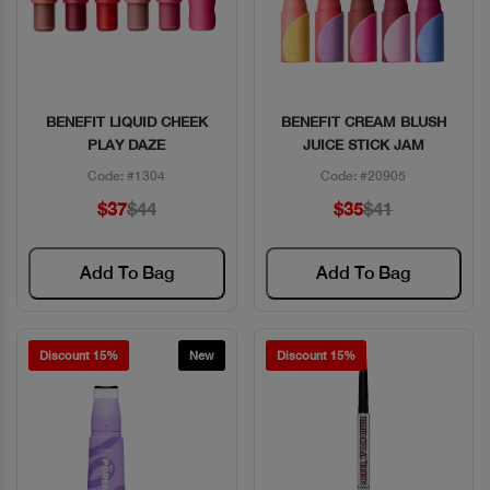
BENEFIT LIQUID CHEEK
BENEFIT CREAM BLUSH
Quick View
Quick View
PLAY DAZE
JUICE STICK JAM
Code: #1304
Code: #20905
$37
$44
$35
$41
Add To Bag
Add To Bag
Discount 15%
New
Discount 15%