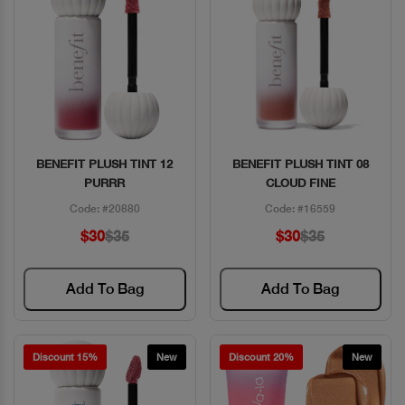
BENEFIT PLUSH TINT 12
BENEFIT PLUSH TINT 08
Quick View
Quick View
PURRR
CLOUD FINE
Code: #20880
Code: #16559
$30
$35
$30
$35
Add To Bag
Add To Bag
Discount 15%
New
Discount 20%
New