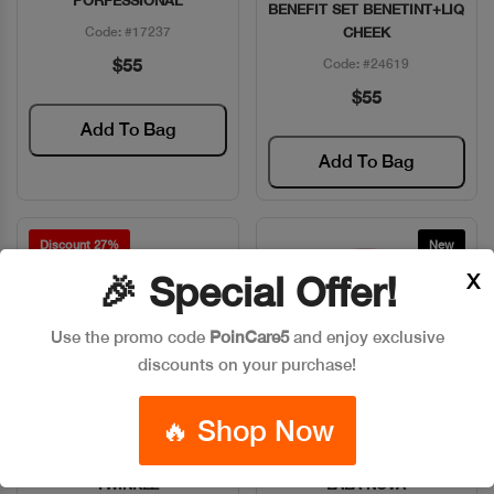
PORFESSIONAL
BENEFIT SET BENETINT+LIQ
Code: #17237
CHEEK
$55
Code: #24619
$55
Add To Bag
Add To Bag
Discount 27%
New
X
🎉 Special Offer!
Use the promo code
PoinCare5
and enjoy exclusive
discounts on your purchase!
🔥 Shop Now
BENEFIT DANDELON
BENEFIT HIGHLIGHT PWD
Quick View
Quick View
TWINKLE
LALA NOVA