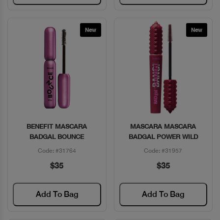
New
New
BENEFIT MASCARA
MASCARA MASCARA
Quick View
Quick View
BADGAL BOUNCE
BADGAL POWER WILD
Code: #31764
Code: #31957
$35
$35
Add To Bag
Add To Bag