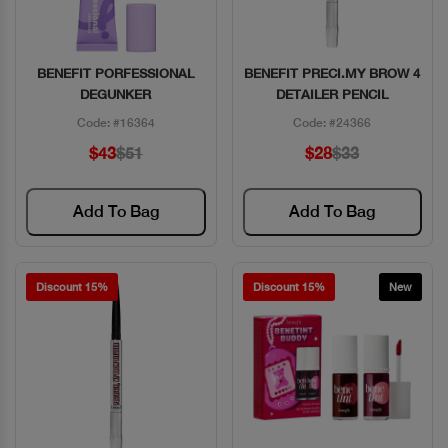
BENEFIT PORFESSIONAL
BENEFIT PRECI.MY BROW 4
Quick View
Quick View
DEGUNKER
DETAILER PENCIL
Code: #16364
Code: #24366
$43
$51
$28
$33
Add To Bag
Add To Bag
Discount 15%
Discount 15%
New