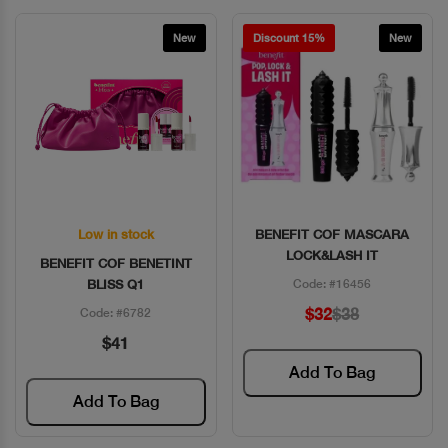
New
Discount 15%
New
Low in stock
BENEFIT COF MASCARA
Quick View
Quick View
LOCK&LASH IT
BENEFIT COF BENETINT
BLISS Q1
Code: #16456
$32
$38
Code: #6782
$41
Add To Bag
Add To Bag