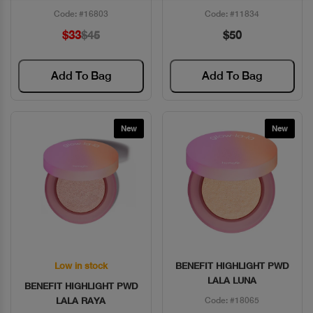
Code: #16803
Code: #11834
$33
$45
$50
Add To Bag
Add To Bag
New
New
Low in stock
BENEFIT HIGHLIGHT PWD
Quick View
Quick View
LALA LUNA
BENEFIT HIGHLIGHT PWD
LALA RAYA
Code: #18065