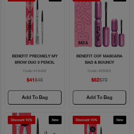
BENEFIT PRECISELY MY
BENEFIT COF MASCARA
Quick View
Quick View
BROW DUO 3 PENCIL
BAD & BOUNCY
Code: #16466
Code: #20063
$41
$48
$62
$73
Add To Bag
Add To Bag
Discount 15%
New
Discount 15%
New