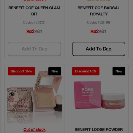
BENEFIT COF QUEEN GLAM
BENEFIT COF BADGAL
BIT
ROYALTY
Code: #30731
Code: #28196
$52
$61
$52
$61
Add To Bag
Add To Bag
Discount 15%
New
Discount 15%
New
Out of stock
BENEFIT LOOSE POWDER
Quick View
Quick View