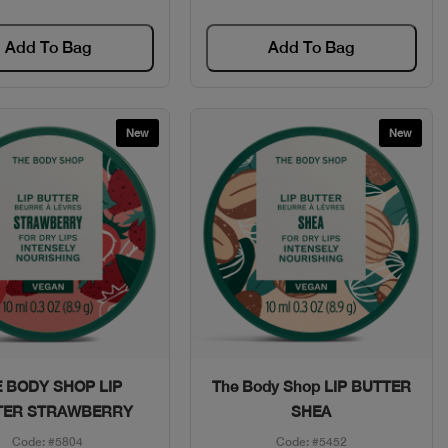
Add To Bag
Add To Bag
New
New
Quick View
Quick View
 BODY SHOP LIP
The Body Shop LIP BUTTER
TER STRAWBERRY
SHEA
Code: #5804
Code: #5452