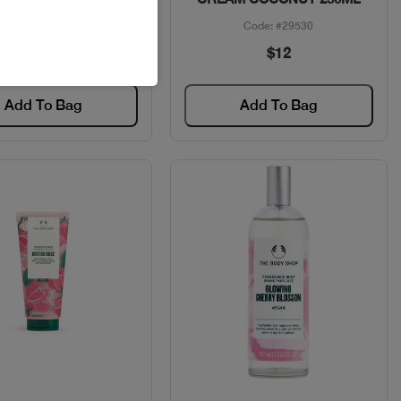
Code: #6402
Code: #29530
$65
$12
Add To Bag
Add To Bag