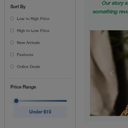
Our story s
Sort By
something revol
Low to High Price
High to Low Price
New Arrivals
Features
Online Deals
Previou
Price Range
Under $10