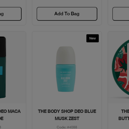
ag
Add To Bag
New
w
Quick View
DEO MACA
THE BODY SHOP DEO BLUE
THE
OE
MUSK ZEST
BUT
3
Code: #4088