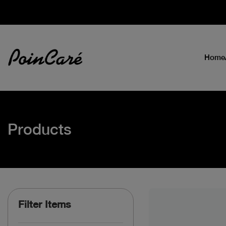
Home
Products
Filter Items