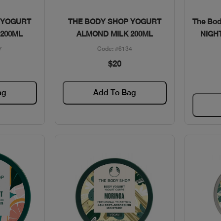
w
Quick View
 YOGURT
THE BODY SHOP YOGURT
The Bo
 200ML
ALMOND MILK 200ML
NIGH
7
Code: #6134
$20
ag
Add To Bag