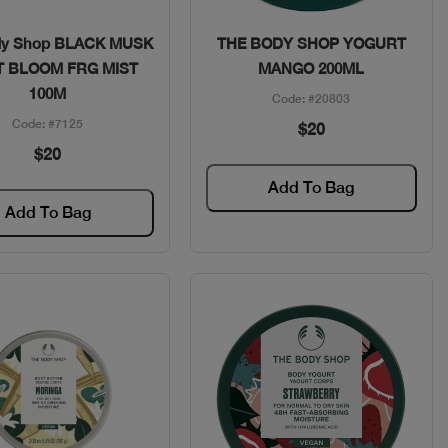
Quick View
Quick View
dy Shop BLACK MUSK
THE BODY SHOP YOGURT
T BLOOM FRG MIST
MANGO 200ML
100M
Code: #20803
Code: #7125
$20
$20
Add To Bag
Add To Bag