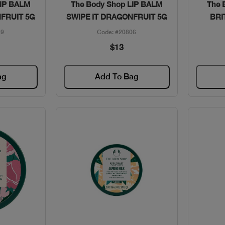
w
Quick View
LIP BALM
The Body Shop LIP BALM
The 
NFRUIT 5G
SWIPE IT DRAGONFRUIT 5G
BRI
59
Code: #20806
$13
ag
Add To Bag