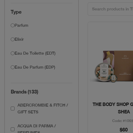
Type
Parfum
Elixir
Eau De Toilette (EDT)
Eau De Parfum (EDP)
Brands (133)
Quick Vie
THE BODY SHOP 
ABERCROMBIE & FITCH /
SHEA
GIFT SETS
Code: #106
ACQUA DI PARMA /
$60
PERFUMES