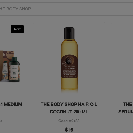
New
w
Quick View
G4 MEDIUM
THE BODY SHOP HAIR OIL
THE
COCONUT 200 ML
SERUM
55
Code: #6138
$16