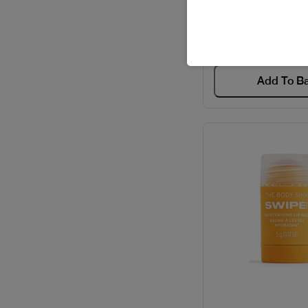
Code: #206
BVLGARI / PERFUMES
$10
CACHAREL / PERFUMES
Add To B
CAROLINA HERRERA /
GIFT SETS
CAROLINA HERRERA /
PERFUMES
CARTIER / GIFT SETS
CARTIER / PERFUMES
CAVALLI / PERFUMES
CELEBRITY / PERFUMES