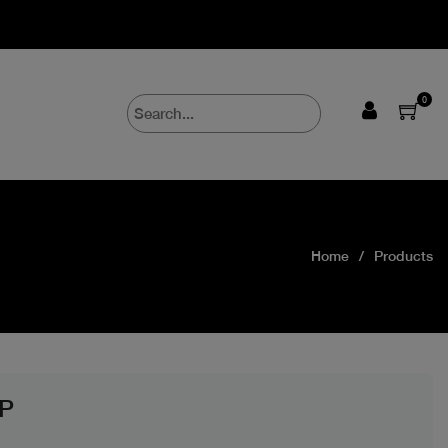
0
Home
Products
P