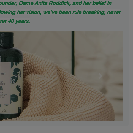
founder, Dame Anita Roddick, and her belief in
lowing her vision, we’ve been rule breaking, never
er 40 years.
Next