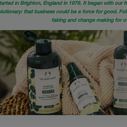
tarted in Brighton, England in 1976. It began with our 
utionary: that business could be a force for good. Fol
faking and change making for ov
s