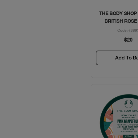
CLINIQUE / SKINCARE
Quick Vie
THE BODY SHOP
BRITISH ROSE
COACH / GIFT SETS
Code: #389
$20
COLLECTION /
PERFUMES
Add To B
DAVID BECKHAM /
PERFUMES
DAVIDOFF / PERFUMES
DIESEL / PERFUMES
DIOR / MAKEUP
DIOR / PERFUMES