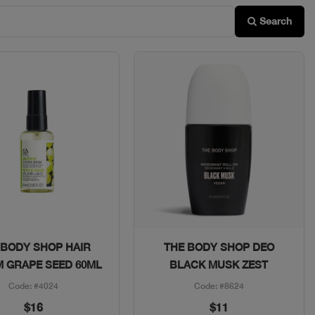
Search
Quick View
Quick View
 BODY SHOP HAIR
THE BODY SHOP DEO
 GRAPE SEED 60ML
BLACK MUSK ZEST
Code: #4024
Code: #8624
$16
$11