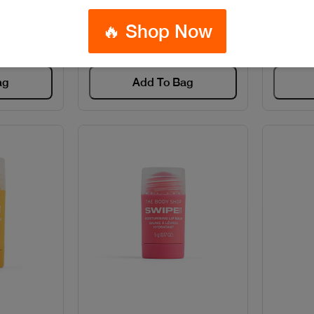
8
Code: #13132
🔥 Shop Now
$80
ag
Add To Bag