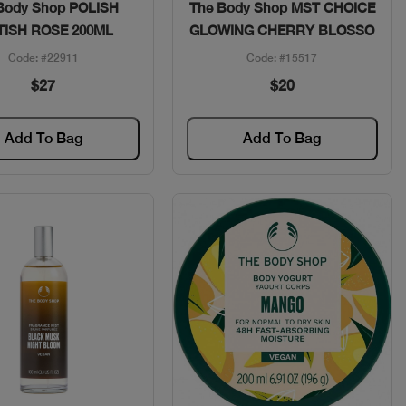
Quick View
Quick View
Body Shop POLISH
The Body Shop MST CHOICE
TISH ROSE 200ML
GLOWING CHERRY BLOSSO
Code: #22911
Code: #15517
$27
$20
Add To Bag
Add To Bag