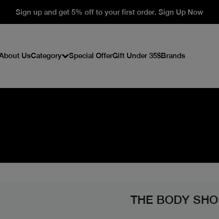
Sign up and get 5% off to your first order. Sign Up Now
About Us
Category
Special Offer
Gift Under 35$
Brands
THE BODY SHO