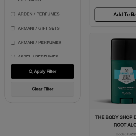
ARDEN / PERFUMES
Add To B
ARMANI / GIFT SETS
ARMANI / PERFUMES
ASPEL / PERFUMES
AZZARO / GIFT SETS
Apply Filter
AZZARO / PERFUMES
Clear Filter
BANDERAS / GIFT SETS
BASSAM FATTOUH /
Quick Vie
THE BODY SHOP 
MAKEUP
ROOT AL
Code: #623
BENEFIT / MAKEUP