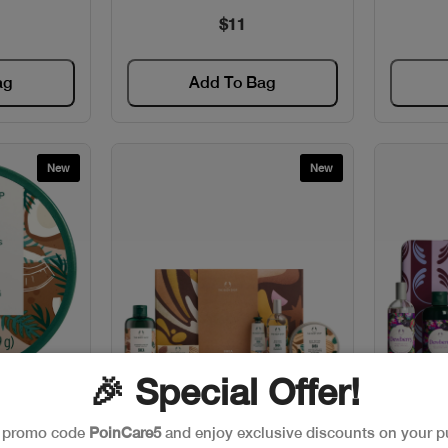
$11
ag
Add To Bag
New
New
🎉 Special Offer!
w
Quick View
IP BUTTER
The Body Shop G4 SHEA SET
Th
e promo code
PoinCare5
and enjoy exclusive discounts on your p
T
ULTIMATE
D