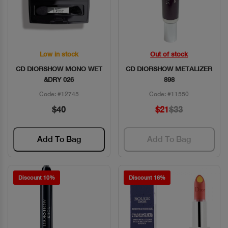
Low in stock
Out of stock
Quick View
Quick View
CD DIORSHOW MONO WET
CD DIORSHOW METALIZER
&DRY 026
898
Code: #12745
Code: #11550
$40
$21
$33
Add To Bag
Add To Bag
Discount 10%
Discount 16%