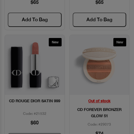
$65
$65
Add To Bag
Add To Bag
New
New
CD ROUGE DIOR SATIN 999
Out of stock
Quick View
Quick View
CD FOREVER BRONZER
Code: #21532
GLOW 51
$60
Code: #29073
$74