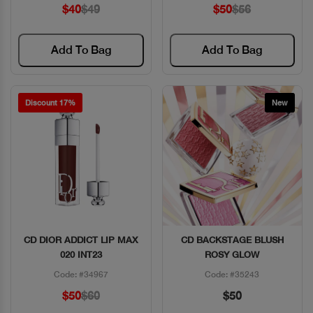
$40
$49
$50
$56
Add To Bag
Add To Bag
Discount 17%
New
CD DIOR ADDICT LIP MAX
CD BACKSTAGE BLUSH
Quick View
Quick View
020 INT23
ROSY GLOW
Code: #34967
Code: #35243
$50
$60
$50