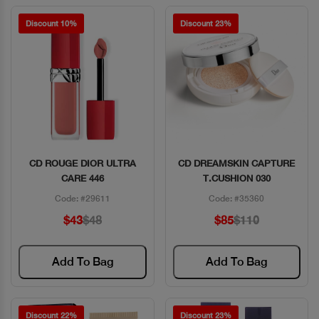
Discount 10%
Discount 23%
CD ROUGE DIOR ULTRA
CD DREAMSKIN CAPTURE
Quick View
Quick View
CARE 446
T.CUSHION 030
Code: #29611
Code: #35360
$43
$48
$85
$110
Add To Bag
Add To Bag
Discount 22%
Discount 23%