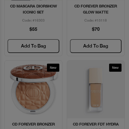
CD MASCARA DIORSHOW
CD FOREVER BRONZER
Quick View
Quick View
ICONIC SET
GLOW MATTE
Code: #16303
Code: #15118
$55
$70
Add To Bag
Add To Bag
New
New
CD FOREVER BRONZER
CD FOREVER FDT HYDRA
Quick View
Quick View