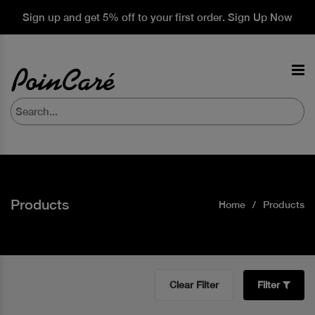
Sign up and get 5% off to your first order. Sign Up Now
Products
Home
Products
Clear Filter
Filter