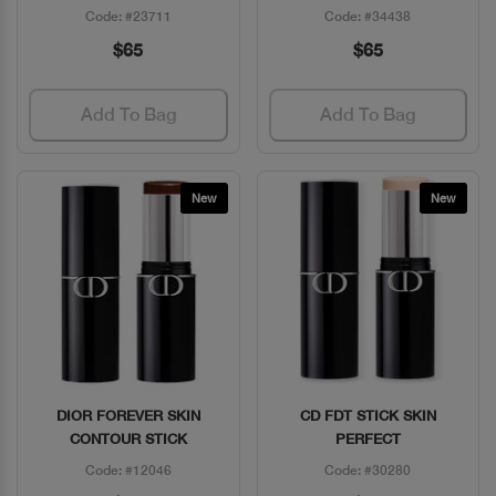
Code: #23711
Code: #34438
$65
$65
Add To Bag
Add To Bag
New
New
DIOR FOREVER SKIN
CD FDT STICK SKIN
Quick View
Quick View
CONTOUR STICK
PERFECT
Code: #12046
Code: #30280