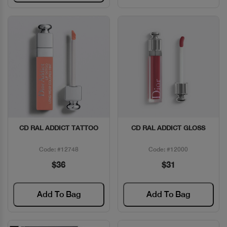
CD RAL ADDICT TATTOO
CD RAL ADDICT GLOSS
Quick View
Quick View
Code: #12748
Code: #12000
$36
$31
Add To Bag
Add To Bag