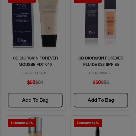
CD DIORSKIN FOREVER
CD DIORSKIN FOREVER
Quick View
Quick View
MOUSSE FDT 040
FLUIDE 032 SPF 35
Code: #15431
Code: #34578
$50
$64
$50
$65
Add To Bag
Add To Bag
Discount 40%
Discount 14%