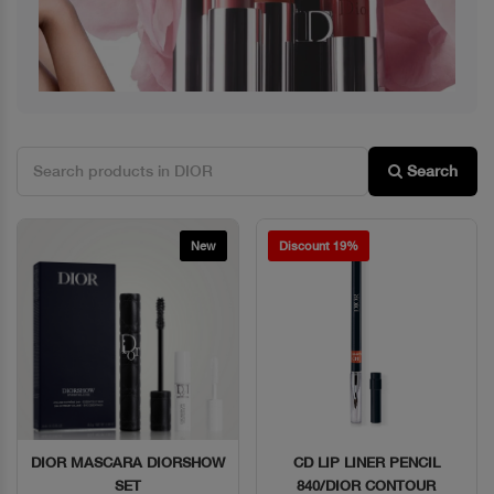
Search
New
Discount 19%
DIOR MASCARA DIORSHOW
CD LIP LINER PENCIL
Quick View
Quick View
SET
840/DIOR CONTOUR