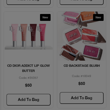
New
New
CD DIOR ADDICT LIP GLOW
CD BACKSTAGE BLUSH
Quick View
Quick View
BUTTER
Code: #18049
Code: #35357
$50
$50
Add To Bag
Add To Bag