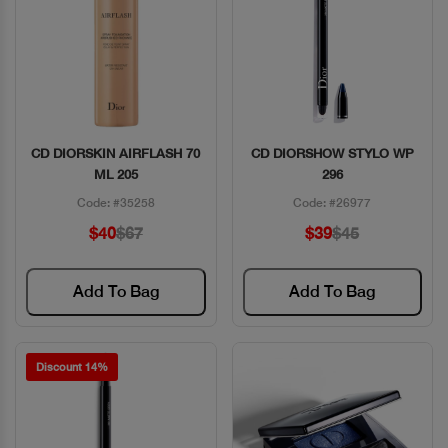
CD DIORSKIN AIRFLASH 70
CD DIORSHOW STYLO WP
Quick View
Quick View
ML 205
296
Code: #35258
Code: #26977
$40
$67
$39
$45
Add To Bag
Add To Bag
Discount 14%