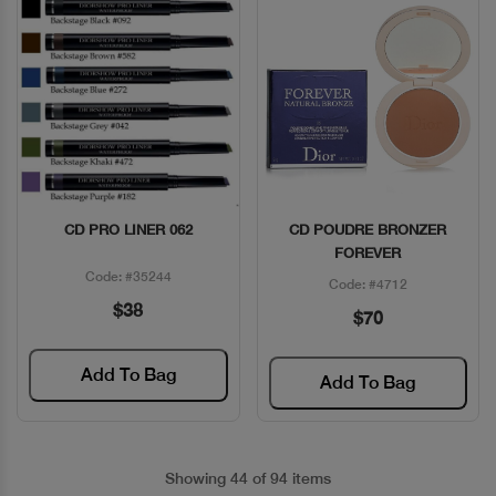
CD PRO LINER 062
CD POUDRE BRONZER
Quick View
Quick View
FOREVER
Code: #35244
Code: #4712
$38
$70
Add To Bag
Add To Bag
Showing 44 of 94 items