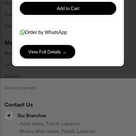
Shop
Add to Cart
Brands
Contact
Order by WhatsApp
More Links
View Full Details →
Blog
Gift Card
Careers
Delivery Service
Contact Us
Our Branches
- Azmi street, Tripoli, Lebanon
- Elmina Main street, Tripoli, Lebanon