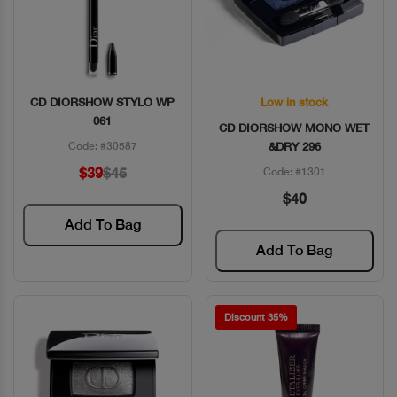
CD DIORSHOW STYLO WP
Low in stock
Quick View
Quick View
061
CD DIORSHOW MONO WET
Code: #30587
&DRY 296
$39
$45
Code: #1301
$40
Add To Bag
Add To Bag
Discount 35%