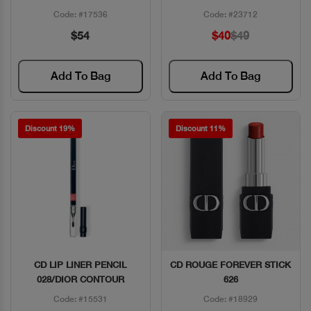
Code: #17536
Code: #23712
$54
$40
$49
Add To Bag
Add To Bag
Discount 19%
Discount 11%
CD LIP LINER PENCIL
CD ROUGE FOREVER STICK
Quick View
Quick View
028/DIOR CONTOUR
626
Code: #15531
Code: #18929