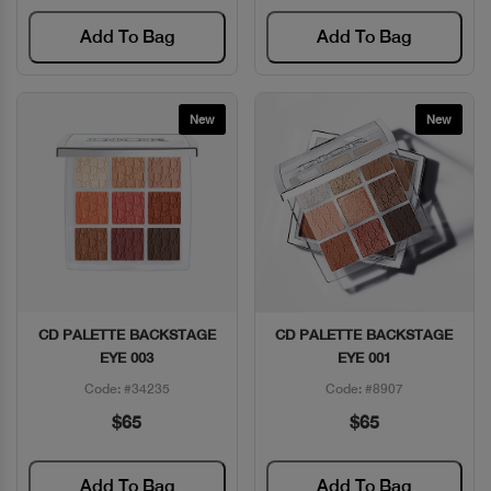
Add To Bag
Add To Bag
New
New
CD PALETTE BACKSTAGE
CD PALETTE BACKSTAGE
Quick View
Quick View
EYE 003
EYE 001
Code: #34235
Code: #8907
$65
$65
Add To Bag
Add To Bag