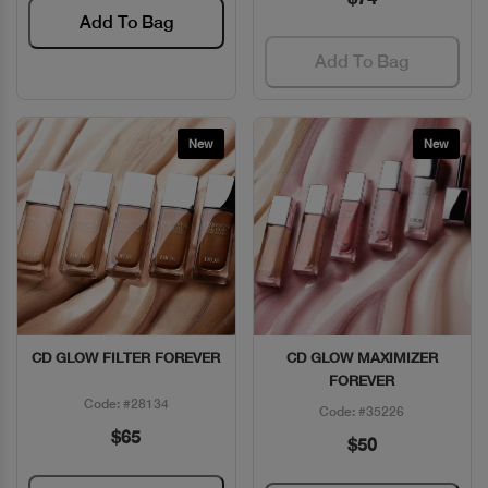
Add To Bag
Add To Bag
New
New
CD GLOW FILTER FOREVER
CD GLOW MAXIMIZER
Quick View
Quick View
FOREVER
Code: #28134
Code: #35226
$65
$50