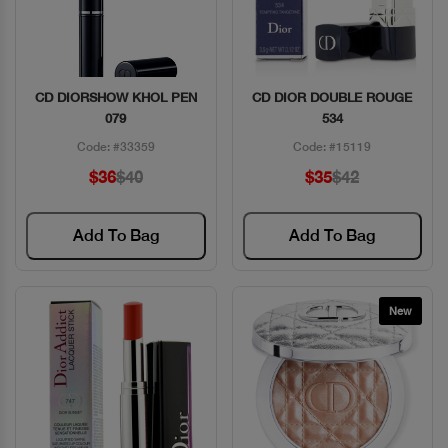
CD DIORSHOW KHOL PEN
CD DIOR DOUBLE ROUGE
Quick View
Quick View
079
534
Code: #33359
Code: #15119
$36
$40
$35
$42
Add To Bag
Add To Bag
New