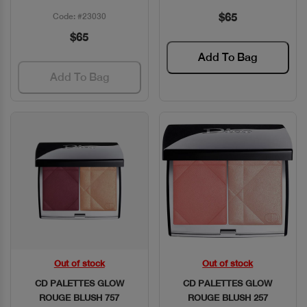
$65
Code: #23030
$65
Add To Bag
Add To Bag
Out of stock
Out of stock
Quick View
Quick View
CD PALETTES GLOW
CD PALETTES GLOW
ROUGE BLUSH 757
ROUGE BLUSH 257