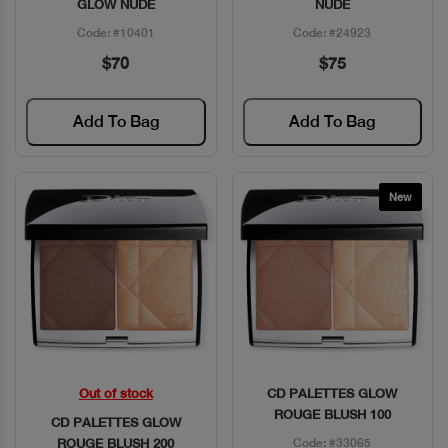
GLOW NUDE
NUDE
Code: #10401
Code: #24923
$70
$75
Add To Bag
Add To Bag
New
Out of stock
CD PALETTES GLOW
Quick View
Quick View
ROUGE BLUSH 100
CD PALETTES GLOW
ROUGE BLUSH 200
Code: #33065