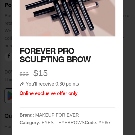
PoinCaré
Poincare was founded in 1978 and since then has become a
retail chain in Tripoli and its suburbs.
We distinguish ourselves by providing an extensive
collection of brands and the best quality of service to our
customers.
FOREVER PRO
SCULPTING BROW
$15
DOWNLOAD OUR APPLICATION
$22
This Application Is Safe To Download
🎉 You'll receive 0.30 points
Online exclusive offer only
Brand:
MAKEUP FOR EVER
Quick Links
Category:
EYES – EYEBROWS
Code:
#
7057
Home