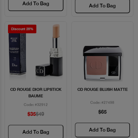
Add To Bag
Add To Bag
Discount 28%
CD ROUGE DIOR LIPSTICK
CD ROUGE BLUSH MATTE
Quick View
Quick View
BAUME
Code: #27498
Code: #32912
$65
$35
$49
Add To Bag
Add To Bag