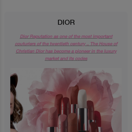
DIOR
Dior Reputation as one of the most important
couturiers of the twentieth century .. The House of
Christian Dior has become a pioneer in the luxury
market and its codes
Previous
Next