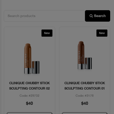
Search
New
New
CLINIQUE CHUBBY STICK
CLINIQUE CHUBBY STICK
Quick View
Quick View
SCULPTING CONTOUR 02
SCULPTING CONTOUR 01
Code: #29732
Code: #3178
$40
$40