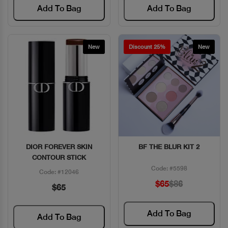
Add To Bag
Add To Bag
New
Discount 25%
New
DIOR FOREVER SKIN
BF THE BLUR KIT 2
Quick View
Quick View
CONTOUR STICK
Code: #5598
Code: #12046
$65
$86
$65
Add To Bag
Add To Bag