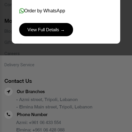
Contact
Order by WhatsApp
More Links
View Full Details →
Blog
Gift Card
Careers
Delivery Service
Contact Us
Our Branches
- Azmi street, Tripoli, Lebanon
- Elmina Main street, Tripoli, Lebanon
Phone Number
Azmi:
+961 06 433 554
Elmina:
+961 06 428 088