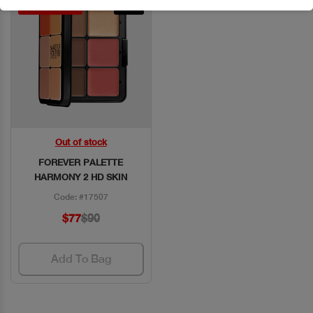
Discount 15%
New
Out of stock
Quick View
FOREVER PALETTE
HARMONY 2 HD SKIN
Code: #17507
$77
$90
Add To Bag