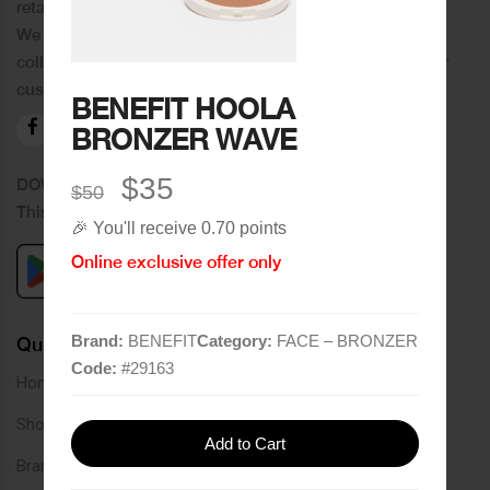
retail chain in Tripoli and its suburbs.
We distinguish ourselves by providing an extensive
collection of brands and the best quality of service to our
customers.
BENEFIT HOOLA
BRONZER WAVE
$35
DOWNLOAD OUR APPLICATION
$50
This Application Is Safe To Download
🎉 You'll receive 0.70 points
Online exclusive offer only
Brand:
BENEFIT
Category:
FACE – BRONZER
Quick Links
Code:
#
29163
Home
Shop
Add to Cart
Brands