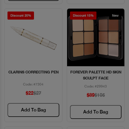
Discount 20%
Discount 15%
New
CLARINS CORRECTING PEN
FOREVER PALETTE HD SKIN
Quick View
Quick View
SCULPT FACE
Code: #7304
Code: #29943
$22
$27
$89
$105
Add To Bag
Add To Bag