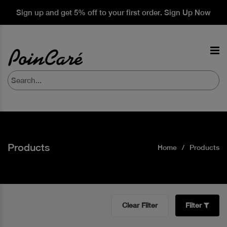
Sign up and get 5% off to your first order. Sign Up Now
Products
Home
Products
Clear Filter
Filter