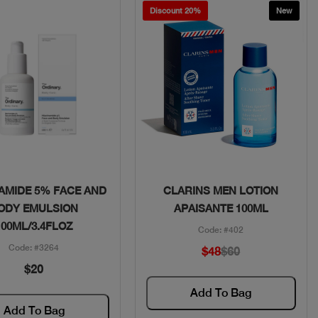
Discount 20%
New
Quick View
Quick View
AMIDE 5% FACE AND
CLARINS MEN LOTION
ODY EMULSION
APAISANTE 100ML
100ML/3.4FLOZ
Code: #402
Code: #3264
$48
$60
$20
Add To Bag
Add To Bag