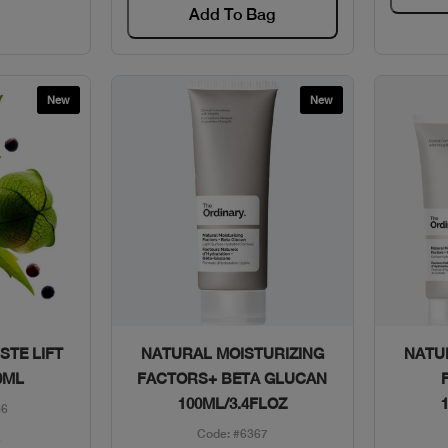
Add To Bag
New
New
w
Quick View
STE LIFT
NATURAL MOISTURIZING
NATU
0ML
FACTORS+ BETA GLUCAN
100ML/3.4FLOZ
86
Code: #6367
1