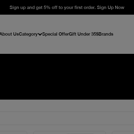
Sign up and get 5% off to your first order. Sign Up Now
About Us
Category
Special Offer
Gift Under 35$
Brands