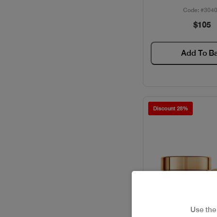
Code: #304
$105
Add To B
Discount 28%
Use th