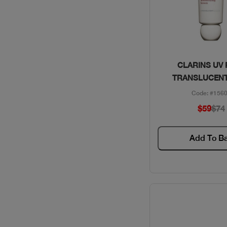
Quick Vie
CLARINS UV
TRANSLUCENT
Code: #156
$59
$74
Add To B