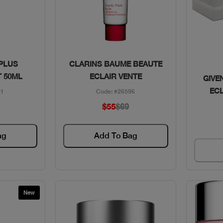
w
Quick View
 PLUS
CLARINS BAUME BEAUTE
 50ML
ECLAIR VENTE
GIVE
EC
01
Code: #26596
$55
$69
ag
Add To Bag
New