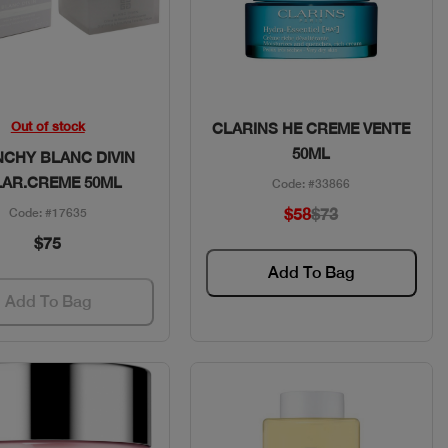
Quick View
Quick View
Out of stock
CLARINS HE CREME VENTE
50ML
NCHY BLANC DIVIN
LAR.CREME 50ML
Code: #33866
$58
$73
Code: #17635
$75
Add To Bag
Add To Bag