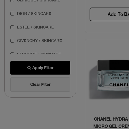
DIOR / SKINCARE
Add To B
ESTEE / SKINCARE
GIVENCHY / SKINCARE
LANCOME / SKINCARE
THE BODY SHOP /
Apply Filter
SKINCARE
Clear Filter
THE ORDINARY /
SKINCARE
Quick Vie
CHANEL HYDRA
MICRO GEL CRE