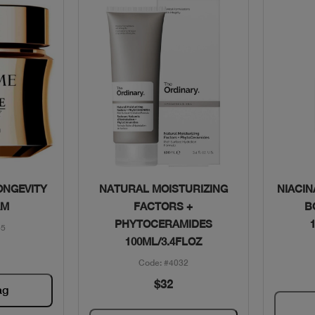
w
Quick View
ONGEVITY
NATURAL MOISTURIZING
NIACIN
AM
FACTORS +
B
PHYTOCERAMIDES
55
100ML/3.4FLOZ
Code: #4032
$32
ag