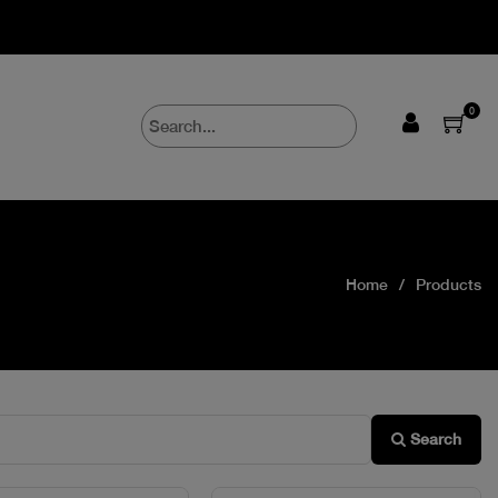
0
Home
Products
Search