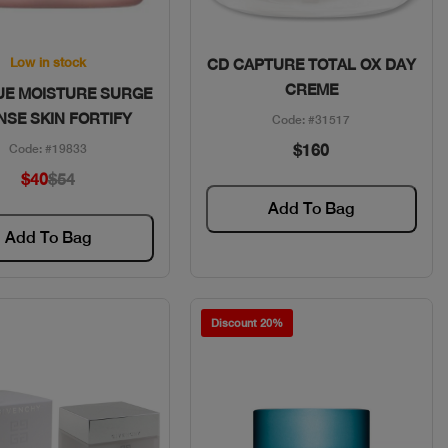
Quick View
Quick View
Low in stock
CD CAPTURE TOTAL OX DAY
CREME
UE MOISTURE SURGE
NSE SKIN FORTIFY
Code: #31517
$160
Code: #19833
$40
$54
Add To Bag
Add To Bag
Discount 20%