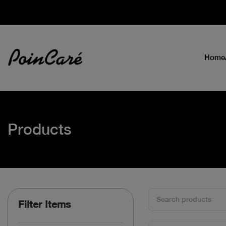
Home
Products
Filter Items