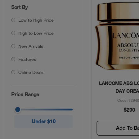
Sort By
Low to High Price
High to Low Price
New Arrivals
Features
Online Deals
Quick Vie
LANCOME ABS L
DAY CRE
Price Range
Code: #294
$290
Under $10
Add To B