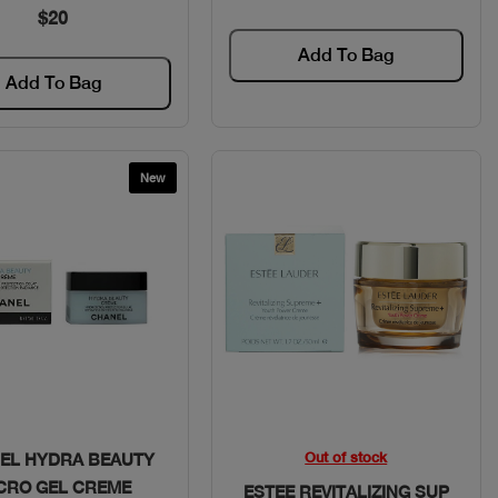
$20
Add To Bag
Add To Bag
New
Quick View
Quick View
Out of stock
EL HYDRA BEAUTY
CRO GEL CREME
ESTEE REVITALIZING SUP