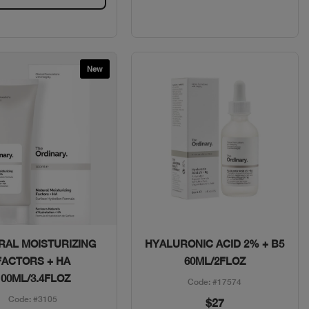
New
Quick View
Quick View
RAL MOISTURIZING
HYALURONIC ACID 2% + B5
FACTORS + HA
60ML/2FLOZ
100ML/3.4FLOZ
Code: #17574
Code: #3105
$27