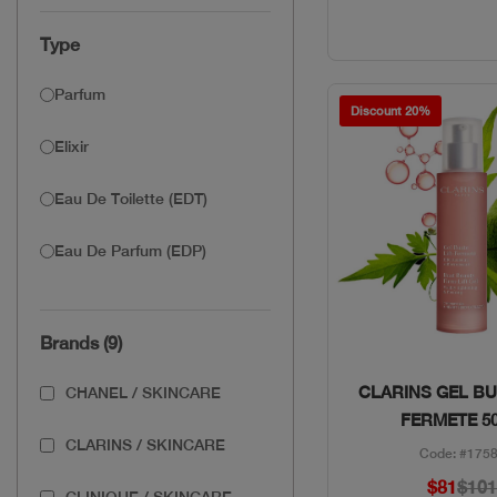
Type
Parfum
Discount 20%
Elixir
Eau De Toilette (EDT)
Eau De Parfum (EDP)
Brands (9)
Quick Vie
CLARINS GEL BU
CHANEL / SKINCARE
FERMETE 5
CLARINS / SKINCARE
Code: #175
$81
$10
CLINIQUE / SKINCARE