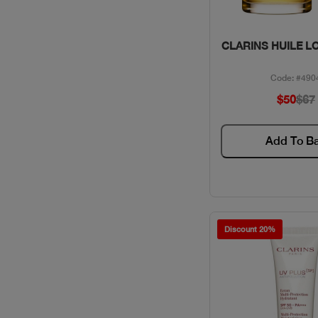
Quick Vie
CLARINS HUILE L
Code: #490
$50
$67
Add To B
Discount 20%