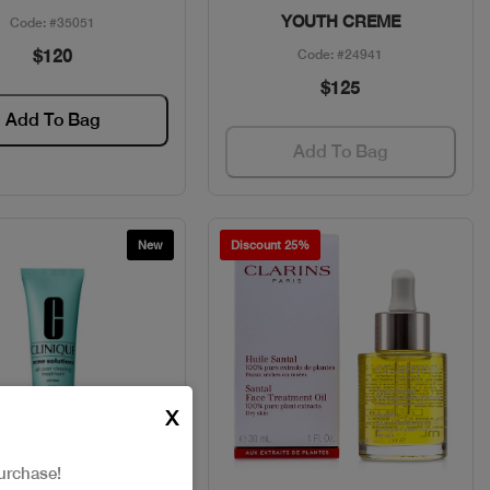
YOUTH CREME
Code: #35051
$120
Code: #24941
$125
Add To Bag
Add To Bag
New
Discount 25%
X
urchase!