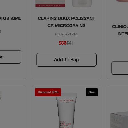
w
Quick View
OTUS 30ML
CLARINS DOUX POLISSANT
CR MICROGRAINS
CLINIQ
4
INTE
Code: #21214
$33
$41
ag
Add To Bag
Discount 20%
New