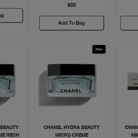
$20
ag
Add To Bag
New
w
Quick View
 BEAUTY
CHANEL HYDRA BEAUTY
CHAN
ME RECH
MICRO CREME
MI