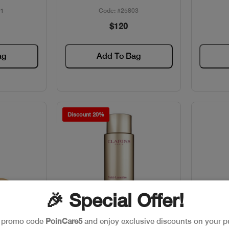
01
Code: #25803
$120
ag
Add To Bag
Discount 20%
🎉 Special Offer!
e promo code
PoinCare5
and enjoy exclusive discounts on your p