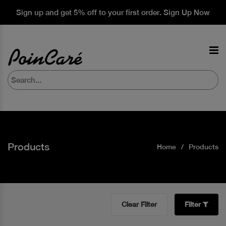
Sign up and get 5% off to your first order. Sign Up Now
Products
Home
Products
Clear Filter
Filter