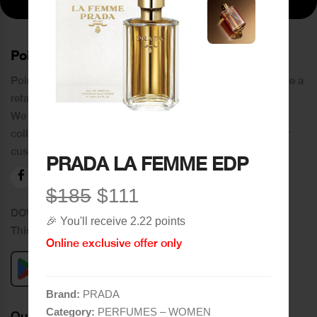
PoinCaré
Poincare was founded in 1978 and since then has become a
retail chain in Tripoli and its suburbs.
We distinguish ourselves by providing an extensive
collection of brands and the best quality of service to our
customers.
PRADA LA FEMME EDP
$185
$111
DOWNLOAD OUR APPLICATION
🎉 You'll receive 2.22 points
This Application Is Safe To Download
Online exclusive offer only
Brand:
PRADA
Category:
PERFUMES – WOMEN
Quick Links