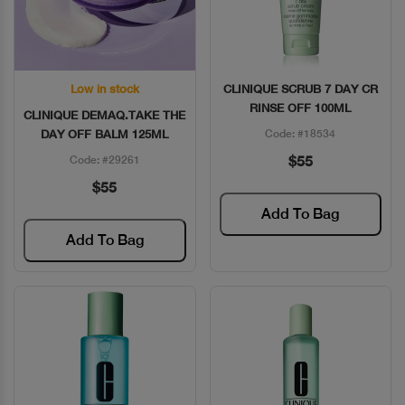
Low in stock
CLINIQUE SCRUB 7 DAY CR
Quick View
Quick View
RINSE OFF 100ML
CLINIQUE DEMAQ.TAKE THE
DAY OFF BALM 125ML
Code: #18534
$55
Code: #29261
$55
Add To Bag
Add To Bag