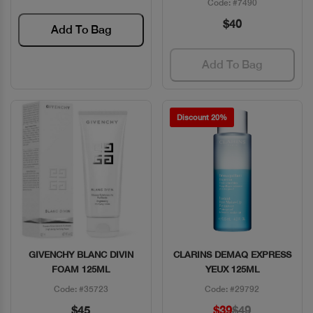
Code: #7490
$40
Add To Bag
Add To Bag
Discount 20%
GIVENCHY BLANC DIVIN
CLARINS DEMAQ EXPRESS
Quick View
Quick View
FOAM 125ML
YEUX 125ML
Code: #35723
Code: #29792
$45
$39
$49