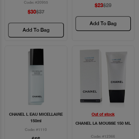
Code: #20955
$23
$29
$30
$37
Add To Bag
Add To Bag
CHANEL L EAU MICELLAIRE
Out of stock
Quick View
Quick View
150ml
CHANEL LA MOUSSE 150 ML
Code: #1110
Code: #12366