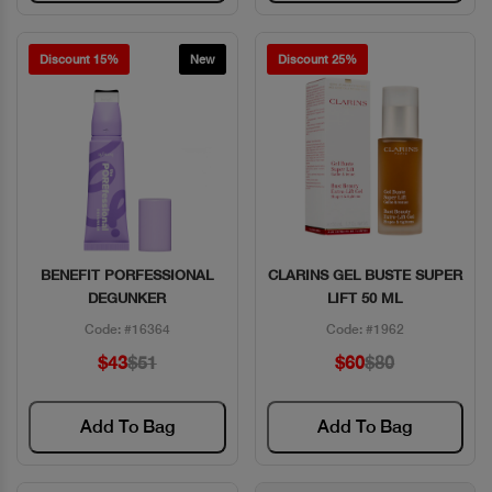
Discount 15%
New
Discount 25%
BENEFIT PORFESSIONAL
CLARINS GEL BUSTE SUPER
Quick View
Quick View
DEGUNKER
LIFT 50 ML
Code: #16364
Code: #1962
$43
$51
$60
$80
Add To Bag
Add To Bag