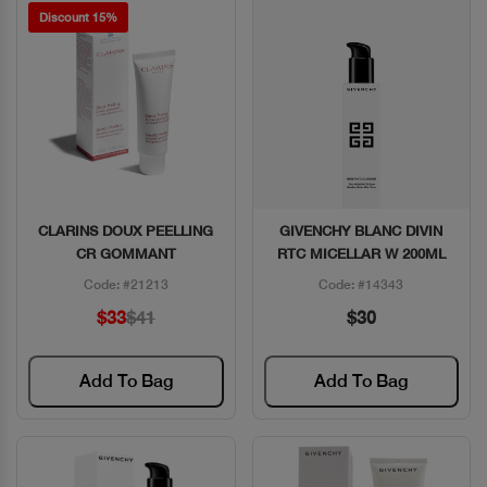
Discount 15%
CLARINS DOUX PEELLING
GIVENCHY BLANC DIVIN
Quick View
Quick View
CR GOMMANT
RTC MICELLAR W 200ML
Code: #21213
Code: #14343
$33
$41
$30
Add To Bag
Add To Bag