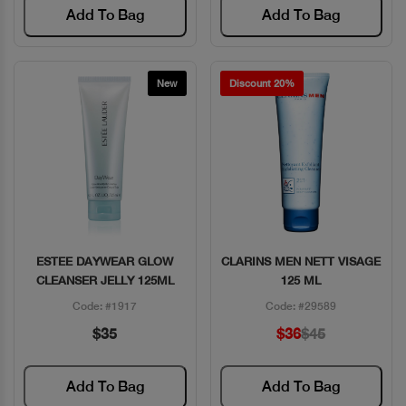
Add To Bag
Add To Bag
New
Discount 20%
ESTEE DAYWEAR GLOW
CLARINS MEN NETT VISAGE
Quick View
Quick View
CLEANSER JELLY 125ML
125 ML
Code: #1917
Code: #29589
$35
$36
$45
Add To Bag
Add To Bag