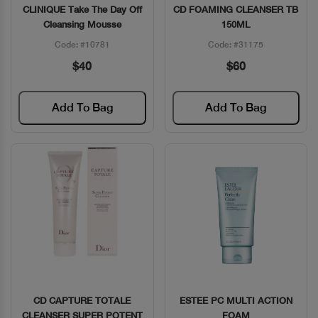
CLINIQUE Take The Day Off
CD FOAMING CLEANSER TB
Quick View
Quick View
Cleansing Mousse
150ML
Code: #10781
Code: #31175
$40
$60
Add To Bag
Add To Bag
CD CAPTURE TOTALE
ESTEE PC MULTI ACTION
Quick View
Quick View
CLEANSER SUPER POTENT
FOAM