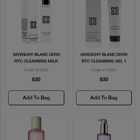
GIVENCHY BLANC DIVIN
GIVENCHY BLANC DIVIN
Quick View
Quick View
RTC CLEANSING MILK
RTC CLEANSING GEL 1
Code: #14355
Code: #14360
$30
$30
Add To Bag
Add To Bag