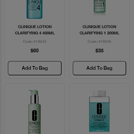
CLINIQUE LOTION
CLINIQUE LOTION
Quick View
Quick View
CLARIFYING 4 400ML
CLARIFYING 1 200ML
Code: #19245
Code: #19248
$60
$35
Add To Bag
Add To Bag