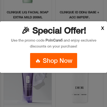
CLINIQUE LIQ FACIAL SOAP
CLINIQUE ID DDHJ BASE +
Quick View
Quick View
EXTRA MILD 200ML
ACC IMPERF.
Code: #29626
Code: #9827
X
🎉 Special Offer!
$35
$40
Use the promo code
PoinCare5
and enjoy exclusive
Add To Bag
Add To Bag
discounts on your purchase!
🔥 Shop Now
New