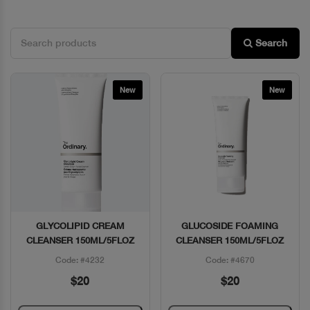
Search
New
New
GLYCOLIPID CREAM
GLUCOSIDE FOAMING
Quick View
Quick View
CLEANSER 150ML/5FLOZ
CLEANSER 150ML/5FLOZ
Code: #4232
Code: #4670
$20
$20