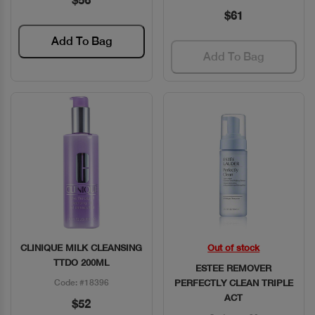
$56
$61
Add To Bag
Add To Bag
CLINIQUE MILK CLEANSING
Out of stock
Quick View
Quick View
TTDO 200ML
ESTEE REMOVER
Code: #18396
PERFECTLY CLEAN TRIPLE
ACT
$52