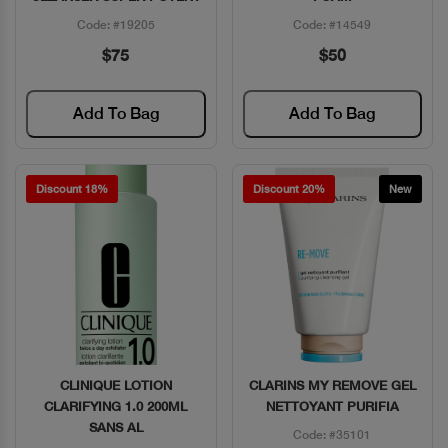
Code: #19205
Code: #14549
$75
$50
Add To Bag
Add To Bag
Discount 18%
Discount 20%
New
CLINIQUE LOTION
CLARINS MY REMOVE GEL
Quick View
Quick View
CLARIFYING 1.0 200ML
NETTOYANT PURIFIA
SANS AL
Code: #35101