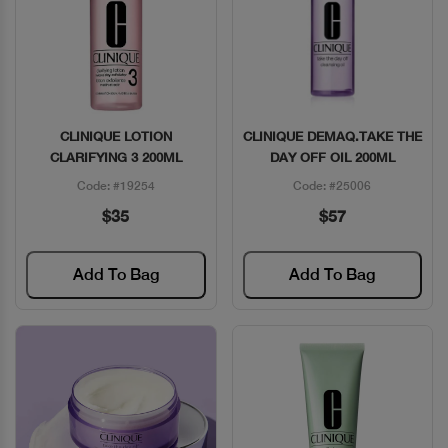
CLINIQUE LOTION
CLINIQUE DEMAQ.TAKE THE
Quick View
Quick View
CLARIFYING 3 200ML
DAY OFF OIL 200ML
Code: #19254
Code: #25006
$35
$57
Add To Bag
Add To Bag