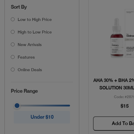
Sort By
Low to High Price
High to Low Price
New Arrivals
Features
Online Deals
Quick Vie
AHA 30% + BHA 2
SOLUTION 30ML
Price Range
Code: #287
$15
Under $10
Add To B