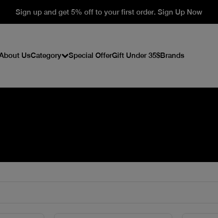
Sign up and get 5% off to your first order. Sign Up Now
About Us
Category
Special Offer
Gift Under 35$
Brands