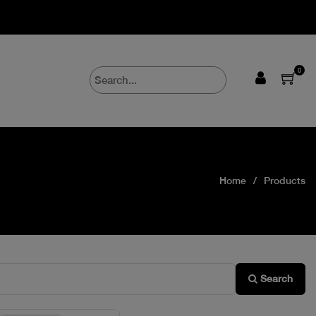
0
Home
Products
Search