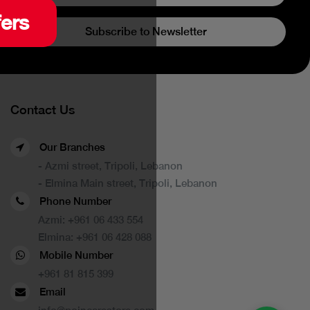
fers
Subscribe to Newsletter
Contact Us
Our Branches
- Azmi street, Tripoli, Lebanon
- Elmina Main street, Tripoli, Lebanon
Phone Number
Azmi:
+961 06 433 554
Elmina:
+961 06 428 088
Mobile Number
+961 81 815 399
Email