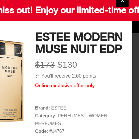
✕
iss out! Enjoy our limited-time of
ESTEE MODERN
MUSE NUIT EDP
Quick Links
More Links
$173
$130
Home
Blog
🎉 You'll receive 2.60 points
Shop
Gift Card
Online exclusive offer only
Brands
Careers
Contact
Delivery Service
Brand:
ESTEE
Category:
PERFUMES – WOMEN
PERFUMES
Code:
#
14767