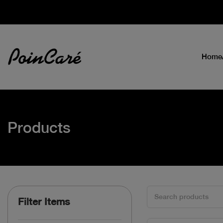
Home
Products
Filter Items