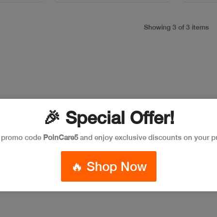
Showing 3 of 3 items
🎉 Special Offer!
e promo code
PoinCare5
and enjoy exclusive discounts on your p
🔥 Shop Now