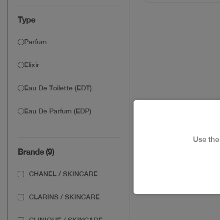
Type
Parfum
Elixir
Eau De Toilette (EDT)
Eau De Parfum (EDP)
Use th
Brands (9)
CHANEL / SKINCARE
CLARINS / SKINCARE
CLINIQUE / SKINCARE