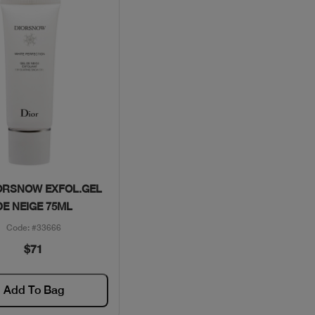
Quick View
ORSNOW EXFOL.GEL
DE NEIGE 75ML
Code: #33666
$71
Add To Bag