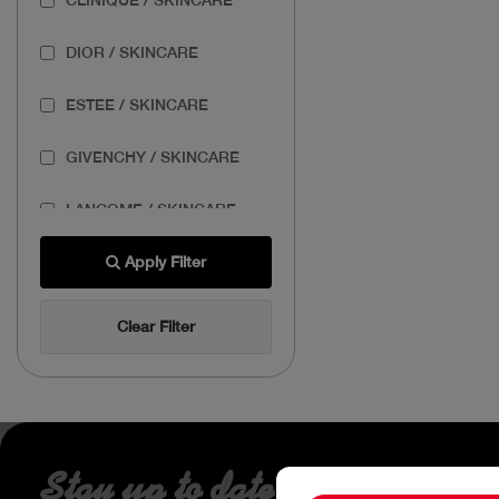
DIOR / SKINCARE
ESTEE / SKINCARE
GIVENCHY / SKINCARE
LANCOME / SKINCARE
THE BODY SHOP /
Apply Filter
SKINCARE
Clear Filter
THE ORDINARY /
SKINCARE
Stay up to date about our