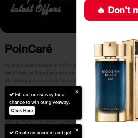
latest Offers
🔥 Don’t m
PoinCaré
Poincare was founded in 1978 and since then has become a
retail chain in Tripoli and its suburbs.
We distinguish ourselves by providing an extensive
collection of brands and the best quality of service to our
×
Fill out our survey for a
customers.
chance to win our giveaway.
Click Here
DOWNLOAD OUR APPLICATION
×
This Application Is Safe To Download
Create an account and get