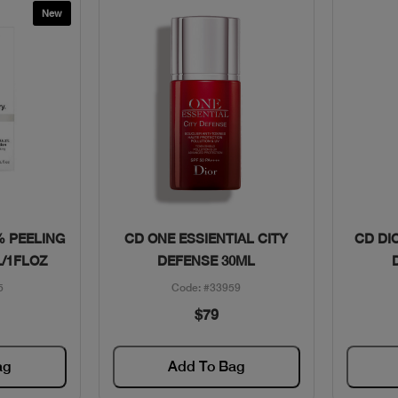
New
w
Quick View
% PEELING
CD ONE ESSIENTIAL CITY
CD DI
/1FLOZ
DEFENSE 30ML
5
Code: #33959
$79
ag
Add To Bag