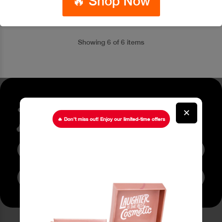
🔥 Shop Now
Showing 6 of 6 items
Stay up to date about our
✕
latest Offers
🔥 Don’t miss out! Enjoy our limited-time offers
Subscribe to Newsletter