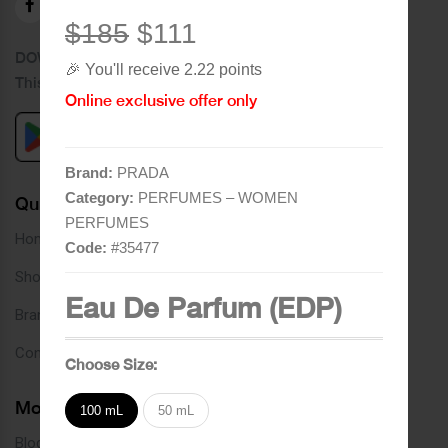
$185
$111
DOWNLOAD OUR APPLICATION
🎉 You'll receive 2.22 points
This Application Is Safe To Download
Online exclusive offer only
Brand:
PRADA
Category:
PERFUMES – WOMEN
Quick Links
PERFUMES
Home
Code:
#
35477
Shop
Eau De Parfum (EDP)
Brands
Contact
Choose Size:
More Links
100 mL
50 mL
Blog