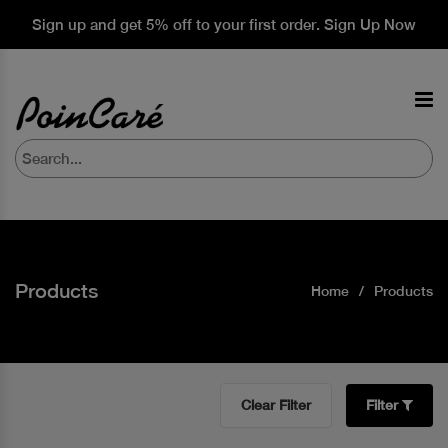
Sign up and get 5% off to your first order. Sign Up Now
Products
Home
Products
Clear Filter
Filter