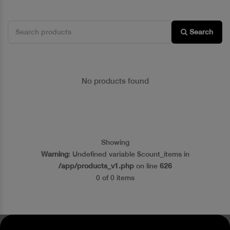
Search
No products found
Showing
Warning
: Undefined variable $count_items in
/app/products_v1.php
on line
626
0 of 0 items