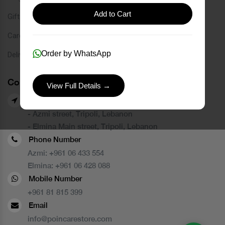
Add to Cart
Gift Card
Careers
Order by WhatsApp
Delivery Service
Contact Us
View Full Details →
Our Branches
- Azmi street, Tripoli, Lebanon
- Elmina Main street, Tripoli, Lebanon
Phone Number
Azmi:
+961 06 433 554
Elmina:
+961 06 428 088
Mobile Number
+961 81 815 399
Email
info@poincarestore.com