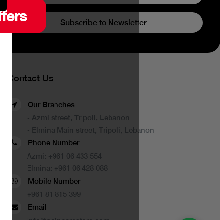
ffers
Subscribe to Newsletter
Contact Us
Our Branches
- Azmi street, Tripoli, Lebanon
- Elmina Main street, Tripoli, Lebanon
Phone Number
Azmi:
+961 06 433 554
Elmina:
+961 06 428 088
Mobile Number
+961 81 815 399
Email