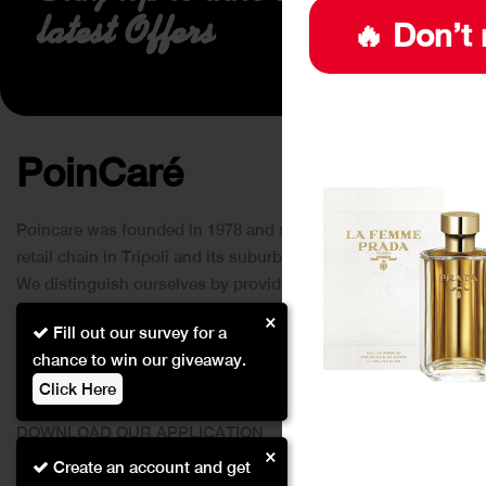
latest Offers
🔥 Don’t 
PoinCaré
Poincare was founded in 1978 and since then has become a
retail chain in Tripoli and its suburbs.
We distinguish ourselves by providing an extensive
collection of brands and the best quality of service to our
×
Fill out our survey for a
customers.
chance to win our giveaway.
Click Here
DOWNLOAD OUR APPLICATION
×
This Application Is Safe To Download
Create an account and get