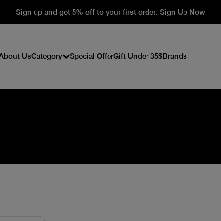
Sign up and get 5% off to your first order. Sign Up Now
About Us
Category
Special Offer
Gift Under 35$
Brands