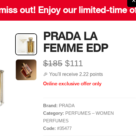
✕
miss out! Enjoy our limited-time o
PRADA LA
FEMME EDP
Quick Links
More Links
$185
$111
Home
Blog
🎉 You'll receive 2.22 points
Shop
Gift Card
Online exclusive offer only
Brands
Careers
Contact
Delivery Service
Brand:
PRADA
Category:
PERFUMES – WOMEN
PERFUMES
Code:
#
35477