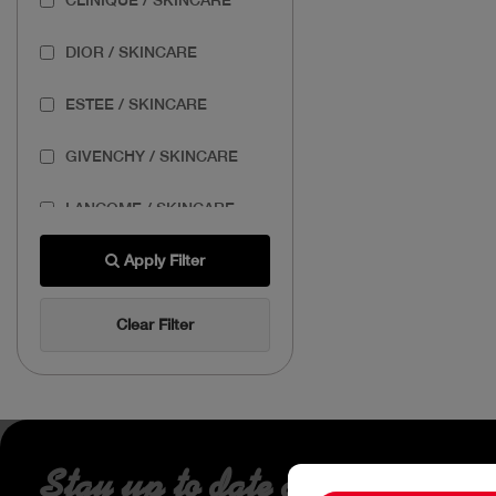
DIOR / SKINCARE
ESTEE / SKINCARE
GIVENCHY / SKINCARE
LANCOME / SKINCARE
THE BODY SHOP /
Apply Filter
SKINCARE
Clear Filter
THE ORDINARY /
SKINCARE
Stay up to date about our