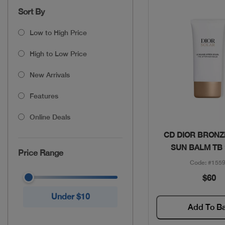
Sort By
Low to High Price
High to Low Price
New Arrivals
Features
Online Deals
Quick Vie
CD DIOR BRONZ
SUN BALM TB
Price Range
Code: #155
$60
Under $10
Add To B