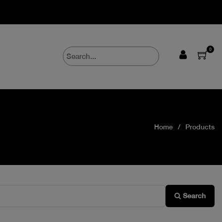
0
Home
Products
Search