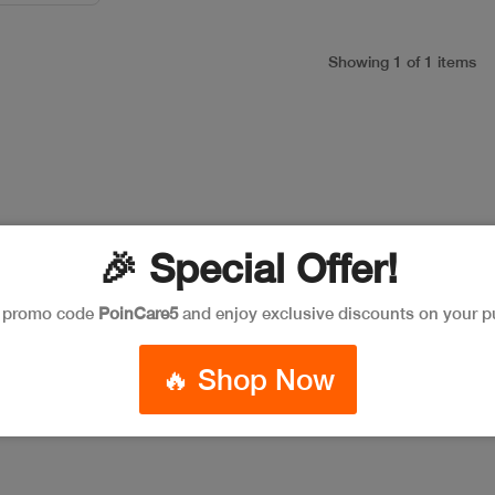
Showing 1 of 1 items
🎉 Special Offer!
e promo code
PoinCare5
and enjoy exclusive discounts on your p
🔥 Shop Now