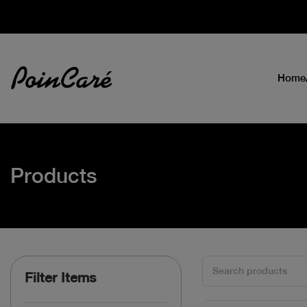
Home
Products
Filter Items