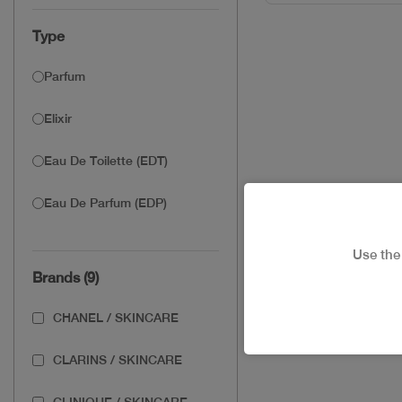
Type
Parfum
Elixir
Eau De Toilette (EDT)
Eau De Parfum (EDP)
Use th
Brands (9)
CHANEL / SKINCARE
CLARINS / SKINCARE
CLINIQUE / SKINCARE