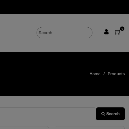
0
Home
Products
Search