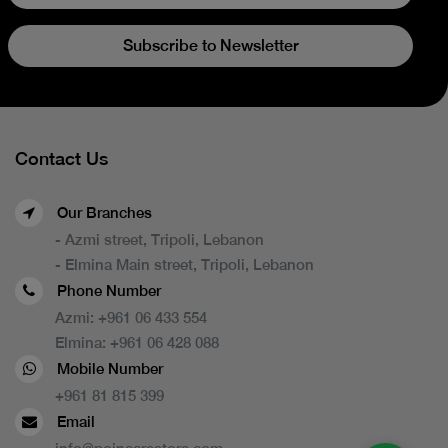
Subscribe to Newsletter
Contact Us
Our Branches
- Azmi street, Tripoli, Lebanon
- Elmina Main street, Tripoli, Lebanon
Phone Number
Azmi:
+961 06 433 554
Elmina:
+961 06 428 088
Mobile Number
+961 81 815 399
Email