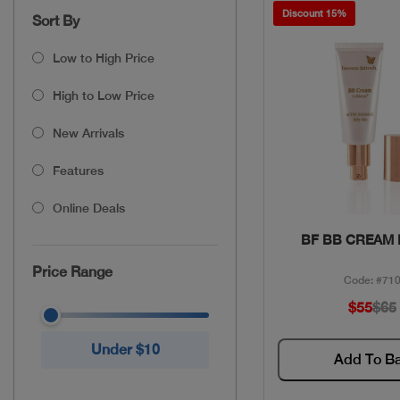
Discount 15%
Sort By
Low to High Price
High to Low Price
New Arrivals
Features
Online Deals
Quick Vie
BF BB CREAM
Price Range
Code: #71
$55
$65
Under $10
Add To B