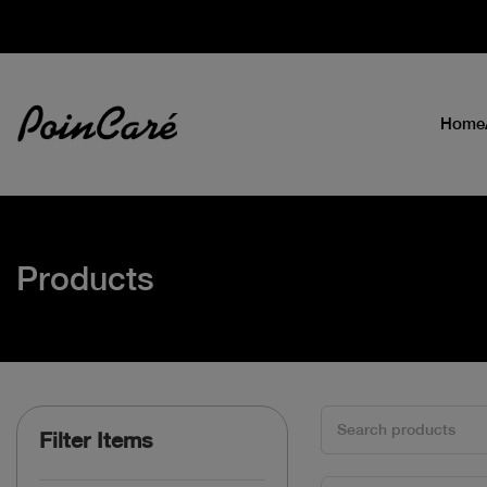
Home
Products
Filter Items