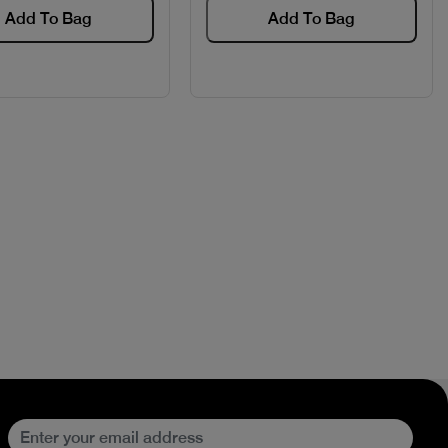
Add To Bag
Add To Bag