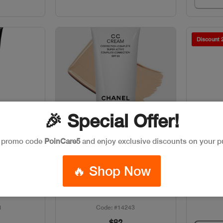
Discount
🎉 Special Offer!
e promo code
PoinCare5
and enjoy exclusive discounts on your p
w
Quick View
k
Out of stock
CLAR
🔥 Shop Now
40ML SPF
CHANEL RENO CC CREAM
B10
1
Code: #14243
$82