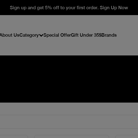
Sign up and get 5% off to your first order. Sign Up Now
About Us
Category
Special Offer
Gift Under 35$
Brands