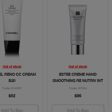
Quick View
Quick View
Out of stock
Out of stock
L RENO CC CREAM
ESTEE CREME HAND
B20
SMOOTHING RE NUTRIV INT
Code: #14597
Code: #7554
$82
$96
Add To Bag
Add To Bag