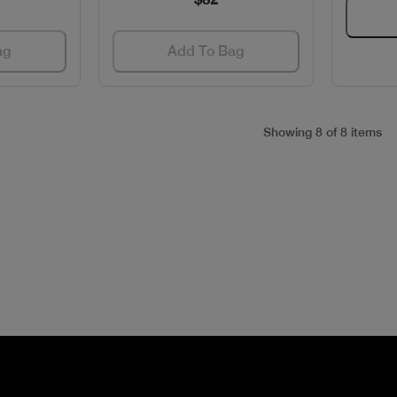
ag
Add To Bag
Showing 8 of 8 items