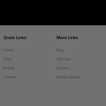
Quick Links
More Links
Home
Blog
Shop
Gift Card
Brands
Careers
Contact
Delivery Service