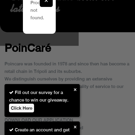
✕
Product
latest Offers
YSL / MAKEUP
not
found.
PoinCaré
Poincare was founded in 1978 and since then has become a
retail chain in Tripoli and its suburbs.
We distinguish ourselves by providing an extensive
collection of brands and the best quality of service to our
×
Fill out our survey for a
customers.
chance to win our giveaway.
Click Here
DOWNLOAD OUR APPLICATION
×
This Application Is Safe To Download
Create an account and get