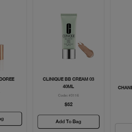
w
Quick View
 DOREE
CLINIQUE BB CREAM 03
40ML
CHANE
0
Code: #3116
$52
ag
Add To Bag