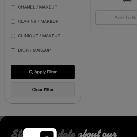
CHANEL / MAKEUP
Add To B
CLARINS / MAKEUP
CLINIQUE / MAKEUP
DIOR / MAKEUP
ESTEE / MAKEUP
Apply Filter
GIVENCHY / MAKEUP
Clear Filter
LANCOME / MAKEUP
MAKEUP FOR EVER /
MAKEUP
PUPA / MAKEUP
Stay up to date about our