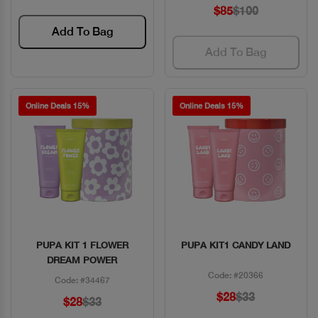
$85
$100
Add To Bag
Add To Bag
Online Deals 15%
Online Deals 15%
PUPA KIT 1 FLOWER
PUPA KIT1 CANDY LAND
Quick View
Quick View
DREAM POWER
Code: #20366
Code: #34467
$28
$33
$28
$33