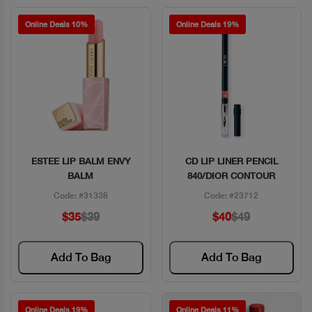
Online Deals 10%
Online Deals 19%
ESTEE LIP BALM ENVY
CD LIP LINER PENCIL
Quick View
Quick View
BALM
840/DIOR CONTOUR
Code: #31338
Code: #23712
$35
$39
$40
$49
Add To Bag
Add To Bag
Online Deals 19%
Online Deals 11%