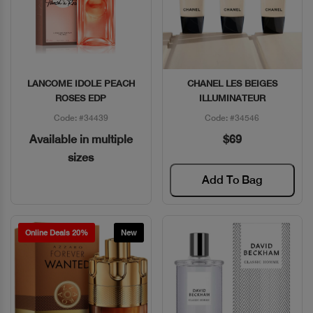
LANCOME IDOLE PEACH
CHANEL LES BEIGES
Quick View
Quick View
ROSES EDP
ILLUMINATEUR
Code: #34439
Code: #34546
Available in multiple
$69
sizes
Add To Bag
Online Deals 20%
New