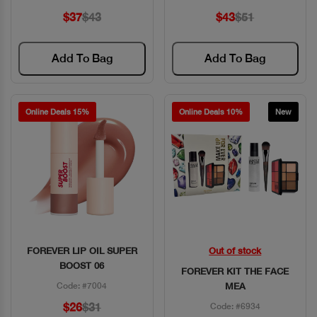
$37
$43
$43
$51
Add To Bag
Add To Bag
Online Deals 15%
Online Deals 10%
New
FOREVER LIP OIL SUPER
Out of stock
Quick View
Quick View
BOOST 06
FOREVER KIT THE FACE
Code: #7004
MEA
$26
$31
Code: #6934