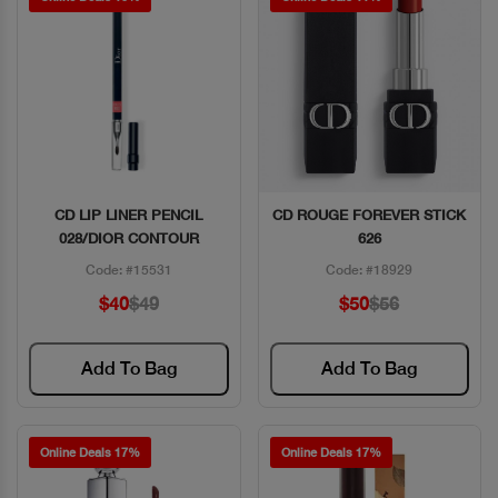
CD LIP LINER PENCIL
CD ROUGE FOREVER STICK
Quick View
Quick View
028/DIOR CONTOUR
626
Code: #15531
Code: #18929
$40
$49
$50
$56
Add To Bag
Add To Bag
Online Deals 17%
Online Deals 17%