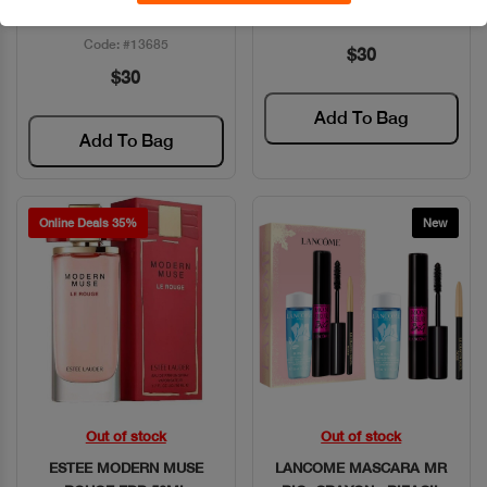
100ML+GEL DOUCHE
Code: #11572
Code: #13685
$30
$30
Add To Bag
Add To Bag
Online Deals 35%
New
Out of stock
Out of stock
Quick View
Quick View
ESTEE MODERN MUSE
LANCOME MASCARA MR