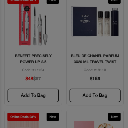
BENEFIT PRECISELY
BLEU DE CHANEL PARFUM
Quick View
Quick View
POWER UP 2.5
3X20 ML TRAVEL TWIST
Code: #17124
Code: #19110
$48
$57
$165
Add To Bag
Add To Bag
Online Deals 23%
New
New