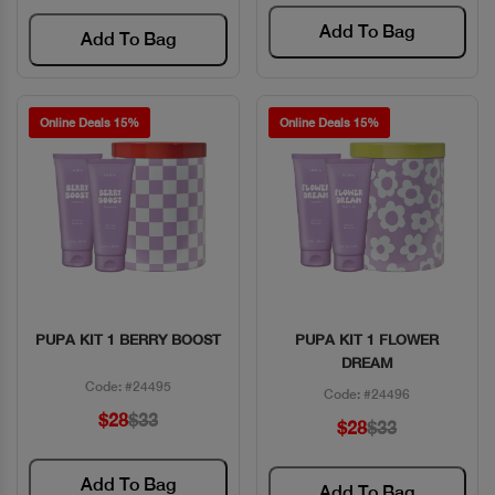
Add To Bag
Add To Bag
Online Deals 15%
Online Deals 15%
PUPA KIT 1 BERRY BOOST
PUPA KIT 1 FLOWER
Quick View
Quick View
DREAM
Code: #24495
Code: #24496
$28
$33
$28
$33
Add To Bag
Add To Bag