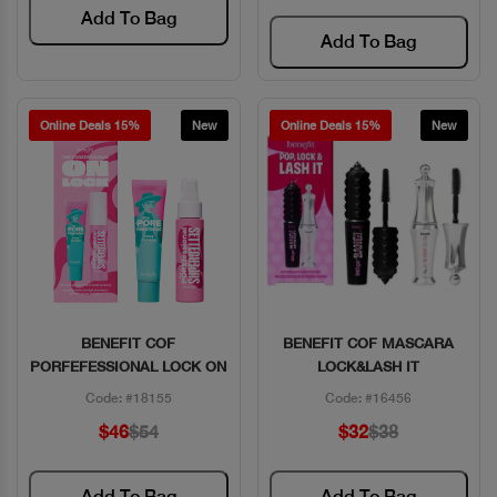
Add To Bag
Add To Bag
Online Deals 15%
New
Online Deals 15%
New
BENEFIT COF
BENEFIT COF MASCARA
Quick View
Quick View
PORFEFESSIONAL LOCK ON
LOCK&LASH IT
Code: #18155
Code: #16456
$46
$54
$32
$38
Add To Bag
Add To Bag