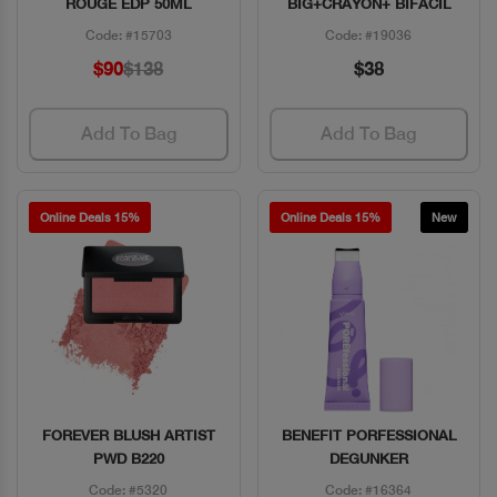
ROUGE EDP 50ML
BIG+CRAYON+ BIFACIL
Code: #15703
Code: #19036
$90
$138
$38
Add To Bag
Add To Bag
Online Deals 15%
Online Deals 15%
New
FOREVER BLUSH ARTIST
BENEFIT PORFESSIONAL
Quick View
Quick View
PWD B220
DEGUNKER
Code: #5320
Code: #16364