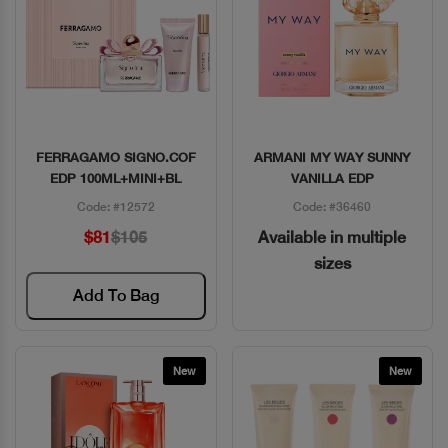
FERRAGAMO SIGNO.COF
ARMANI MY WAY SUNNY
Quick View
Quick View
EDP 100ML+MINI+BL
VANILLA EDP
Code: #12572
Code: #36460
$81
$105
Available in multiple
sizes
Add To Bag
New
New