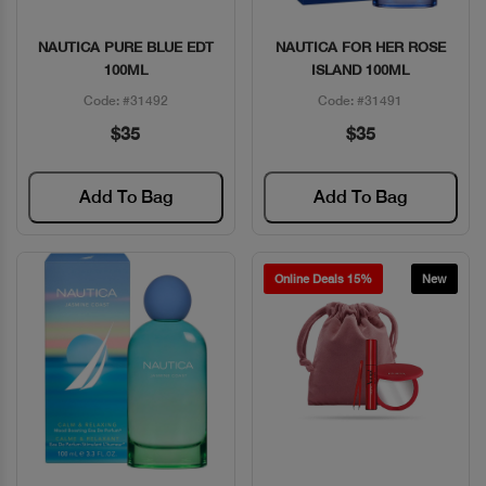
NAUTICA PURE BLUE EDT
NAUTICA FOR HER ROSE
Quick View
Quick View
100ML
ISLAND 100ML
Code: #31492
Code: #31491
$35
$35
Add To Bag
Add To Bag
Online Deals 15%
New