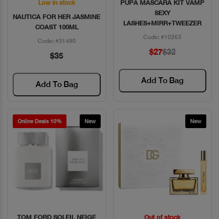
Low in stock
PUPA MASCARA KIT VAMP
Quick View
Quick View
SEXY
NAUTICA FOR HER JASMINE
LASHES+MIRR+TWEEZER
COAST 100ML
Code: #10263
Code: #31490
$27
$32
$35
Add To Bag
Add To Bag
Online Deals 10%
New
New
TOM FORD SOLEIL NEIGE
Out of stock
Quick View
Quick View