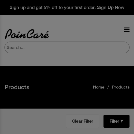
Sign up and get 5% off to your first order. Sign Up Now
Products
Home
Products
Clear Filter
Filter