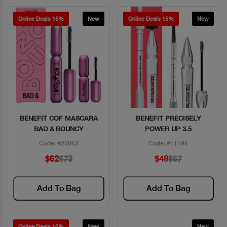
Online Deals 15%
New
Online Deals 15%
New
BENEFIT COF MASCARA
BENEFIT PRECISELY
Quick View
Quick View
BAD & BOUNCY
POWER UP 3.5
Code: #20063
Code: #11194
$62
$73
$48
$57
Add To Bag
Add To Bag
Online Deals 15%
New
New