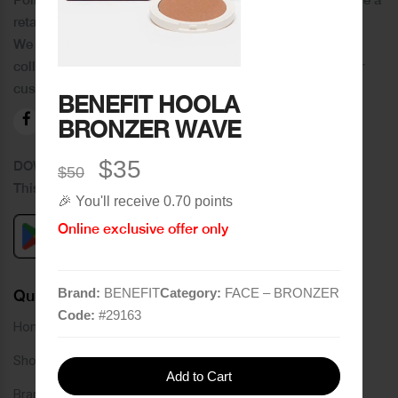
retail chain in Tripoli and its suburbs.
We distinguish ourselves by providing an extensive
collection of brands and the best quality of service to our
customers.
BENEFIT HOOLA
BRONZER WAVE
$35
DOWNLOAD OUR APPLICATION
$50
This Application Is Safe To Download
🎉 You'll receive 0.70 points
Online exclusive offer only
Brand:
BENEFIT
Category:
FACE – BRONZER
Quick Links
Code:
#
29163
Home
Shop
Add to Cart
Brands