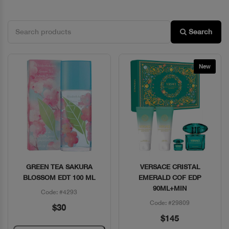
Search
New
GREEN TEA SAKURA
VERSACE CRISTAL
Quick View
Quick View
BLOSSOM EDT 100 ML
EMERALD COF EDP
90ML+MIN
Code: #4293
Code: #29809
$30
$145