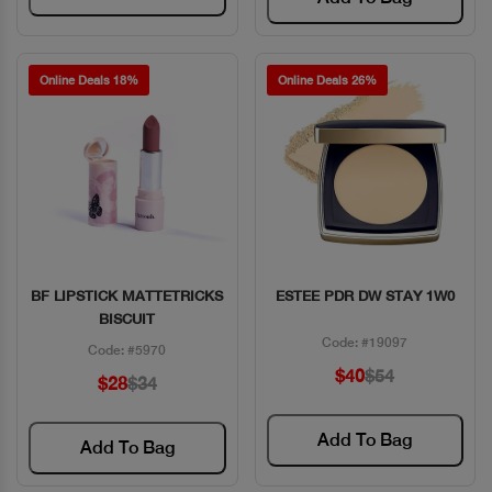
Online Deals 18%
Online Deals 26%
BF LIPSTICK MATTETRICKS
ESTEE PDR DW STAY 1W0
Quick View
Quick View
BISCUIT
Code: #19097
Code: #5970
$40
$54
$28
$34
Add To Bag
Add To Bag