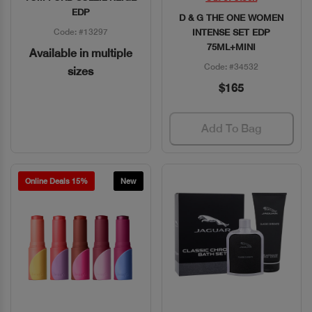
EDP
D & G THE ONE WOMEN
Code: #13297
INTENSE SET EDP
75ML+MINI
Available in multiple
Code: #34532
sizes
$165
Add To Bag
Online Deals 15%
New