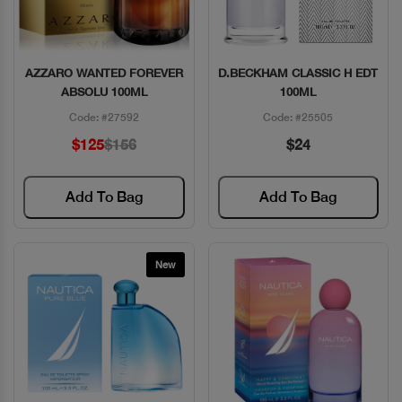
AZZARO WANTED FOREVER
D.BECKHAM CLASSIC H EDT
Quick View
Quick View
ABSOLU 100ML
100ML
Code: #27592
Code: #25505
$125
$156
$24
Add To Bag
Add To Bag
New