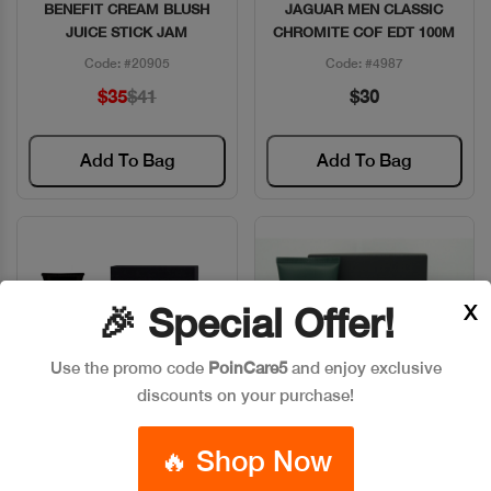
BENEFIT CREAM BLUSH
JAGUAR MEN CLASSIC
Quick View
Quick View
JUICE STICK JAM
CHROMITE COF EDT 100M
Code: #20905
Code: #4987
$35
$41
$30
Add To Bag
Add To Bag
X
🎉 Special Offer!
Use the promo code
PoinCare5
and enjoy exclusive
discounts on your purchase!
🔥 Shop Now
JAGUAR MEN CLASSIC
JAGUAR MEN COF EDT
Quick View
Quick View
BLACK COF EDT
100ML+GEL DOUCHE