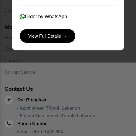
Contact
Order by WhatsApp
More Links
View Full Details →
Blog
Gift Card
Careers
Delivery Service
Contact Us
Our Branches
- Azmi street, Tripoli, Lebanon
- Elmina Main street, Tripoli, Lebanon
Phone Number
Azmi:
+961 06 433 554