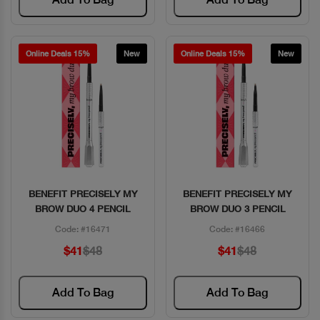
Online Deals 15%
New
Online Deals 15%
New
BENEFIT PRECISELY MY
BENEFIT PRECISELY MY
Quick View
Quick View
BROW DUO 4 PENCIL
BROW DUO 3 PENCIL
Code: #16471
Code: #16466
$41
$48
$41
$48
Add To Bag
Add To Bag