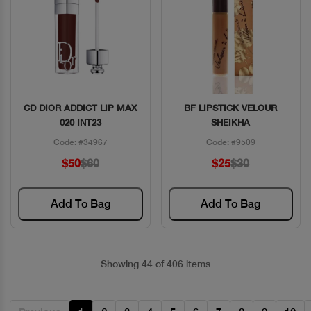
CD DIOR ADDICT LIP MAX
BF LIPSTICK VELOUR
Quick View
Quick View
020 INT23
SHEIKHA
Code: #34967
Code: #9509
$50
$60
$25
$30
Add To Bag
Add To Bag
Showing 44 of 406 items